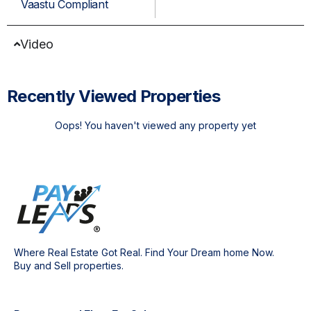
Vaastu Compliant
Video
Recently Viewed Properties
Oops! You haven't viewed any property yet
Where Real Estate Got Real. Find Your Dream home Now.
Buy and Sell properties.