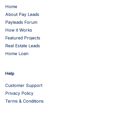
Home
About Pay Leads
Payleads Forum
How it Works
Featured Projects
Real Estate Leads
Home Loan
Help
Customer Support
Privacy Policy
Terms & Conditions