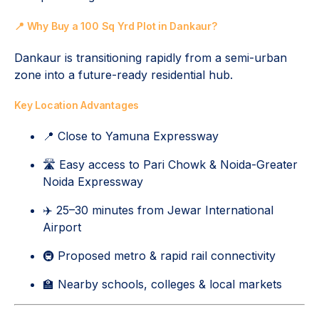
📍 Why Buy a 100 Sq Yrd Plot in Dankaur?
Dankaur is transitioning rapidly from a semi-urban
zone into a future-ready residential hub.
Key Location Advantages
📍 Close to Yamuna Expressway
🛣️ Easy access to Pari Chowk & Noida-Greater
Noida Expressway
✈️ 25–30 minutes from Jewar International
Airport
🚇 Proposed metro & rapid rail connectivity
🏫 Nearby schools, colleges & local markets