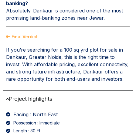
banking?
Absolutely. Dankaur is considered one of the most
promising land-banking zones near Jewar.
🔑 Final Verdict
If you’re searching for a 100 sq yrd plot for sale in
Dankaur, Greater Noida, this is the right time to
invest. With affordable pricing, excellent connectivity,
and strong future infrastructure, Dankaur offers a
rare opportunity for both end-users and investors.
Project highlights
Facing : North East
Possession : Immediate
Length : 30 Ft