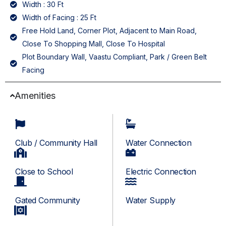
Width : 30 Ft
Width of Facing : 25 Ft
Free Hold Land, Corner Plot, Adjacent to Main Road,
Close To Shopping Mall, Close To Hospital
Plot Boundary Wall, Vaastu Compliant, Park / Green Belt
Facing
Amenities
Club / Community Hall
Water Connection
Close to School
Electric Connection
Gated Community
Water Supply