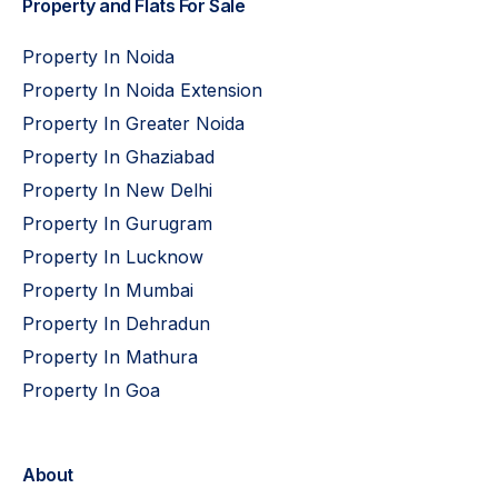
Property and Flats For Sale
Property In Noida
Property In Noida Extension
Property In Greater Noida
Property In Ghaziabad
Property In New Delhi
Property In Gurugram
Property In Lucknow
Property In Mumbai
Property In Dehradun
Property In Mathura
Property In Goa
About