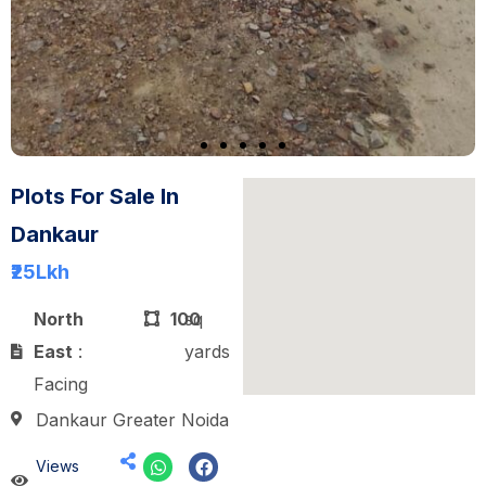
Plots For Sale In
Dankaur
₹25
Lkh
North
100
sq
East
:
yards
Facing
Dankaur Greater Noida
Views