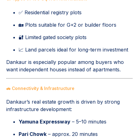
✅ Residential registry plots
🏡 Plots suitable for G+2 or builder floors
🔐 Limited gated society plots
📈 Land parcels ideal for long-term investment
Dankaur is especially popular among buyers who
want independent houses instead of apartments.
🚗 Connectivity & Infrastructure
Dankaur’s real estate growth is driven by strong
infrastructure development:
Yamuna Expressway
– 5–10 minutes
Pari Chowk
– approx. 20 minutes