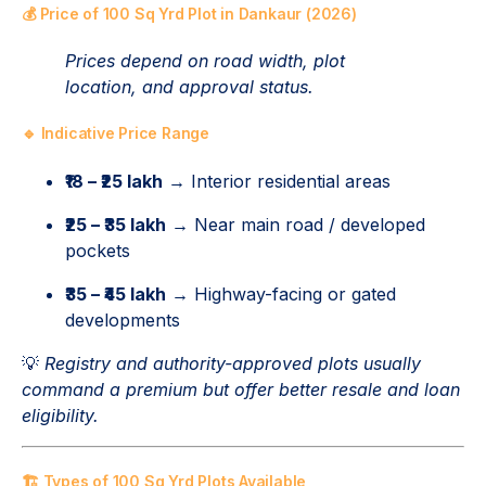
💰 Price of 100 Sq Yrd Plot in Dankaur (2026)
Prices depend on road width, plot
location, and approval status.
🔹 Indicative Price Range
₹18 – ₹25 lakh
→ Interior residential areas
₹25 – ₹35 lakh
→ Near main road / developed
pockets
₹35 – ₹45 lakh
→ Highway-facing or gated
developments
💡
Registry and authority-approved plots usually
command a premium but offer better resale and loan
eligibility.
🏗️ Types of 100 Sq Yrd Plots Available