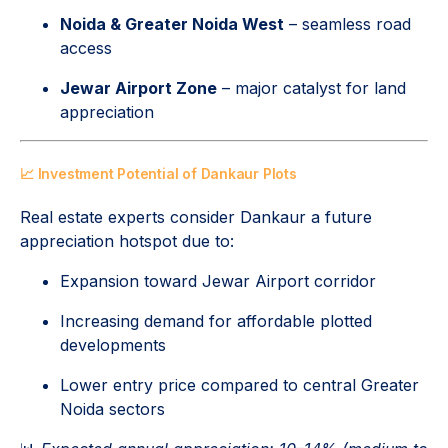
Noida & Greater Noida West
– seamless road
access
Jewar Airport Zone
– major catalyst for land
appreciation
📈 Investment Potential of Dankaur Plots
Real estate experts consider Dankaur a future
appreciation hotspot due to:
Expansion toward Jewar Airport corridor
Increasing demand for affordable plotted
developments
Lower entry price compared to central Greater
Noida sectors