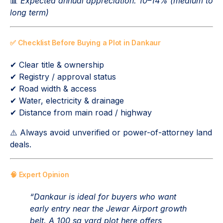
📊
Expected annual appreciation: 10–14% (medium to
long term)
✅ Checklist Before Buying a Plot in Dankaur
✔ Clear title & ownership
✔ Registry / approval status
✔ Road width & access
✔ Water, electricity & drainage
✔ Distance from main road / highway
⚠️ Always avoid unverified or power-of-attorney land
deals.
🧠 Expert Opinion
“Dankaur is ideal for buyers who want
early entry near the Jewar Airport growth
belt. A 100 sq yard plot here offers