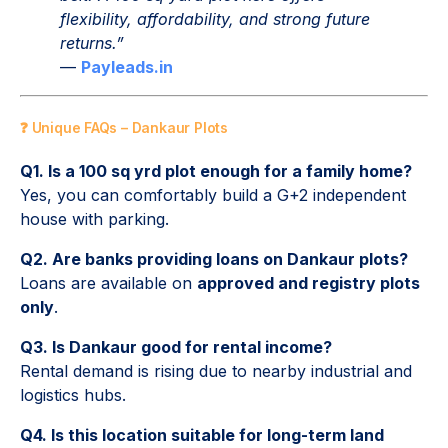
flexibility, affordability, and strong future
returns.”
—
Payleads.in
❓ Unique FAQs – Dankaur Plots
Q1. Is a 100 sq yrd plot enough for a family home?
Yes, you can comfortably build a G+2 independent
house with parking.
Q2. Are banks providing loans on Dankaur plots?
Loans are available on
approved and registry plots
only
.
Q3. Is Dankaur good for rental income?
Rental demand is rising due to nearby industrial and
logistics hubs.
Q4. Is this location suitable for long-term land