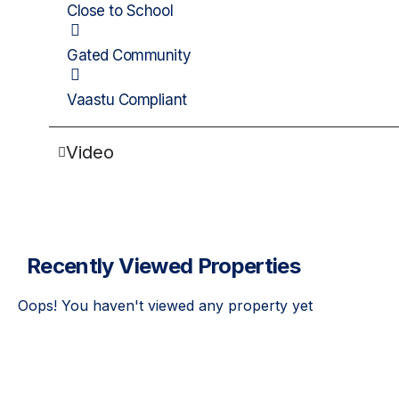
Close to School
Gated Community
Vaastu Compliant
Video
Recently Viewed Properties
Oops! You haven't viewed any property yet