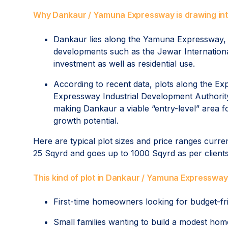
Why Dankaur / Yamuna Expressway is drawing int
Dankaur lies along the Yamuna Expressway, 
developments such as the Jewar International
investment as well as residential use.
According to recent data, plots along the Ex
Expressway Industrial Development Authorit
making Dankaur a viable “entry-level” area fo
growth potential.
Here are typical plot sizes and price ranges curr
25 Sqyrd and goes up to 1000 Sqyrd as per client
This kind of plot in Dankaur / Yamuna Expressway i
First-time homeowners looking for budget-fr
Small families wanting to build a modest ho