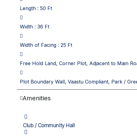
Length : 50 Ft
Width : 36 Ft
Width of Facing : 25 Ft
Free Hold Land, Corner Plot, Adjacent to Main Ro
Plot Boundary Wall, Vaastu Compliant, Park / Gre
Amenities
Club / Community Hall