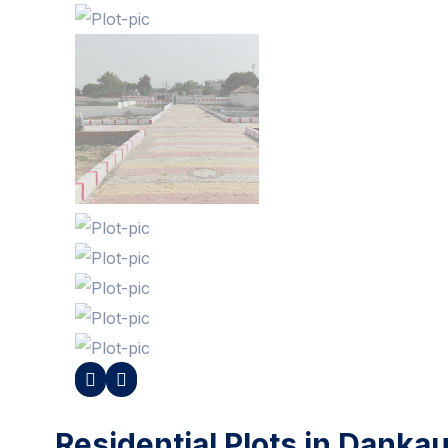
Residential Plots in Danka