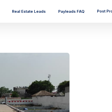
Post Pr
Real Estate Leads
Payleads FAQ