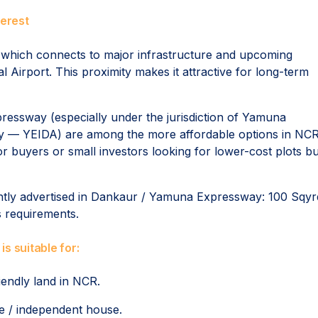
erest
which connects to major infrastructure and upcoming
 Airport. This proximity makes it attractive for long-term
pressway (especially under the jurisdiction of Yamuna
y — YEIDA) are among the more affordable options in NCR
r buyers or small investors looking for lower-cost plots bu
ently advertised in Dankaur / Yamuna Expressway: 100 Sqyr
s requirements.
s suitable for:
iendly land in NCR.
me / independent house.