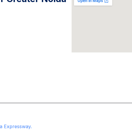
na Expressway.