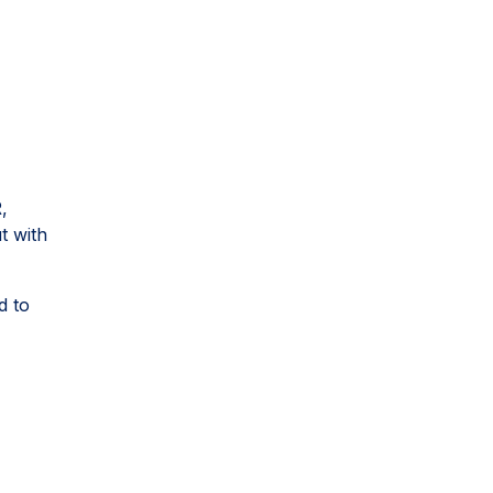
,
t with
d to