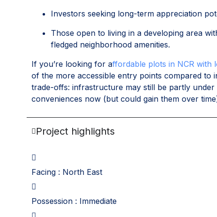
Investors seeking long-term appreciation pot
Those open to living in a developing area wi
fledged neighborhood amenities.
If you’re looking for a
ffordable plots in NCR with 
of the more accessible entry points compared to
trade-offs: infrastructure may still be partly un
conveniences now (but could gain them over time
Project highlights
Facing : North East
Possession : Immediate