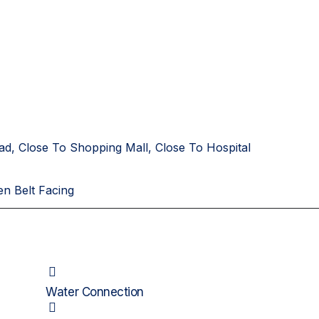
ad, Close To Shopping Mall, Close To Hospital
en Belt Facing
Water Connection