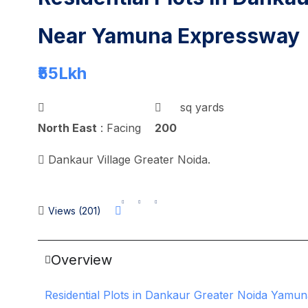
Near Yamuna Expressway
₹55
Lkh
sq yards
North East
: Facing
200
Dankaur Village Greater Noida.
Views (201)
Overview
Residential Plots in Dankaur Greater Noida Yamu