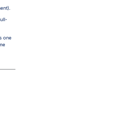
ent).
ull-
s one
ome