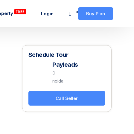
FREE
0
operty
Login
Buy Plan
Schedule Tour
Payleads
noida
Call Seller