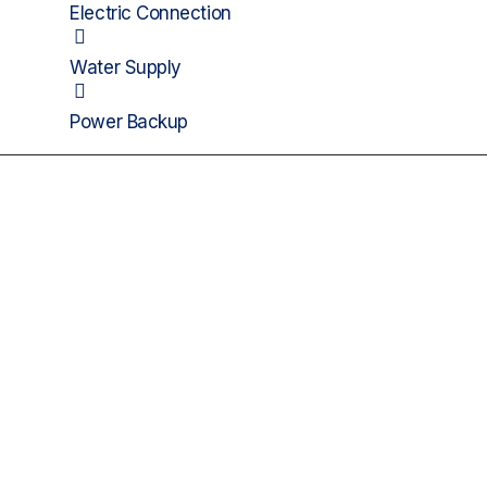
Electric Connection
Water Supply
Power Backup