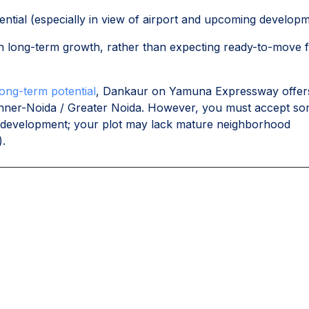
ential (especially in view of airport and upcoming developm
th long-term growth, rather than expecting ready-to-move f
long-term potential
, Dankaur on Yamuna Expressway offer
 inner-Noida / Greater Noida. However, you must accept s
der development; your plot may lack mature neighborhood
).