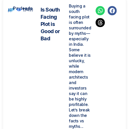
Buying a
Payleads
Is South
(349)
south
Facing
facing plot
is often
Plot is
surrounded
Good or
by myths—
Bad
especially
in India.
Some
believe it is
unlucky,
while
modern
architects
and
investors
say it can
be highly
profitable.
Let’s break
down the
facts vs
myths...