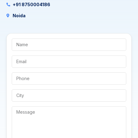
+91 8750004186
Noida