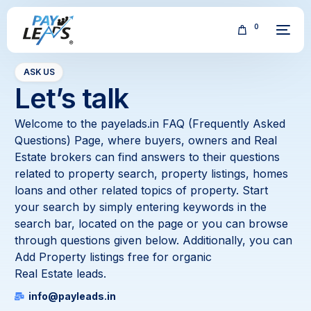
0
ASK US
Let’s talk
Welcome to the payelads.in FAQ (Frequently Asked
Questions) Page, where buyers, owners and Real
Estate brokers can find answers to their questions
FREE
related to property search, property listings, homes
loans and other related topics of property. Start
your search by simply entering keywords in the
search bar, located on the page or you can browse
through questions given below. Additionally, you can
Add Property listings free for organic
Real Estate leads.
info@payleads.in