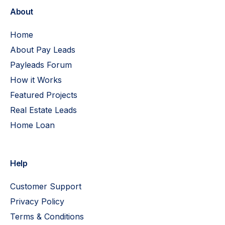
About
Home
About Pay Leads
Payleads Forum
How it Works
Featured Projects
Real Estate Leads
Home Loan
Help
Customer Support
Privacy Policy
Terms & Conditions