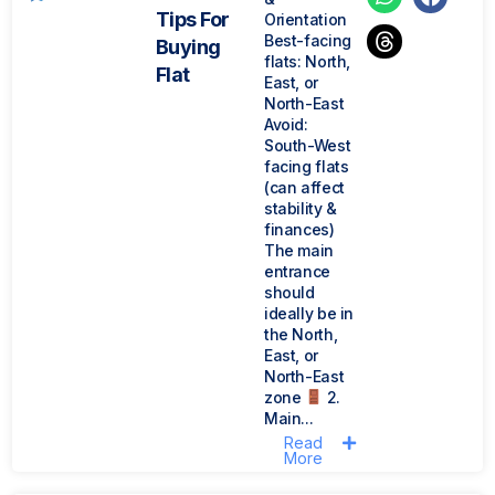
Tips For
Orientation
Best-facing
Buying
flats: North,
Flat
East, or
North-East
Avoid:
South-West
facing flats
(can affect
stability &
finances)
The main
entrance
should
ideally be in
the North,
East, or
North-East
zone
2.
Main...
Read
More