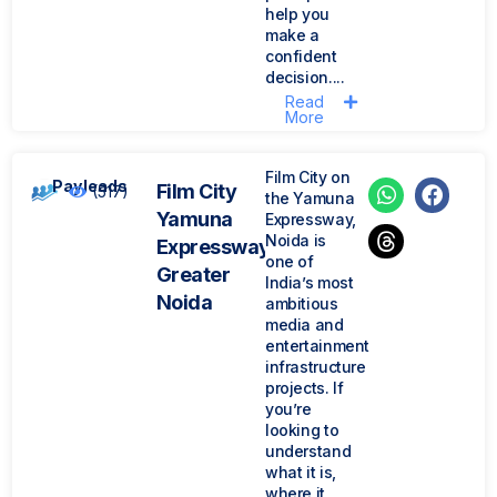
help you
make a
confident
decision....
Read
More
Film City on
Payleads
Film City
(517)
the Yamuna
Yamuna
Expressway,
Noida is
Expressway
one of
Greater
India’s most
Noida
ambitious
media and
entertainment
infrastructure
projects. If
you’re
looking to
understand
what it is,
where it