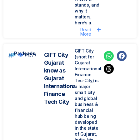
stands, and
why it
matters,
here’s a...
Read
More
GIFT City
Payleads
GIFT City
(437)
(short for
Gujarat
Gujarat
International
know as
Finance
Gujarat
Tec-City) is
International
a major
smart city
Finance
and global
Tech City
business &
financial
hub being
developed
in the state
of Gujarat,
India. It’s