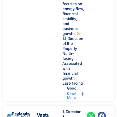
focuses on
energy flow,
financial
stability,
and
business
growth.
Direction
of the
Property
North-
facing →
Associated
with
financial
growth.
East-facing
→ Good...
Read
More
1. Direction
Payleads
Vastu
(209)
&