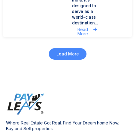
designed to
serve as a
world-class
destination...
Read
More
Load More
Where Real Estate Got Real. Find Your Dream home Now.
Buy and Sell properties.