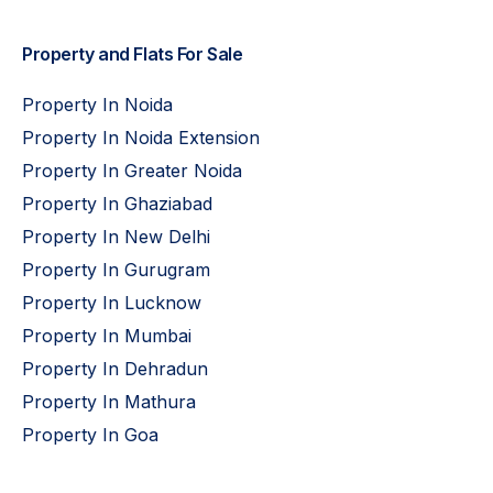
Property and Flats For Sale
Property In Noida
Property In Noida Extension
Property In Greater Noida
Property In Ghaziabad
Property In New Delhi
Property In Gurugram
Property In Lucknow
Property In Mumbai
Property In Dehradun
Property In Mathura
Property In Goa