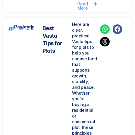
Read
More
Here are
Payleads
Best
(219)
clear,
Vastu
practical
Vastu tips
Tips for
for plots to
Plots
help you
choose land
that
supports
growth,
stability,
and peace.
Whether
you’re
buying a
residential
or
commercial
plot, these
principles