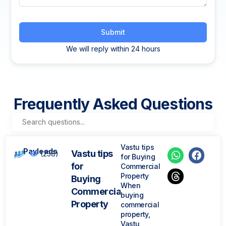
Submit
We will reply within 24 hours
Frequently Asked Questions
Vastu tips
Payleads
Vastu tips
(258)
for Buying
for
Commercial
Property
Buying
When
Commercial
buying
Property
commercial
property,
Vastu