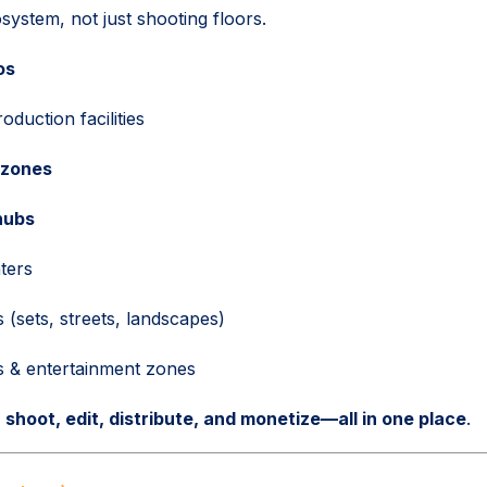
system, not just shooting floors.
os
duction facilities
 zones
hubs
nters
 (sets, streets, landscapes)
s & entertainment zones
:
shoot, edit, distribute, and monetize—all in one place
.