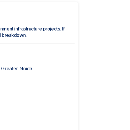
nment infrastructure projects. If
cal breakdown.
 Greater Noida