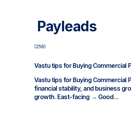
Payleads
(258)
Vastu tips for Buying Commercial 
Vastu tips for Buying Commercial 
financial stability, and business g
growth. East-facing → Good...