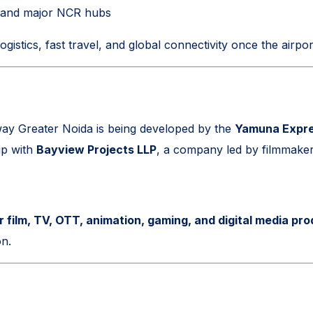
, and major NCR hubs
ogistics, fast travel, and global connectivity once the airport
ay Greater Noida is being developed by the
Yamuna Expre
ip with
Bayview Projects LLP
, a company led by filmmake
r film, TV, OTT, animation, gaming, and digital media pr
on.