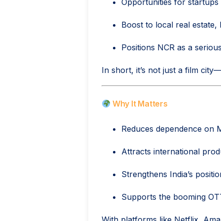
Opportunities for startups
Boost to local real estate, 
Positions NCR as a seriou
In short, it’s not just a film city
Why It Matters
Reduces dependence on M
Attracts international pro
Strengthens India’s positi
Supports the booming OTT 
With platforms like Netflix, Ama