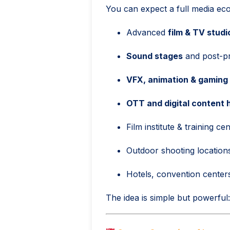
You can expect a full media eco
Advanced
film & TV studi
Sound stages
and post-pro
VFX, animation & gaming
OTT and digital content 
Film institute & training ce
Outdoor shooting locations
Hotels, convention center
The idea is simple but powerful