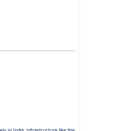
 in India, infrastructure like this