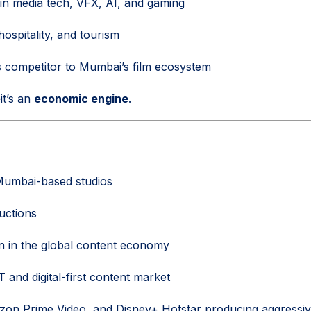
 in media tech, VFX, AI, and gaming
hospitality, and tourism
s competitor to Mumbai’s film ecosystem
—it’s an
economic engine
.
umbai-based studios
ductions
on in the global content economy
and digital-first content market
zon Prime Video, and Disney+ Hotstar producing aggressively