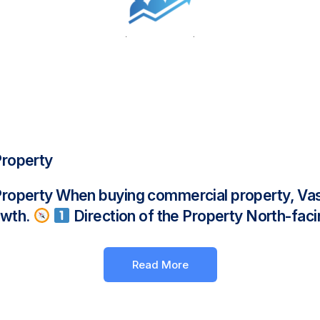
Property
Property When buying commercial property, Vas
rowth.
Direction of the Property North-faci
Read More