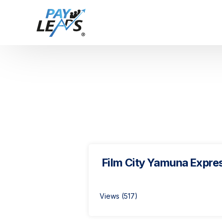
Film City Yamuna Expre
Views (517)