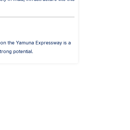
ity on the Yamuna Expressway is a
trong potential.