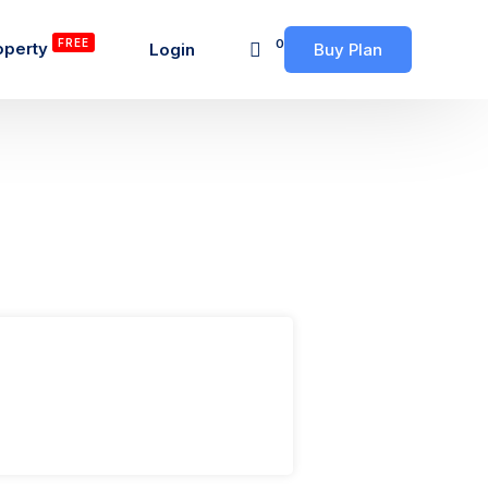
FREE
0
operty
Login
Buy Plan