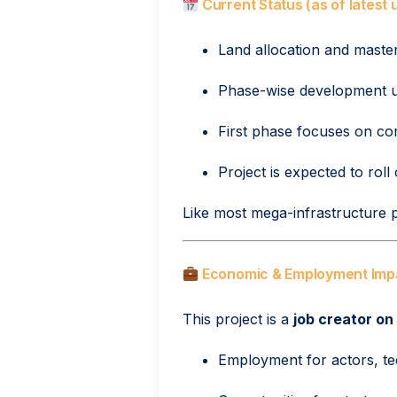
Current Status (as of latest
Land allocation and maste
Phase-wise development 
First phase focuses on cor
Project is expected to roll
Like most mega-infrastructure pr
Economic & Employment Imp
This project is a
job creator on
Employment for actors, tec