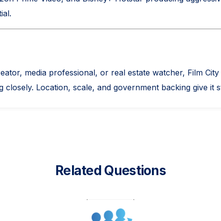
ial.
creator, media professional, or real estate watcher, Film C
 closely. Location, scale, and government backing give it s
Related Questions