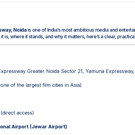
sway, Noida
is one of India’s most ambitious media and entertai
t is, where it stands, and why it matters, here’s a clear, practi
xpressway Greater Noida Sector 21, Yamuna Expressway,
ne of the largest film cities in Asia)
direct access)
ional Airport (Jewar Airport)