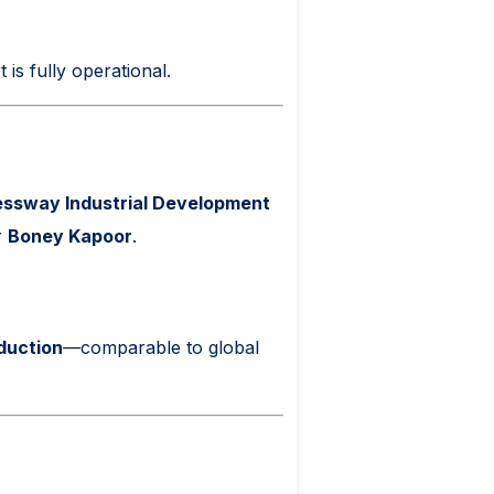
 is fully operational.
ssway Industrial Development
r
Boney Kapoor
.
oduction
—comparable to global