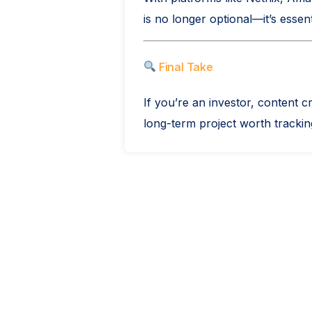
is no longer optional—it’s essent
Final Take
If you’re an investor, content 
long-term project worth tracking