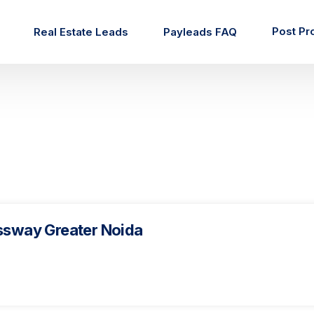
Post Pr
Real Estate Leads
Payleads FAQ
ssway Greater Noida