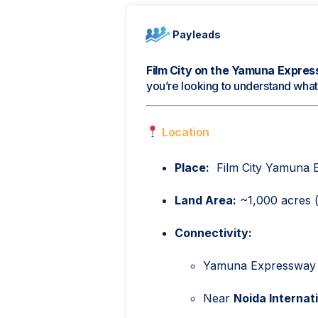
Payleads
Film City on the Yamuna Expres
you’re looking to understand what i
Location
Place:
Film City Yamuna E
Land Area:
~1,000 acres (o
Connectivity:
Yamuna Expressway (
Near
Noida Internat