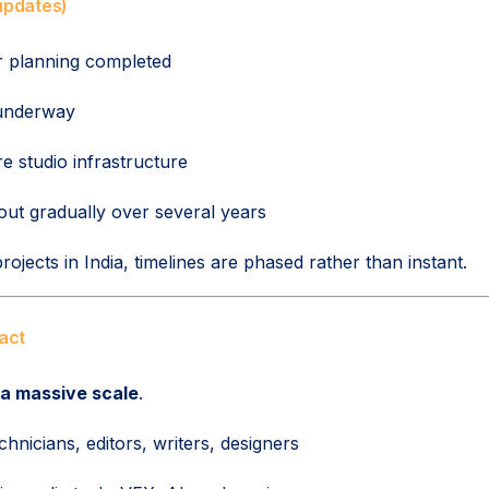
 updates)
r planning completed
underway
e studio infrastructure
 out gradually over several years
ojects in India, timelines are phased rather than instant.
act
 a massive scale
.
hnicians, editors, writers, designers