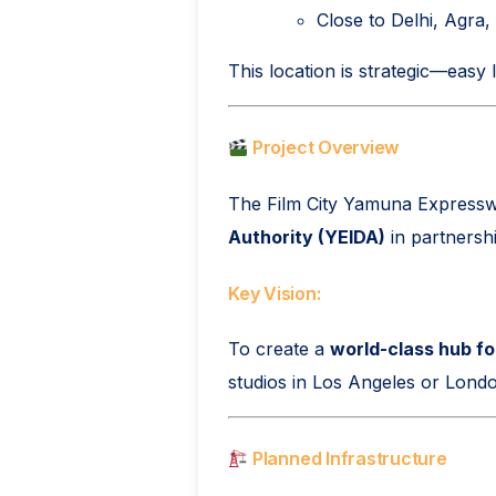
Close to Delhi, Agra
This location is strategic—easy l
Project Overview
The Film City Yamuna Expressw
Authority (YEIDA)
in partnersh
Key Vision:
To create a
world-class hub fo
studios in Los Angeles or Lond
Planned Infrastructure