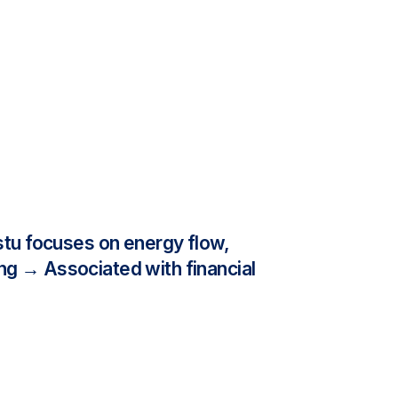
tu focuses on energy flow,
ng → Associated with financial