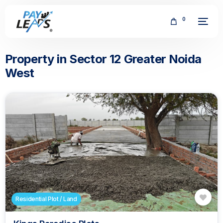
0
Property in Sector 12 Greater Noida
West
FREE
Residential Plot / Land