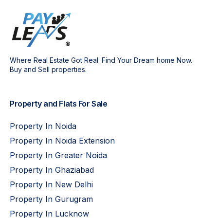
Where Real Estate Got Real. Find Your Dream home Now.
Buy and Sell properties.
Property and Flats For Sale
Property In Noida
Property In Noida Extension
Property In Greater Noida
Property In Ghaziabad
Property In New Delhi
Property In Gurugram
Property In Lucknow