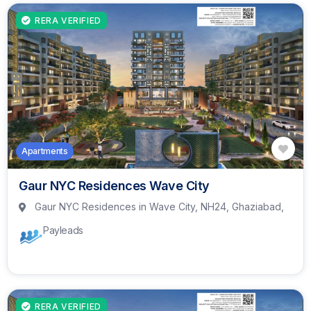
RERA VERIFIED
Apartments
Gaur NYC Residences Wave City
Gaur NYC Residences in Wave City, NH24, Ghaziabad,
Payleads
RERA VERIFIED