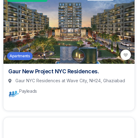
Apartments
Gaur New Project NYC Residences.
Gaur NYC Residences at Wave City, NH24, Ghaziabad
Payleads