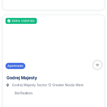
RERA VERIFIED
Apartments
Godrej Majesty
Godrej Majesty Sector 12 Greater Noida West
Bid Realtors