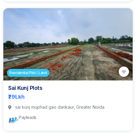
Residential Plot / Land
Sai Kunj Plots
₹29
Lkh
sai kunj muphad gao dankaur, Greater Noida
Payleads