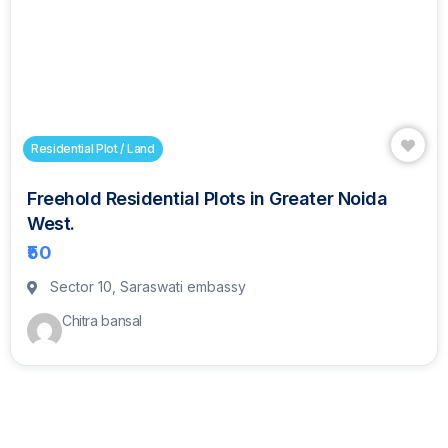
Residential Plot / Land
Freehold Residential Plots in Greater Noida
West.
₹50
Sector 10, Saraswati embassy
Chitra bansal