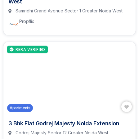
West
Samridhi Grand Avenue Sector 1 Greater Noida West
Propflix
RERA VERIFIED
Apartments
3 Bhk Flat Godrej Majesty Noida Extension
Godrej Majesty Sector 12 Greater Noida West