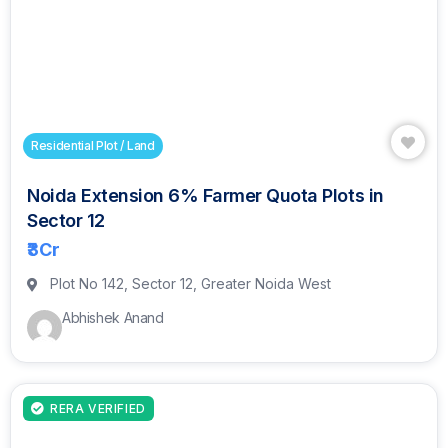
Residential Plot / Land
Noida Extension 6% Farmer Quota Plots in
Sector 12
₹3
Cr
Plot No 142, Sector 12, Greater Noida West
Abhishek Anand
RERA VERIFIED