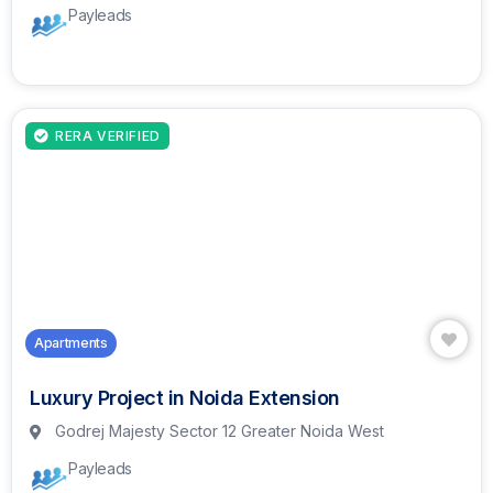
Payleads
RERA VERIFIED
Apartments
Luxury Project in Noida Extension
Godrej Majesty Sector 12 Greater Noida West
Payleads