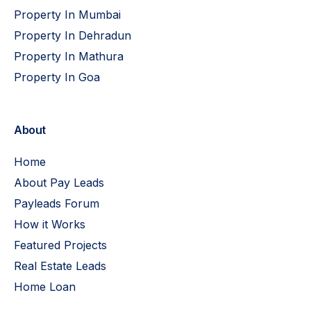
Property In Mumbai
Property In Dehradun
Property In Mathura
Property In Goa
About
Home
About Pay Leads
Payleads Forum
How it Works
Featured Projects
Real Estate Leads
Home Loan