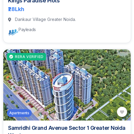
Kings Paradise Plots
₹28
Lkh
Dankaur Village Greater Noida.
Payleads
RERA VERIFIED
Apartments
Samridhi Grand Avenue Sector 1 Greater Noida