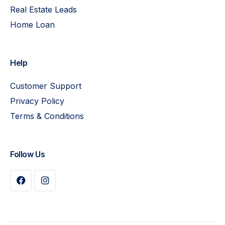
Real Estate Leads
Home Loan
Help
Customer Support
Privacy Policy
Terms & Conditions
Follow Us