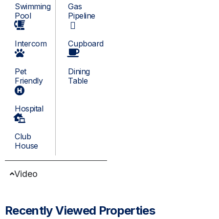
Swimming
Gas
Pool
Pipeline
Intercom
Cupboard
Pet
Dining
Friendly
Table
Hospital
Club
House
Video
Recently Viewed Properties