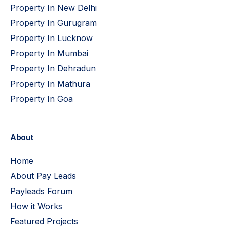
Property In New Delhi
Property In Gurugram
Property In Lucknow
Property In Mumbai
Property In Dehradun
Property In Mathura
Property In Goa
About
Home
About Pay Leads
Payleads Forum
How it Works
Featured Projects