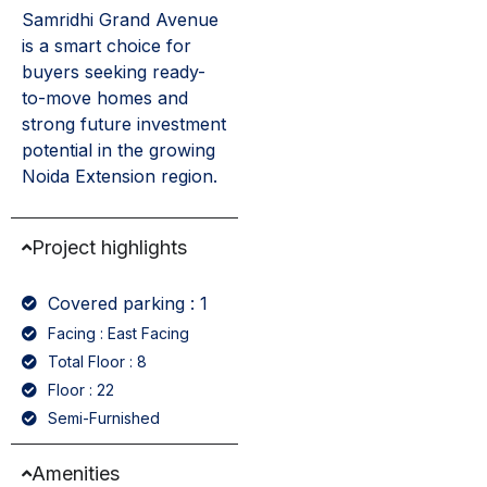
Samridhi Grand Avenue
is a smart choice for
buyers seeking ready-
to-move homes and
strong future investment
potential in the growing
Noida Extension region.
Project highlights
Covered parking : 1
Facing : East Facing
Total Floor : 8
Floor : 22
Semi-Furnished
Amenities