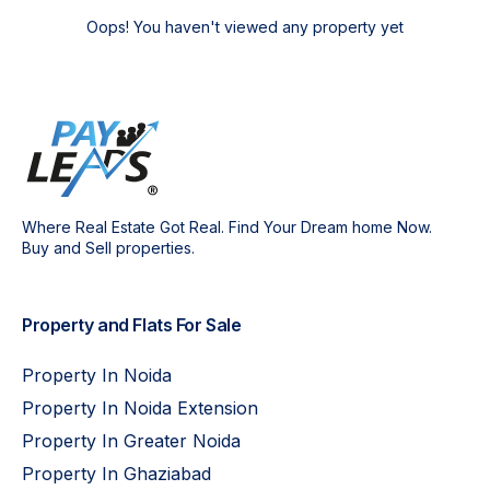
Oops! You haven't viewed any property yet
Where Real Estate Got Real. Find Your Dream home Now.
Buy and Sell properties.
Property and Flats For Sale
Property In Noida
Property In Noida Extension
Property In Greater Noida
Property In Ghaziabad