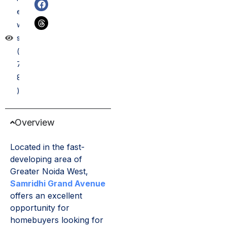
e
w
s
(
7
8
)
Overview
Located in the fast-
developing area of
Greater Noida West,
Samridhi Grand Avenue
offers an excellent
opportunity for
homebuyers looking for