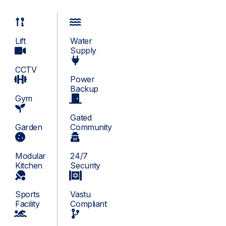
Lift
Water
Supply
CCTV
Power
Backup
Gym
Gated
Garden
Community
Modular
24/7
Kitchen
Security
Sports
Vastu
Facility
Compliant