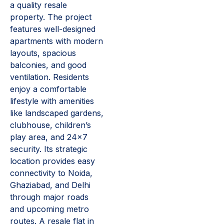
a quality resale
property. The project
features well-designed
apartments with modern
layouts, spacious
balconies, and good
ventilation. Residents
enjoy a comfortable
lifestyle with amenities
like landscaped gardens,
clubhouse, children’s
play area, and 24×7
security. Its strategic
location provides easy
connectivity to Noida,
Ghaziabad, and Delhi
through major roads
and upcoming metro
routes. A resale flat in