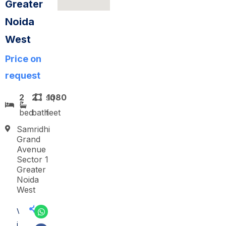
Greater
Noida
West
Price on
request
2
2
sq
1080
bed
bath
feet
Samridhi
Grand
Avenue
Sector 1
Greater
Noida
West
V
i