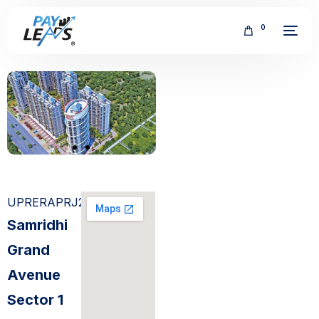
0
FREE
UPRERAPRJ2634
Samridhi
Grand
Avenue
Sector 1