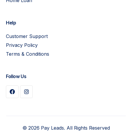
Home Loan
Help
Customer Support
Privacy Policy
Terms & Conditions
Follow Us
Buy Plan
© 2026 Pay Leads. All Rights Reserved