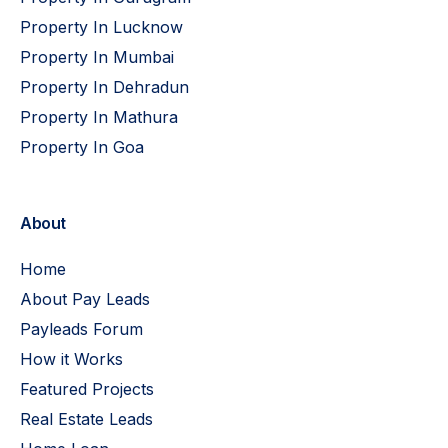
Property In Lucknow
Property In Mumbai
Property In Dehradun
Property In Mathura
Property In Goa
About
Home
About Pay Leads
Payleads Forum
How it Works
Featured Projects
Real Estate Leads