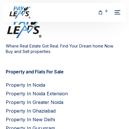
0
Where Real Estate Got Real. Find Your Dream home Now.
Buy and Sell properties.
FREE
Property and Flats For Sale
Property In Noida
Property In Noida Extension
Property In Greater Noida
Property In Ghaziabad
Property In New Delhi
Property In Gurugram