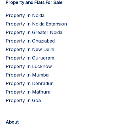
Property and Flats For Sale
Property In Noida
Property In Noida Extension
Property In Greater Noida
Property In Ghaziabad
Property In New Delhi
Property In Gurugram
Property In Lucknow
Property In Mumbai
Property In Dehradun
Property In Mathura
Property In Goa
About