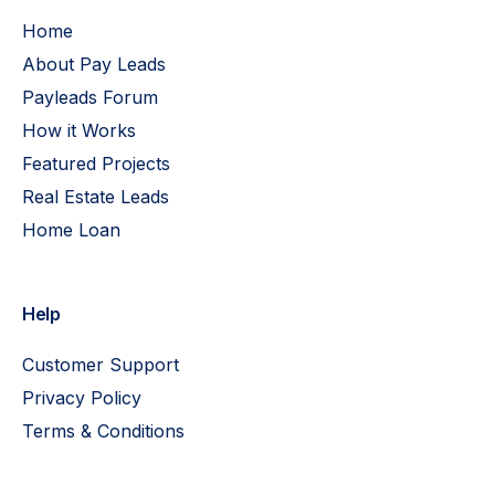
Home
About Pay Leads
Payleads Forum
How it Works
Featured Projects
Real Estate Leads
Home Loan
Help
Customer Support
Privacy Policy
Terms & Conditions