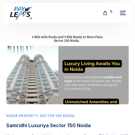
0
FREE
NOIDA PROPERTY
,
SECTOR 150 NOIDA
Samridhi Luxuriya Sector 150 Noida