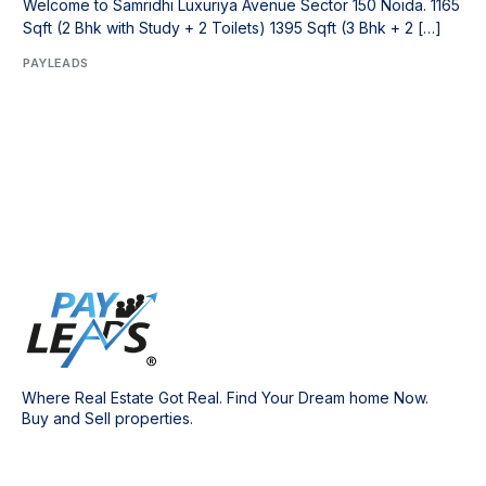
Welcome to Samridhi Luxuriya Avenue Sector 150 Noida. 1165
Sqft (2 Bhk with Study + 2 Toilets) 1395 Sqft (3 Bhk + 2 […]
PAYLEADS
Where Real Estate Got Real. Find Your Dream home Now.
Buy and Sell properties.