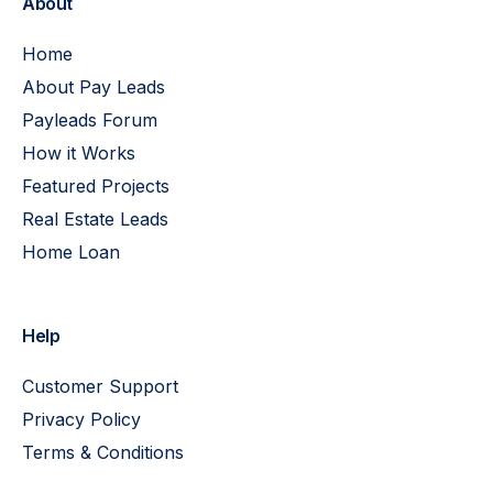
About
Home
About Pay Leads
Payleads Forum
How it Works
Featured Projects
Real Estate Leads
Home Loan
Help
Customer Support
Privacy Policy
Terms & Conditions