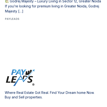
Godrej Majesty – Luxury Living in Sector 12, Greater Noida
If you’re looking for premium living in Greater Noida, Godrej
Majesty […]
PAYLEADS
Where Real Estate Got Real. Find Your Dream home Now.
Buy and Sell properties.