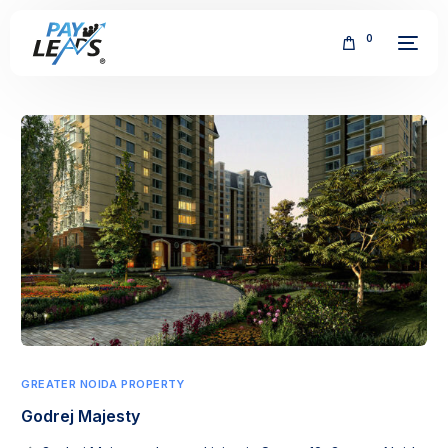
0
FREE
GREATER NOIDA PROPERTY
Godrej Majesty