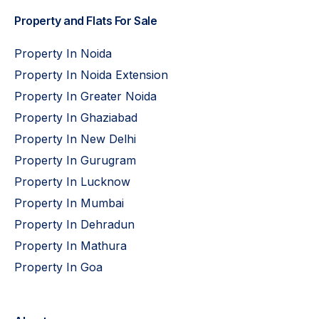
Property and Flats For Sale
Property In Noida
Property In Noida Extension
Property In Greater Noida
Property In Ghaziabad
Property In New Delhi
Property In Gurugram
Property In Lucknow
Property In Mumbai
Property In Dehradun
Property In Mathura
Property In Goa