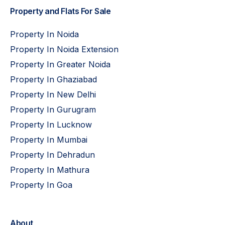
Property and Flats For Sale
Property In Noida
Property In Noida Extension
Property In Greater Noida
Property In Ghaziabad
Property In New Delhi
Property In Gurugram
Property In Lucknow
Property In Mumbai
Property In Dehradun
Property In Mathura
Property In Goa
About