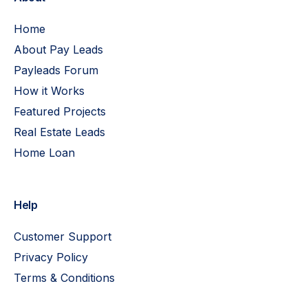
Home
About Pay Leads
Payleads Forum
How it Works
Featured Projects
Real Estate Leads
Home Loan
Help
Customer Support
Privacy Policy
Terms & Conditions