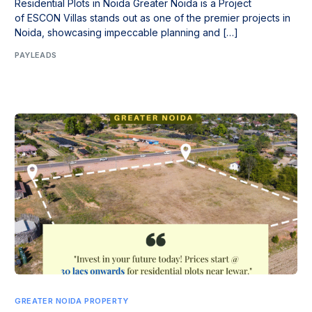
Residential Plots in Noida Greater Noida is a Project
of ESCON Villas stands out as one of the premier projects in
Noida, showcasing impeccable planning and […]
PAYLEADS
GREATER NOIDA PROPERTY