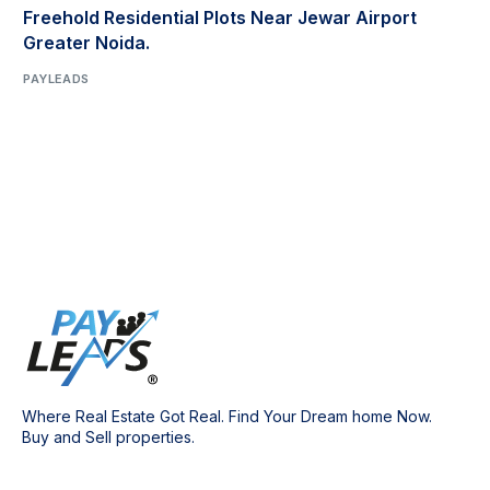
Freehold Residential Plots Near Jewar Airport
Greater Noida.
PAYLEADS
Where Real Estate Got Real. Find Your Dream home Now.
Buy and Sell properties.