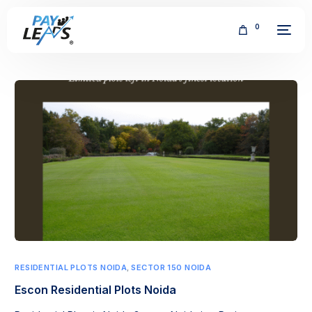
0
FREE
RESIDENTIAL PLOTS NOIDA
,
SECTOR 150 NOIDA
Escon Residential Plots Noida