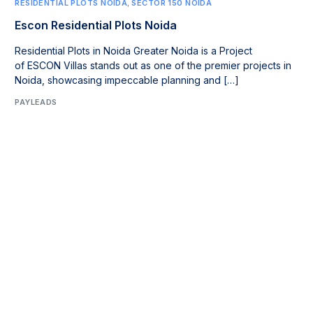
RESIDENTIAL PLOTS NOIDA
,
SECTOR 150 NOIDA
Escon Residential Plots Noida
Residential Plots in Noida Greater Noida is a Project
of ESCON Villas stands out as one of the premier projects in
Noida, showcasing impeccable planning and […]
PAYLEADS