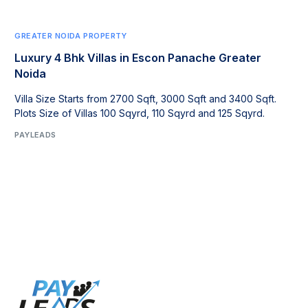
GREATER NOIDA PROPERTY
Luxury 4 Bhk Villas in Escon Panache Greater
Noida
Villa Size Starts from 2700 Sqft, 3000 Sqft and 3400 Sqft.
Plots Size of Villas 100 Sqyrd, 110 Sqyrd and 125 Sqyrd.
PAYLEADS