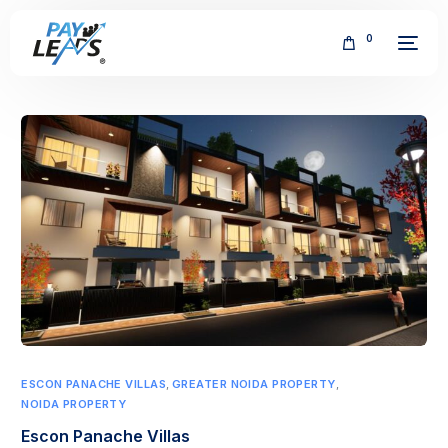
0
FREE
ESCON PANACHE VILLAS
,
GREATER NOIDA PROPERTY
,
NOIDA PROPERTY
Escon Panache Villas