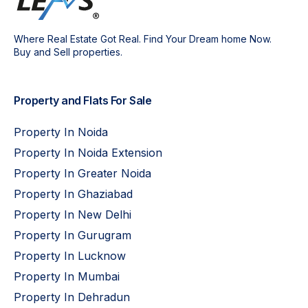
Where Real Estate Got Real. Find Your Dream home Now.
Buy and Sell properties.
Property and Flats For Sale
Property In Noida
Property In Noida Extension
Property In Greater Noida
Property In Ghaziabad
Property In New Delhi
Property In Gurugram
Property In Lucknow
Property In Mumbai
Property In Dehradun