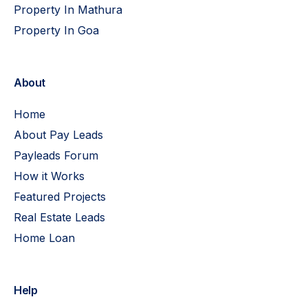
Property In Mathura
Property In Goa
About
Home
About Pay Leads
Payleads Forum
How it Works
Featured Projects
Real Estate Leads
Home Loan
Help