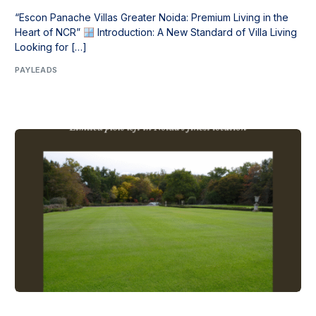
“Escon Panache Villas Greater Noida: Premium Living in the
Heart of NCR”
Introduction: A New Standard of Villa Living
Looking for […]
PAYLEADS