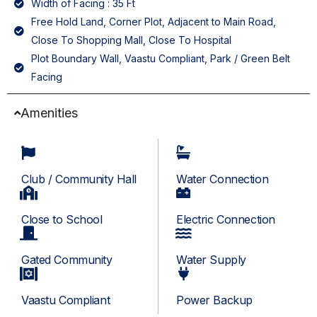
Width of Facing : 35 Ft
Free Hold Land, Corner Plot, Adjacent to Main Road,
Close To Shopping Mall, Close To Hospital
Plot Boundary Wall, Vaastu Compliant, Park / Green Belt
Facing
Amenities
Club / Community Hall
Water Connection
Close to School
Electric Connection
Gated Community
Water Supply
Vaastu Compliant
Power Backup