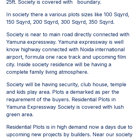
25ft. Society is covered with boundary.
In society there a various plots sizes like 100 Sqyrd,
150 Sqyrd, 200 Sqyrd, 300 Sqyrd, 350 Sqyrd.
Society is near to main road directly connected with
Yamuna expressway. Yamuna expressway is well
know highway connected with Noida international
airport, formula one race track and upcoming film
city. Inside society residence will be having a
complete family living atmosphere.
Society will be having security, club house, temple
and kids play area. Plots a demarked as per the
requirement of the buyers. Residential Plots in
Yamuna Expressway Society is covered with lush
green area.
Residential Plots is in high demand now a days due to
upcoming new projects by builders. Near our society