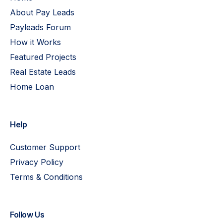
About Pay Leads
Payleads Forum
How it Works
Featured Projects
Real Estate Leads
Home Loan
Help
Customer Support
Privacy Policy
Terms & Conditions
Follow Us