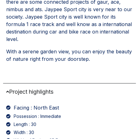
there are some connected projects of gaur, ace,
nimbus and ats. Jaypee Sport city is very near to our
society. Jaypee Sport city is well known for its
formula 1 race track and well know as a international
destination during car and bike race on international
level.
With a serene garden view, you can enjoy the beauty
of nature right from your doorstep.
Project highlights
Facing : North East
Possession : Immediate
Length : 30
Width : 30