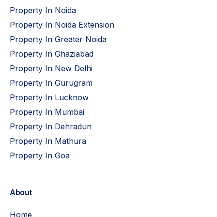
Property In Noida
Property In Noida Extension
Property In Greater Noida
Property In Ghaziabad
Property In New Delhi
Property In Gurugram
Property In Lucknow
Property In Mumbai
Property In Dehradun
Property In Mathura
Property In Goa
About
Home