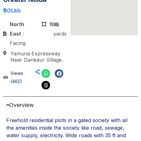
₹30
Lkh
North
100
sq
East
:
yards
Facing
Yamuna Expressway
Near Dankaur Village.
Views
(462)
Overview
Freehold residential plots in a gated society with all
the amenities inside the society like road, sewage,
water supply, electricity. Wide roads with 35 ft and