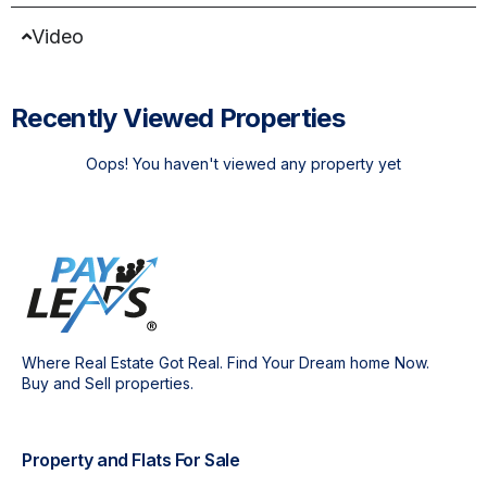
Video
Recently Viewed Properties
Oops! You haven't viewed any property yet
Where Real Estate Got Real. Find Your Dream home Now.
Buy and Sell properties.
Property and Flats For Sale