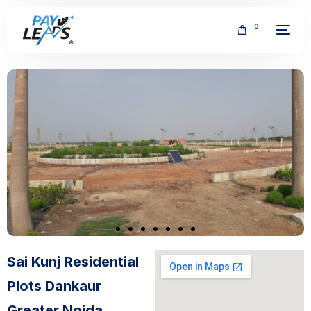
0
FREE
Sai Kunj Residential
Plots Dankaur
Greater Noida