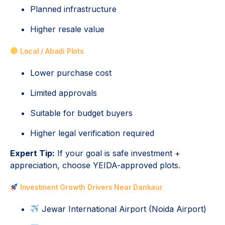
Planned infrastructure
Higher resale value
Local / Abadi Plots
Lower purchase cost
Limited approvals
Suitable for budget buyers
Higher legal verification required
Expert Tip:
If your goal is safe investment +
appreciation, choose YEIDA-approved plots.
Investment Growth Drivers Near Dankaur
Jewar International Airport (Noida Airport)