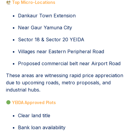
Top Micro-Locations
Dankaur Town Extension
Near Gaur Yamuna City
Sector 18 & Sector 20 YEIDA
Villages near Eastern Peripheral Road
Proposed commercial belt near Airport Road
These areas are witnessing rapid price appreciation
due to upcoming roads, metro proposals, and
industrial hubs.
YEIDA Approved Plots
Clear land title
Bank loan availability