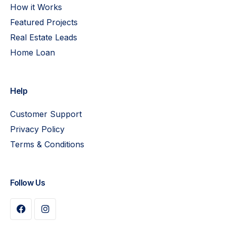
How it Works
Featured Projects
Real Estate Leads
Home Loan
Help
Customer Support
Privacy Policy
Terms & Conditions
Follow Us