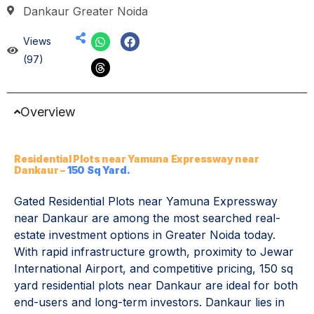
Dankaur Greater Noida
Views
(97)
Overview
Residential Plots near Yamuna Expressway near
Dankaur –
150 Sq Yard.
Gated Residential Plots near Yamuna Expressway
near Dankaur are among the most searched real-
estate investment options in Greater Noida today.
With rapid infrastructure growth, proximity to Jewar
International Airport, and competitive pricing, 150 sq
yard residential plots near Dankaur are ideal for both
end-users and long-term investors. Dankaur lies in