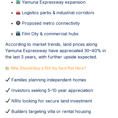
Yamuna Expressway expansion
Logistics parks & industrial corridors
Proposed metro connectivity
Film City & commercial hubs
According to market trends, land prices along
Yamuna Expressway have appreciated 30–40% in
the last 3 years, with further upside expected.
Who Should Buy a 150 Sq Yard Plot Here?
Families planning independent homes
Investors seeking 5–10 year appreciation
NRIs looking for secure land investment
Builders targeting villa or rental housing