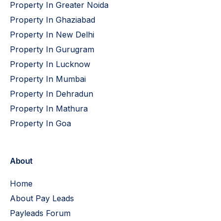
Property In Greater Noida
Property In Ghaziabad
Property In New Delhi
Property In Gurugram
Property In Lucknow
Property In Mumbai
Property In Dehradun
Property In Mathura
Property In Goa
About
Home
About Pay Leads
Payleads Forum