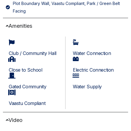
Plot Boundary Wall, Vaastu Compliant, Park / Green Belt
Facing
Amenities
Club / Community Hall
Water Connection
Close to School
Electric Connection
Gated Community
Water Supply
Vaastu Compliant
Video