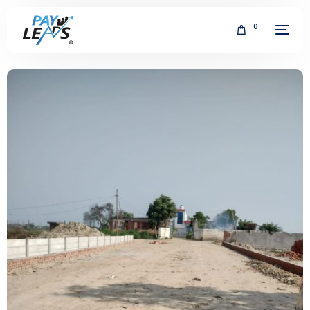
0
FREE