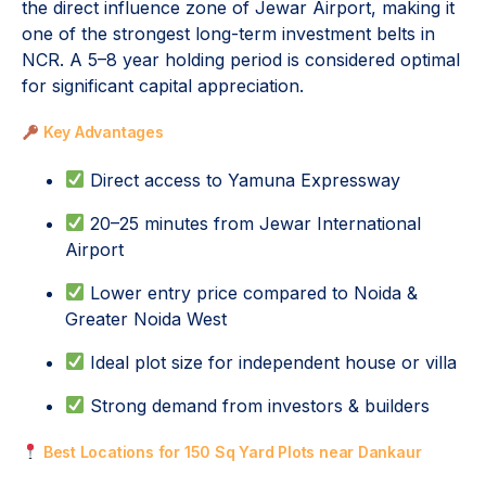
the direct influence zone of Jewar Airport, making it
one of the strongest long-term investment belts in
NCR. A 5–8 year holding period is considered optimal
for significant capital appreciation.
Key Advantages
Direct access to Yamuna Expressway
20–25 minutes from Jewar International
Airport
Lower entry price compared to Noida &
Greater Noida West
Ideal plot size for independent house or villa
Strong demand from investors & builders
Best Locations for 150 Sq Yard Plots near Dankaur