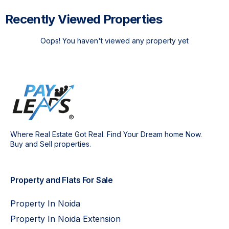
Recently Viewed Properties
Oops! You haven't viewed any property yet
Where Real Estate Got Real. Find Your Dream home Now.
Buy and Sell properties.
Property and Flats For Sale
Property In Noida
Property In Noida Extension