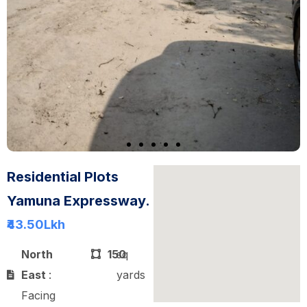
Residential Plots
Yamuna Expressway.
₹43.50
Lkh
North
150
sq
East
:
yards
Facing