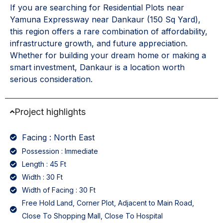
If you are searching for Residential Plots near
Yamuna Expressway near Dankaur (150 Sq Yard),
this region offers a rare combination of affordability,
infrastructure growth, and future appreciation.
Whether for building your dream home or making a
smart investment, Dankaur is a location worth
serious consideration.
Project highlights
Facing : North East
Possession : Immediate
Length : 45 Ft
Width : 30 Ft
Width of Facing : 30 Ft
Free Hold Land, Corner Plot, Adjacent to Main Road,
Close To Shopping Mall, Close To Hospital