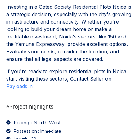
Investing in a Gated Society Residential Plots Noida is
a strategic decision, especially with the city's growing
infrastructure and connectivity. Whether you're
looking to build your dream home or make a
profitable investment, Noida's sectors, like 150 and
the Yamuna Expressway, provide excellent options.
Evaluate your needs, consider the location, and
ensure that all legal aspects are covered.
If you're ready to explore residential plots in Noida,
start visiting these sectors, Contact Seller on
Payleads.in
Project highlights
Facing : North West
Possession : Immediate