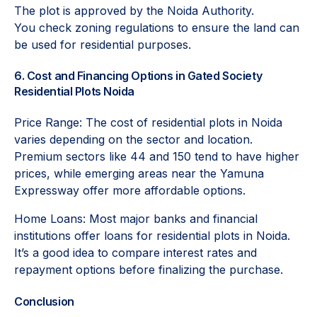
The plot is approved by the Noida Authority.
You check zoning regulations to ensure the land can
be used for residential purposes.
6. Cost and Financing Options in Gated Society
Residential Plots Noida
Price Range: The cost of residential plots in Noida
varies depending on the sector and location.
Premium sectors like 44 and 150 tend to have higher
prices, while emerging areas near the Yamuna
Expressway offer more affordable options.
Home Loans: Most major banks and financial
institutions offer loans for residential plots in Noida.
It’s a good idea to compare interest rates and
repayment options before finalizing the purchase.
Conclusion