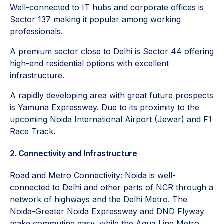
Well-connected to IT hubs and corporate offices is
Sector 137 making it popular among working
professionals.
A premium sector close to Delhi is Sector 44 offering
high-end residential options with excellent
infrastructure.
A rapidly developing area with great future prospects
is Yamuna Expressway. Due to its proximity to the
upcoming Noida International Airport (Jewar) and F1
Race Track.
2. Connectivity and Infrastructure
Road and Metro Connectivity: Noida is well-
connected to Delhi and other parts of NCR through a
network of highways and the Delhi Metro. The
Noida-Greater Noida Expressway and DND Flyway
make commuting easy, while the Aqua Line Metro