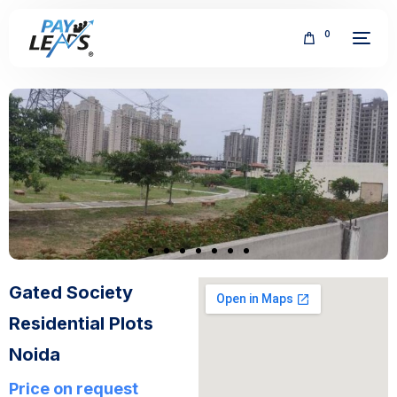
0
FREE
Gated Society
Residential Plots
Noida
Price on request