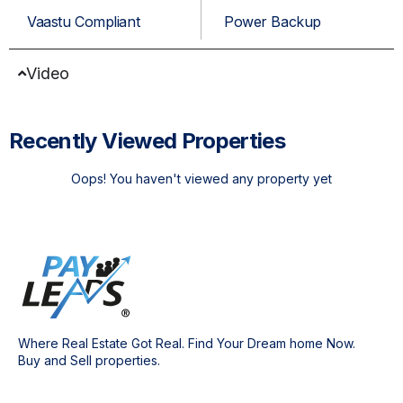
Vaastu Compliant
Power Backup
Video
Recently Viewed Properties
Oops! You haven't viewed any property yet
Where Real Estate Got Real. Find Your Dream home Now.
Buy and Sell properties.