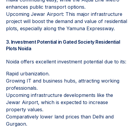
enhances public transport options.
Upcoming Jewar Airport: This major infrastructure
project will boost the demand and value of residential
plots, especially along the Yamuna Expressway.
3. Investment Potential in Gated Society Residential
Plots Noida
Noida offers excellent investment potential due to its:
Rapid urbanization.
Growing IT and business hubs, attracting working
professionals.
Upcoming infrastructure developments like the
Jewar Airport, which is expected to increase
property values.
Comparatively lower land prices than Delhi and
Gurgaon.