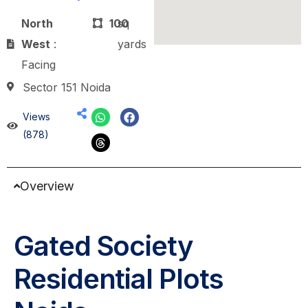
North
100
sq
West
:
yards
Facing
Sector 151 Noida
Views
(878)
Overview
Gated Society
Residential Plots