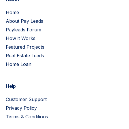
Home
About Pay Leads
Payleads Forum
How it Works
Featured Projects
Real Estate Leads
Home Loan
Help
Customer Support
Privacy Policy
Terms & Conditions