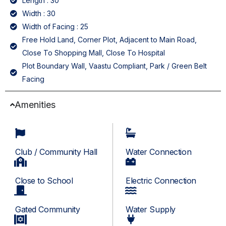
Length : 30
Width : 30
Width of Facing : 25
Free Hold Land, Corner Plot, Adjacent to Main Road,
Close To Shopping Mall, Close To Hospital
Plot Boundary Wall, Vaastu Compliant, Park / Green Belt
Facing
Amenities
Club / Community Hall
Water Connection
Close to School
Electric Connection
Gated Community
Water Supply