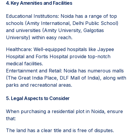
4. Key Amenities and Facilities
Educational Institutions: Noida has a range of top
schools (Amity International, Delhi Public School)
and universities (Amity University, Galgotias
University) within easy reach.
Healthcare: Well-equipped hospitals like Jaypee
Hospital and Fortis Hospital provide top-notch
medical facilities.
Entertainment and Retail: Noida has numerous malls
(The Great India Place, DLF Mall of India), along with
parks and recreational areas.
5. Legal Aspects to Consider
When purchasing a residential plot in Noida, ensure
that:
The land has a clear title and is free of disputes.