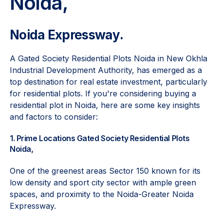
Noida,
Noida Expressway.
A Gated Society Residential Plots Noida in New Okhla
Industrial Development Authority, has emerged as a
top destination for real estate investment, particularly
for residential plots. If you're considering buying a
residential plot in Noida, here are some key insights
and factors to consider:
1. Prime Locations Gated Society Residential Plots
Noida,
One of the greenest areas Sector 150 known for its
low density and sport city sector with ample green
spaces, and proximity to the Noida-Greater Noida
Expressway.