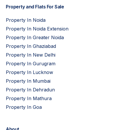
Property and Flats For Sale
Property In Noida
Property In Noida Extension
Property In Greater Noida
Property In Ghaziabad
Property In New Delhi
Property In Gurugram
Property In Lucknow
Property In Mumbai
Property In Dehradun
Property In Mathura
Property In Goa
About