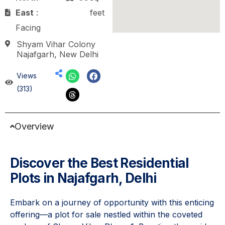
East
:
feet
Facing
Shyam Vihar Colony
Najafgarh, New Delhi
Views
(313)
Overview
Discover the Best Residential
Plots in Najafgarh, Delhi
Embark on a journey of opportunity with this enticing
offering—a plot for sale nestled within the coveted