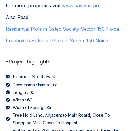
For more properties visit
www.payleads.in
Also Read
Residential Plots in Gated Society Sector 150 Noida
Freehold Residential Plots in Sector 150 Noida
Project highlights
Facing : North East
Possession : Immediate
Length : 60
Width : 60
Width of Facing : 35
Free Hold Land, Adjacent to Main Roard, Close To
Shopping Mall, Close To Hospital
Plot Boundary Wall, Vaastu Compliant, Park / Green Belt