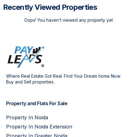
Recently Viewed Properties
Oops! You haven't viewed any property yet
Where Real Estate Got Real. Find Your Dream home Now.
Buy and Sell properties.
Property and Flats For Sale
Property In Noida
Property In Noida Extension
Property In Greater Noida