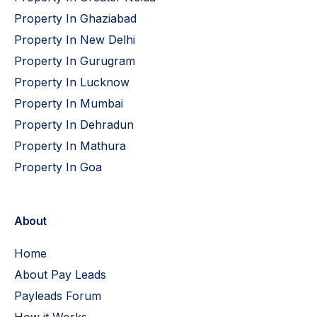
Property In Ghaziabad
Property In New Delhi
Property In Gurugram
Property In Lucknow
Property In Mumbai
Property In Dehradun
Property In Mathura
Property In Goa
About
Home
About Pay Leads
Payleads Forum
How it Works