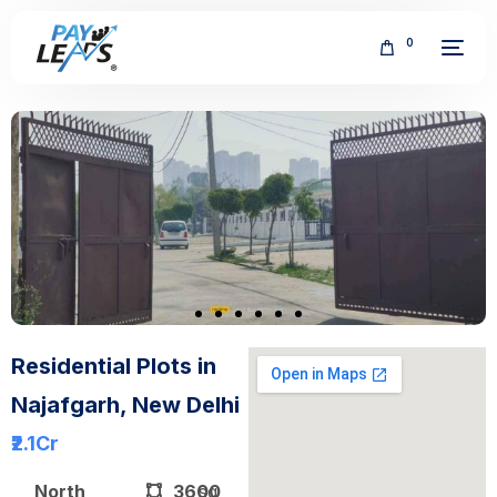
0
FREE
Residential Plots in
Najafgarh, New Delhi
₹2.1
Cr
North
3600
sq