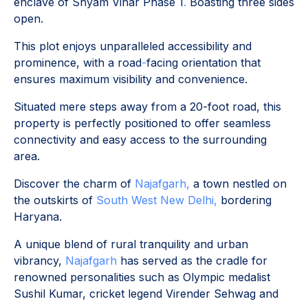
enclave of Shyam Vihar Phase 1
.
Boasting three sides
open.
This plot enjoys unparalleled accessibility and
prominence, with a road
-
facing orientation that
ensures maximum visibility and convenience.
Situated mere steps away from a 20-foot road, this
property is perfectly positioned to offer seamless
connectivity and easy access to the surrounding
area.
Discover the charm of
Najafgarh,
a town nestled on
the outskirts of
South West New Delhi,
bordering
Haryana.
A unique blend of rural tranquility and urban
vibrancy,
Najafgarh
has served as the cradle for
renowned personalities such as Olympic medalist
Sushil Kumar, cricket legend Virender Sehwag and