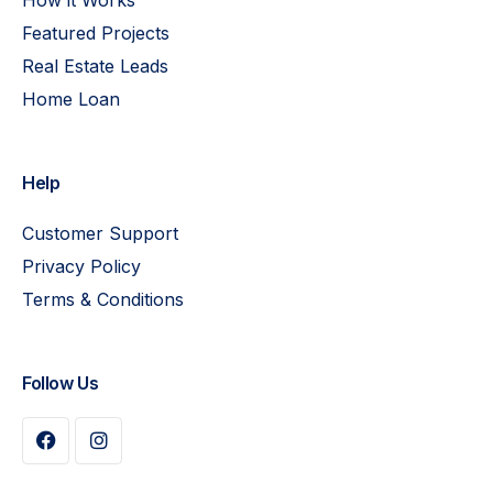
Featured Projects
Real Estate Leads
Home Loan
Help
Customer Support
Privacy Policy
Terms & Conditions
Follow Us