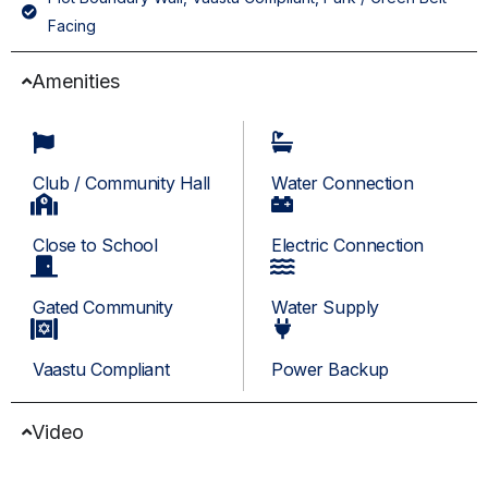
Facing
Amenities
Club / Community Hall
Water Connection
Close to School
Electric Connection
Gated Community
Water Supply
Vaastu Compliant
Power Backup
Video