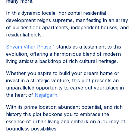
many more.
In this dynamic locale, horizontal residential
development reigns supreme, manifesting in an array
of builder floor apartments, independent houses, and
residential plots.
Shyam Vihar Phase 1
stands as a testament to this
evolution, offering a harmonious blend of modern
living amidst a backdrop of rich cultural heritage.
Whether you aspire to build your dream home or
invest in a strategic venture, this plot presents an
unparalleled opportunity to carve out your place in
the heart of
Najafgarh.
With its prime location abundant potential, and rich
history this plot beckons you to embrace the
essence of urban living and embark on a journey of
boundless possibilities.