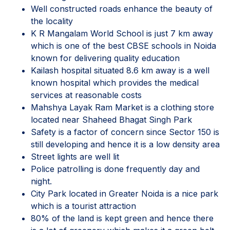
Well constructed roads enhance the beauty of
the locality
K R Mangalam World School is just 7 km away
which is one of the best CBSE schools in Noida
known for delivering quality education
Kailash hospital situated 8.6 km away is a well
known hospital which provides the medical
services at reasonable costs
Mahshya Layak Ram Market is a clothing store
located near Shaheed Bhagat Singh Park
Safety is a factor of concern since Sector 150 is
still developing and hence it is a low density area
Street lights are well lit
Police patrolling is done frequently day and
night.
City Park located in Greater Noida is a nice park
which is a tourist attraction
80% of the land is kept green and hence there