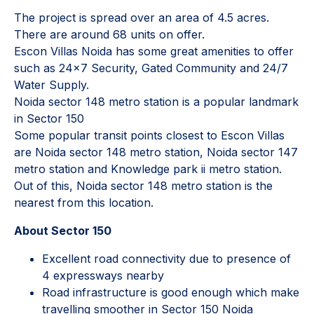
The project is spread over an area of 4.5 acres.
There are around 68 units on offer.
Escon Villas Noida has some great amenities to offer
such as 24x7 Security, Gated Community and 24/7
Water Supply.
Noida sector 148 metro station is a popular landmark
in Sector 150
Some popular transit points closest to Escon Villas
are Noida sector 148 metro station, Noida sector 147
metro station and Knowledge park ii metro station.
Out of this, Noida sector 148 metro station is the
nearest from this location.
About Sector 150
Excellent road connectivity due to presence of
4 expressways nearby
Road infrastructure is good enough which make
travelling smoother in Sector 150 Noida