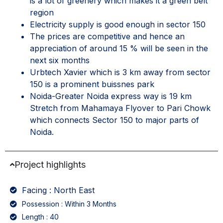
is a lot of greenery which makes it a green belt
region
Electricity supply is good enough in sector 150
The prices are competitive and hence an
appreciation of around 15 % will be seen in the
next six months
Urbtech Xavier which is 3 km away from sector
150 is a prominent buissnes park
Noida-Greater Noida express way is 19 km
Stretch from Mahamaya Flyover to Pari Chowk
which connects Sector 150 to major parts of
Noida.
Project highlights
Facing : North East
Possession : Within 3 Months
Length : 40