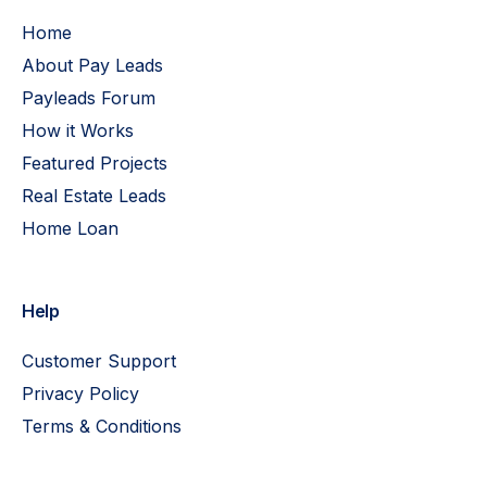
Home
About Pay Leads
Payleads Forum
How it Works
Featured Projects
Real Estate Leads
Home Loan
Help
Customer Support
Privacy Policy
Terms & Conditions