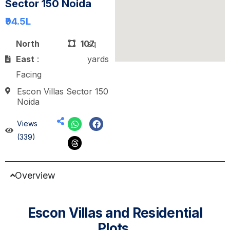
Sector 150 Noida
₹94.5
L
North
107
sq
East
:
yards
Facing
Escon Villas Sector 150
Noida
Views
(339)
Overview
Escon Villas and Residential
Plots.