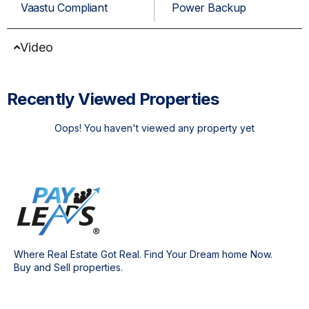
Vaastu Compliant
Power Backup
Video
Recently Viewed Properties
Oops! You haven't viewed any property yet
Where Real Estate Got Real. Find Your Dream home Now.
Buy and Sell properties.