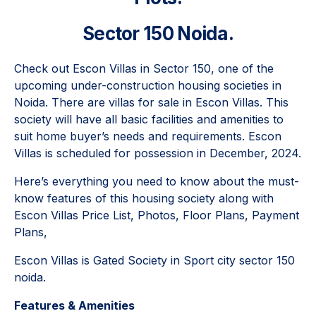
Sector 150 Noida.
Check out Escon Villas in Sector 150, one of the
upcoming under-construction housing societies in
Noida. There are villas for sale in Escon Villas. This
society will have all basic facilities and amenities to
suit home buyer’s needs and requirements. Escon
Villas is scheduled for possession in December, 2024.
Here’s everything you need to know about the must-
know features of this housing society along with
Escon Villas Price List, Photos, Floor Plans, Payment
Plans,
Escon Villas is Gated Society in Sport city sector 150
noida.
Features & Amenities