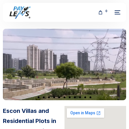
0
FREE
Escon Villas and
Residential Plots in