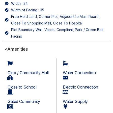
Width : 24
Width of Facing : 35
Free Hold Land, Corner Plot, Adjacent to Main Roard,
Close To Shopping Mall, Close To Hospital
Plot Boundary Wall, Vaastu Compliant, Park / Green Belt
Facing
Amenities
Club / Community Hall
Water Connection
Close to School
Electric Connection
Gated Community
Water Supply