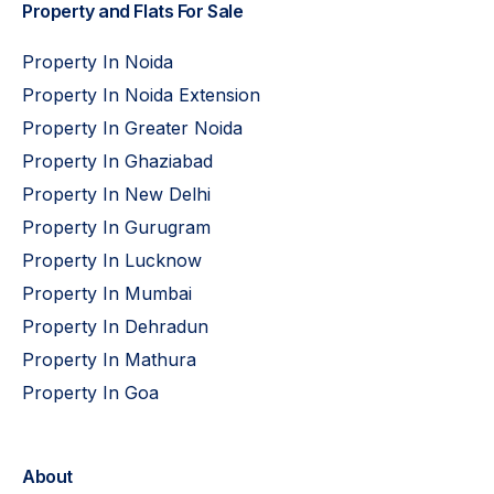
Property and Flats For Sale
Property In Noida
Property In Noida Extension
Property In Greater Noida
Property In Ghaziabad
Property In New Delhi
Property In Gurugram
Property In Lucknow
Property In Mumbai
Property In Dehradun
Property In Mathura
Property In Goa
About