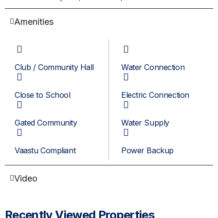
Amenities
Club / Community Hall
Water Connection
Close to School
Electric Connection
Gated Community
Water Supply
Vaastu Compliant
Power Backup
Video
Recently Viewed Properties