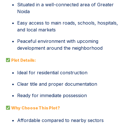
Situated in a well-connected area of Greater
Noida
Easy access to main roads, schools, hospitals,
and local markets
Peaceful environment with upcoming
development around the neighborhood
Plot Details:
Ideal for residential construction
Clear title and proper documentation
Ready for immediate possession
Why Choose This Plot?
Affordable compared to nearby sectors