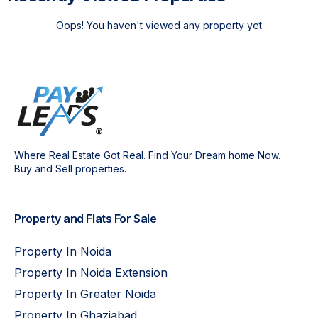
Oops! You haven't viewed any property yet
Where Real Estate Got Real. Find Your Dream home Now.
Buy and Sell properties.
Property and Flats For Sale
Property In Noida
Property In Noida Extension
Property In Greater Noida
Property In Ghaziabad