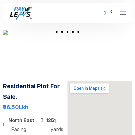
0
FREE
Residential Plot For
Sale.
₹36.50
Lkh
North East
125
sq
: Facing
yards