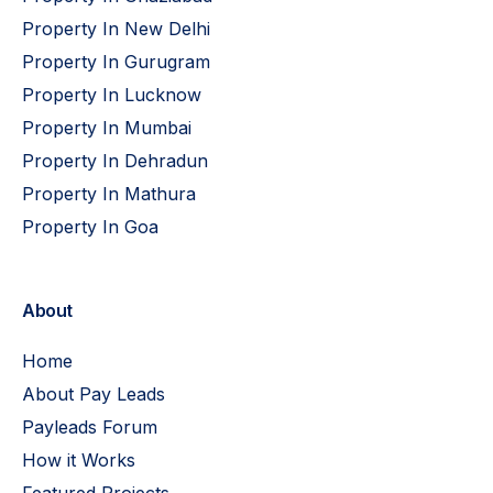
Property In New Delhi
Property In Gurugram
Property In Lucknow
Property In Mumbai
Property In Dehradun
Property In Mathura
Property In Goa
About
Home
About Pay Leads
Payleads Forum
How it Works
Featured Projects