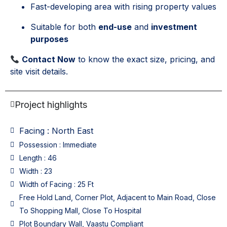
Fast-developing area with rising property values
Suitable for both
end-use
and
investment
purposes
Contact Now
to know the exact size, pricing, and
site visit details.
Project highlights
Facing : North East
Possession : Immediate
Length : 46
Width : 23
Width of Facing : 25 Ft
Free Hold Land, Corner Plot, Adjacent to Main Road, Close
To Shopping Mall, Close To Hospital
Plot Boundary Wall, Vaastu Compliant