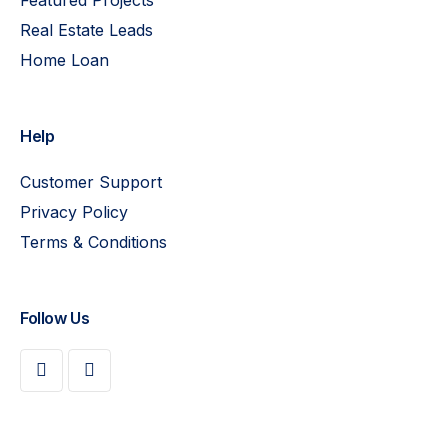
Real Estate Leads
Home Loan
Help
Customer Support
Privacy Policy
Terms & Conditions
Follow Us