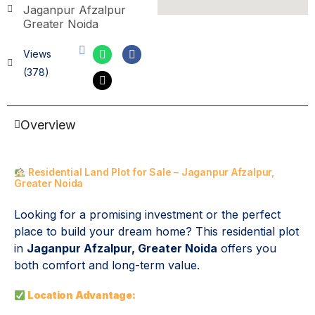
Jaganpur Afzalpur
Greater Noida
Views
(378)
Overview
Residential Land Plot for Sale – Jaganpur Afzalpur,
Greater Noida
Looking for a promising investment or the perfect
place to build your dream home? This residential plot
in
Jaganpur Afzalpur, Greater Noida
offers you
both comfort and long-term value.
Location Advantage: