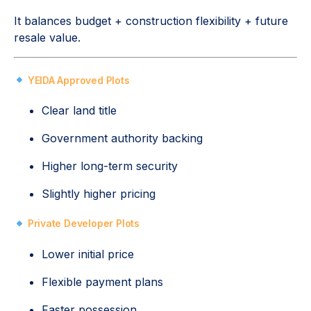
It balances budget + construction flexibility + future
resale value.
YEIDA Approved Plots
Clear land title
Government authority backing
Higher long-term security
Slightly higher pricing
Private Developer Plots
Lower initial price
Flexible payment plans
Faster possession