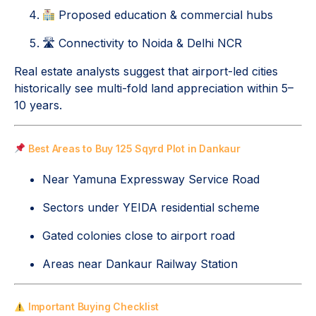
Proposed education & commercial hubs
🛣 Connectivity to Noida & Delhi NCR
Real estate analysts suggest that airport-led cities
historically see multi-fold land appreciation within 5–
10 years.
Best Areas to Buy 125 Sqyrd Plot in Dankaur
Near Yamuna Expressway Service Road
Sectors under YEIDA residential scheme
Gated colonies close to airport road
Areas near Dankaur Railway Station
Important Buying Checklist