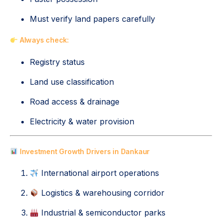
Must verify land papers carefully
Always check:
Registry status
Land use classification
Road access & drainage
Electricity & water provision
Investment Growth Drivers in Dankaur
International airport operations
Logistics & warehousing corridor
Industrial & semiconductor parks