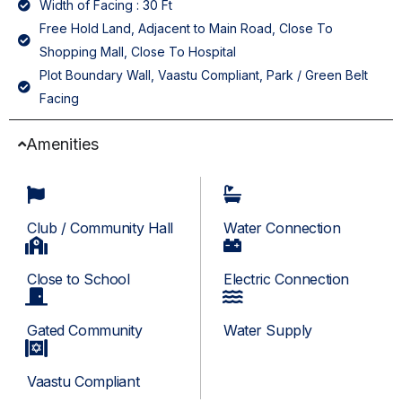
Width of Facing : 30 Ft
Free Hold Land, Adjacent to Main Road, Close To
Shopping Mall, Close To Hospital
Plot Boundary Wall, Vaastu Compliant, Park / Green Belt
Facing
Amenities
Club / Community Hall
Water Connection
Close to School
Electric Connection
Gated Community
Water Supply
Vaastu Compliant