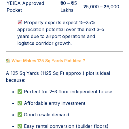
YEIDA Approved
₹30 – ₹45
₹25,000 – ₹36,000
Pocket
Lakhs
Property experts expect 15–25%
appreciation potential over the next 3–5
years due to airport operations and
logistics corridor growth.
What Makes 125 Sq Yards Plot Ideal?
A 125 Sq Yards (1125 Sq Ft approx.) plot is ideal
because:
Perfect for 2–3 floor independent house
Affordable entry investment
Good resale demand
Easy rental conversion (builder floors)