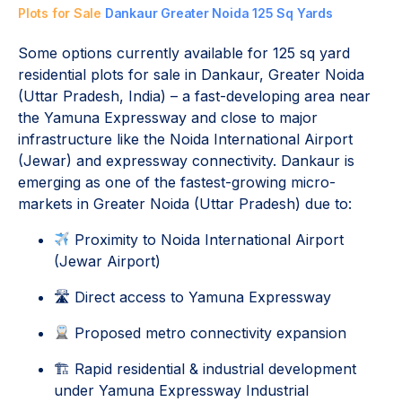
Plots for Sale
Dankaur Greater Noida 125 Sq Yards
Some options currently available for 125 sq yard
residential plots for sale in Dankaur, Greater Noida
(Uttar Pradesh, India) – a fast-developing area near
the Yamuna Expressway and close to major
infrastructure like the Noida International Airport
(Jewar) and expressway connectivity. Dankaur is
emerging as one of the fastest-growing micro-
markets in Greater Noida (Uttar Pradesh) due to:
Proximity to
Noida International Airport
(Jewar Airport)
🛣 Direct access to
Yamuna Expressway
Proposed metro connectivity expansion
🏗 Rapid residential & industrial development
under
Yamuna Expressway Industrial