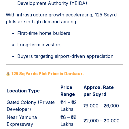
Development Authority
(YEIDA)
With infrastructure growth accelerating, 125 Sqyrd
plots are in high demand among:
First-time home builders
Long-term investors
Buyers targeting airport-driven appreciation
125 Sq Yards Plot Price in Dankaur.
Price
Approx. Rate
Location Type
Range
per Sqyrd
Gated Colony (Private
₹24 – ₹32
₹19,000 – ₹26,000
Developer)
Lakhs
Near Yamuna
₹28 – ₹38
₹22,000 – ₹30,000
Expressway
Lakhs