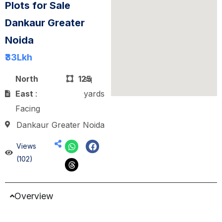
Plots for Sale
Dankaur Greater
Noida
₹33
Lkh
North
125
sq
East
:
yards
Facing
Dankaur Greater Noida
Views
(102)
Overview