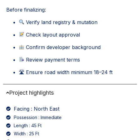
Before finalizing:
Verify land registry & mutation
Check layout approval
Confirm developer background
Review payment terms
🛣 Ensure road width minimum 18–24 ft
Project highlights
Facing : North East
Possession : Immediate
Length : 45 Ft
Width : 25 Ft