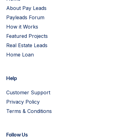
About Pay Leads
Payleads Forum
How it Works
Featured Projects
Real Estate Leads
Home Loan
Help
Customer Support
Privacy Policy
Terms & Conditions
Follow Us