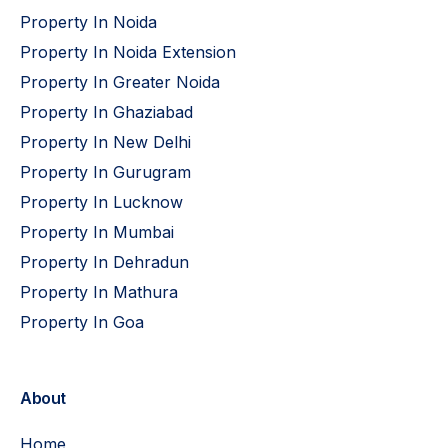
Property In Noida
Property In Noida Extension
Property In Greater Noida
Property In Ghaziabad
Property In New Delhi
Property In Gurugram
Property In Lucknow
Property In Mumbai
Property In Dehradun
Property In Mathura
Property In Goa
About
Home