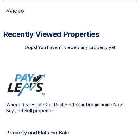
Video
Recently Viewed Properties
Oops! You haven't viewed any property yet
Where Real Estate Got Real. Find Your Dream home Now.
Buy and Sell properties.
Property and Flats For Sale