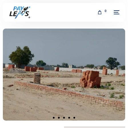
0
FREE