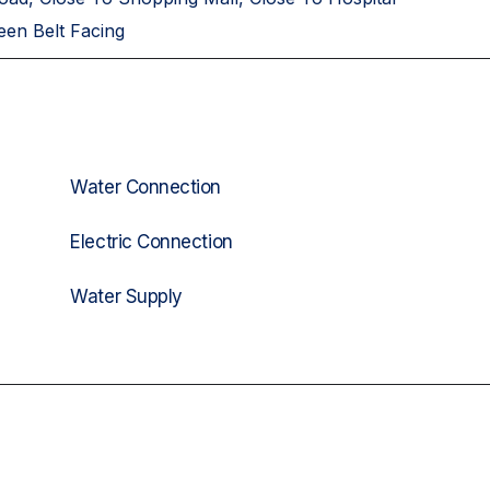
een Belt Facing
Water Connection
Electric Connection
Water Supply