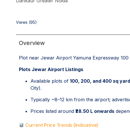
Dankaur Greater Noida
Views (95)
Overview
Plot near Jewar Airport Yamuna Expressway 100 
Plots Jewar Airport Listings
Available plots of
100, 200, and 400 sq yar
City).
Typically ~8–12 km from the airport; advertis
Prices listed around
₹28.50 L onwards
depend
Current Price Trends (Indicative)