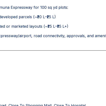
muna Expressway for 100 sq yd plots:
-developed parcels (~₹20 L–₹25 L)
ed or marketed layouts (~₹25 L–₹35 L+)
xpressway/airport, road connectivity, approvals, and amenit
oad, Close To Shopping Mall, Close To Hospital