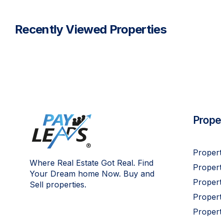
Recently Viewed Properties
Proper
Propert
Where Real Estate Got Real. Find
Propert
Your Dream home Now. Buy and
Propert
Sell properties.
Proper
Propert