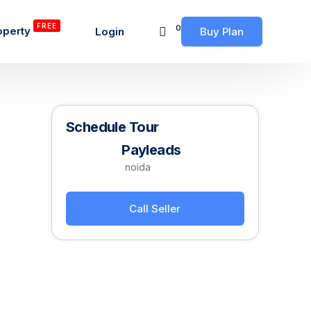
FREE
0
operty
Login
Buy Plan
Schedule Tour
Payleads
noida
Call Seller