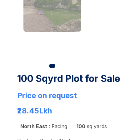
100 Sqyrd Plot for Sale
Price on request
₹28.45
Lkh
North East
: Facing
100
sq yards