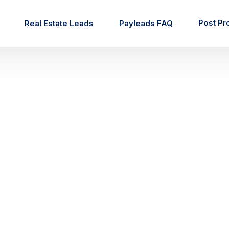
Post Pr
Real Estate Leads
Payleads FAQ