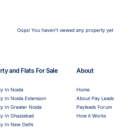
Oops! You haven't viewed any property yet
ty and Flats For Sale
About
y In Noida
Home
y In Noida Extension
About Pay Leads
y In Greater Noida
Payleads Forum
ty In Ghaziabad
How it Works
y In New Delhi