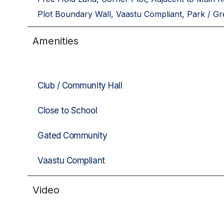
Plot Boundary Wall, Vaastu Compliant, Park / Gr
Amenities
Club / Community Hall
Close to School
Gated Community
Vaastu Compliant
Video