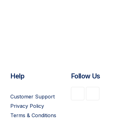
Help
Follow Us
Customer Support
Privacy Policy
Terms & Conditions