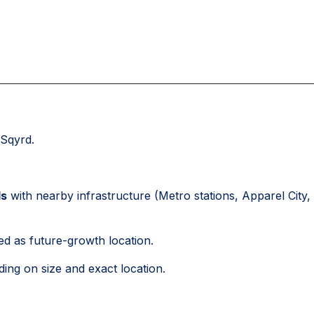
Sqyrd.
ds
with nearby infrastructure (Metro stations, Apparel City,
ed as future-growth location.
ing on size and exact location.