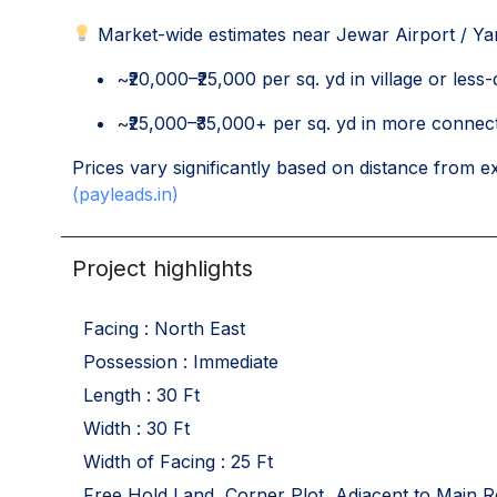
Market-wide estimates near Jewar Airport / Ya
~₹20,000–₹25,000 per sq. yd in village or less
~₹25,000–₹35,000+ per sq. yd in more connect
Prices vary significantly based on distance from e
(payleads.in)
Project highlights
Facing : North East
Possession : Immediate
Length : 30 Ft
Width : 30 Ft
Width of Facing : 25 Ft
Free Hold Land, Corner Plot, Adjacent to Main R