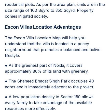
residential plots. As per the area plan, units are in the
size range of 100 Sqyrd to 350 Sqyrd. Property
comes in gated society.
Escon Villas Location Advantages
The Escon Villa Location Map will help you
understand that the villa is located in a pricey
neighborhood that promotes a balanced and active
lifestyle.
● As the greenest part of Noida, it covers
approximately 80% of its land with greenery.
● The Shaheed Bhagat Singh Park occupies 40
acres and is immediately adjacent to the project.
● A low population density in Sector 150 allows
every family to take advantage of the available
resources more effectively.