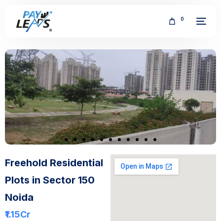
0
FREE
Freehold Residential
Plots in Sector 150
Noida
₹1.15
Cr