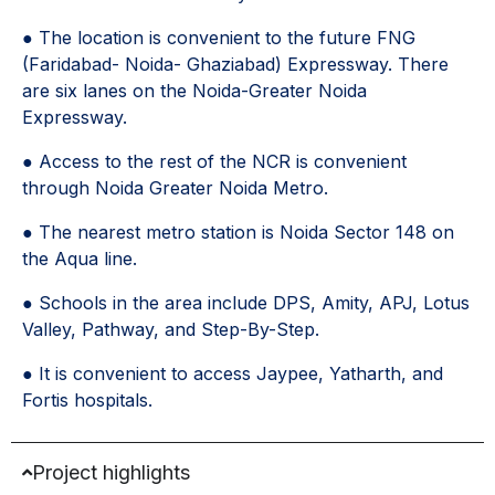
● The location is convenient to the future FNG
(Faridabad- Noida- Ghaziabad) Expressway. There
are six lanes on the Noida-Greater Noida
Expressway.
● Access to the rest of the NCR is convenient
through Noida Greater Noida Metro.
● The nearest metro station is Noida Sector 148 on
the Aqua line.
● Schools in the area include DPS, Amity, APJ, Lotus
Valley, Pathway, and Step-By-Step.
● It is convenient to access Jaypee, Yatharth, and
Fortis hospitals.
Project highlights