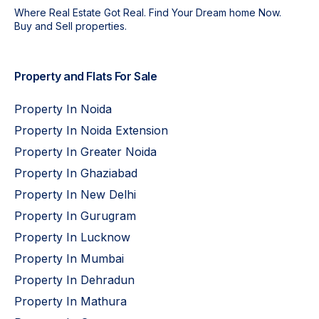
Where Real Estate Got Real. Find Your Dream home Now.
Buy and Sell properties.
Property and Flats For Sale
Property In Noida
Property In Noida Extension
Property In Greater Noida
Property In Ghaziabad
Property In New Delhi
Property In Gurugram
Property In Lucknow
Property In Mumbai
Property In Dehradun
Property In Mathura