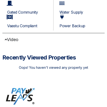
Gated Community
Water Supply
Vaastu Compliant
Power Backup
Video
Recently Viewed Properties
Oops! You haven't viewed any property yet