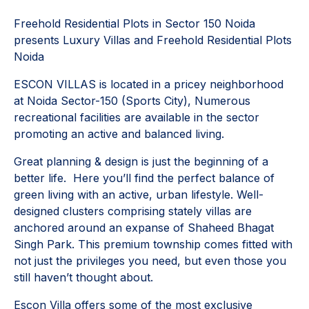
Freehold Residential Plots in Sector 150 Noida
presents Luxury Villas and Freehold Residential Plots
Noida
ESCON VILLAS is located in a pricey neighborhood
at Noida Sector-150 (Sports City), Numerous
recreational facilities are available in the sector
promoting an active and balanced living.
Great planning & design is just the beginning of a
better life. Here you’ll find the perfect balance of
green living with an active, urban lifestyle. Well-
designed clusters comprising stately villas are
anchored around an expanse of Shaheed Bhagat
Singh Park. This premium township comes fitted with
not just the privileges you need, but even those you
still haven’t thought about.
Escon Villa offers some of the most exclusive