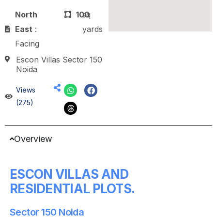
North
100
sq
East
:
yards
Facing
Escon Villas Sector 150
Noida
Views
(275)
Overview
ESCON VILLAS AND
RESIDENTIAL PLOTS.
Sector 150 Noida