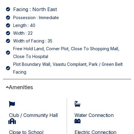
Facing : North East
Possession : Immediate
Length : 40
Width : 22
Width of Facing : 35
Free Hold Land, Corner Plot, Close To Shopping Mall,
Close To Hospital
Plot Boundary Wall, Vaastu Compliant, Park / Green Belt
Facing
Amenities
Club / Community Hall
Water Connection
Close to School
Electric Connection