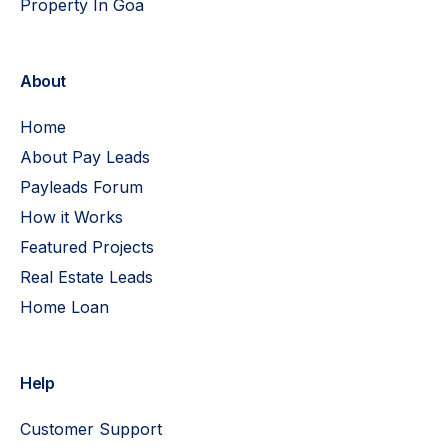
Property In Goa
About
Home
About Pay Leads
Payleads Forum
How it Works
Featured Projects
Real Estate Leads
Home Loan
Help
Customer Support