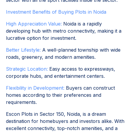
sector with all the sport facilities inside the sector.
Investment Benefits of Buying Plots in Noida
High Appreciation Value:
Noida is a rapidly
developing hub with metro connectivity, making it a
lucrative option for investment.
Better Lifestyle:
A well-planned township with wide
roads, greenery, and modern amenities.
Strategic Location:
Easy access to expressways,
corporate hubs, and entertainment centers.
Flexibility in Development:
Buyers can construct
homes according to their preferences and
requirements.
Escon Plots in Sector 150, Noida, is a dream
destination for homebuyers and investors alike. With
excellent connectivity, top-notch amenities, and a