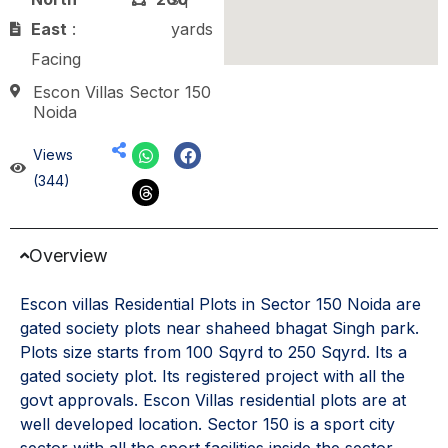
East
:
yards
Facing
Escon Villas Sector 150
Noida
Views
(344)
Overview
Escon villas Residential Plots in Sector 150 Noida are
gated society plots near shaheed bhagat Singh park.
Plots size starts from 100 Sqyrd to 250 Sqyrd. Its a
gated society plot. Its registered project with all the
govt approvals. Escon Villas residential plots are at
well developed location. Sector 150 is a sport city