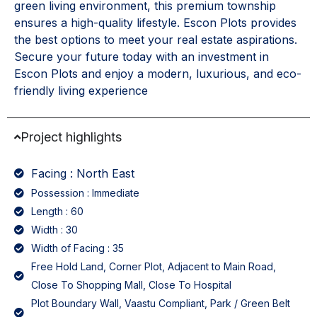
green living environment, this premium township
ensures a high-quality lifestyle. Escon Plots provides
the best options to meet your real estate aspirations.
Secure your future today with an investment in
Escon Plots and enjoy a modern, luxurious, and eco-
friendly living experience
Project highlights
Facing : North East
Possession : Immediate
Length : 60
Width : 30
Width of Facing : 35
Free Hold Land, Corner Plot, Adjacent to Main Road,
Close To Shopping Mall, Close To Hospital
Plot Boundary Wall, Vaastu Compliant, Park / Green Belt