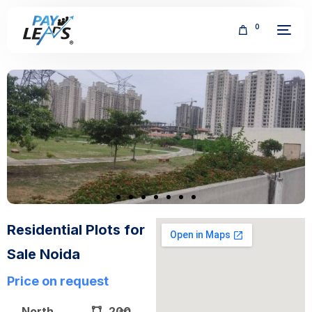
0
FREE
Residential Plots for
Sale Noida
Price on request
North
200
sq