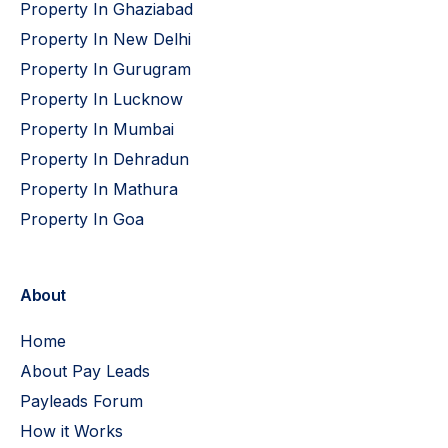
Property In Ghaziabad
Property In New Delhi
Property In Gurugram
Property In Lucknow
Property In Mumbai
Property In Dehradun
Property In Mathura
Property In Goa
About
Home
About Pay Leads
Payleads Forum
How it Works