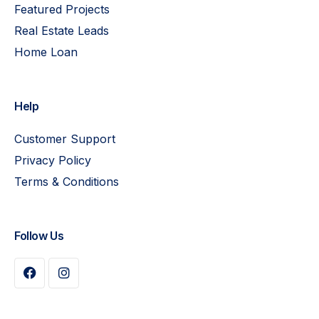
Featured Projects
Real Estate Leads
Home Loan
Help
Customer Support
Privacy Policy
Terms & Conditions
Follow Us