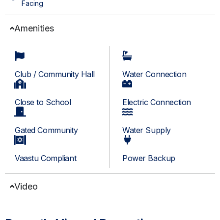
Facing
Amenities
Club / Community Hall
Water Connection
Close to School
Electric Connection
Gated Community
Water Supply
Vaastu Compliant
Power Backup
Video