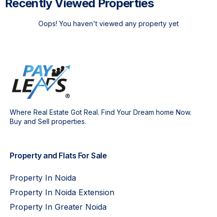
Recently Viewed Properties
Oops! You haven't viewed any property yet
Where Real Estate Got Real. Find Your Dream home Now.
Buy and Sell properties.
Property and Flats For Sale
Property In Noida
Property In Noida Extension
Property In Greater Noida