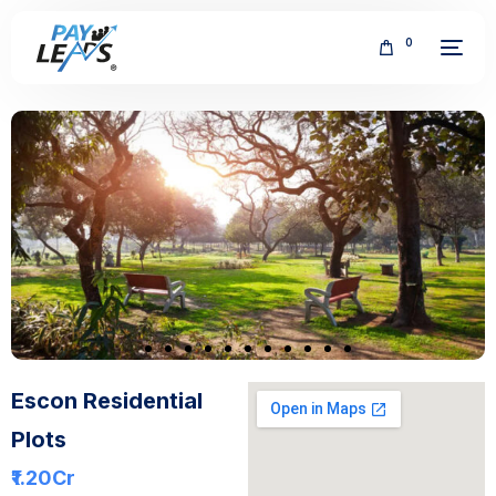
0
FREE
Escon Residential
Plots
₹1.20
Cr