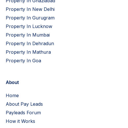
Property In Ghaziabad
Property In New Delhi
Property In Gurugram
Property In Lucknow
Property In Mumbai
Property In Dehradun
Property In Mathura
Property In Goa
About
Home
About Pay Leads
Payleads Forum
How it Works