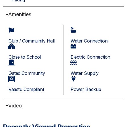
Amenities
Club / Community Hall
Water Connection
Close to School
Electric Connection
Gated Community
Water Supply
Vaastu Compliant
Power Backup
Video
Recently Viewed Properties