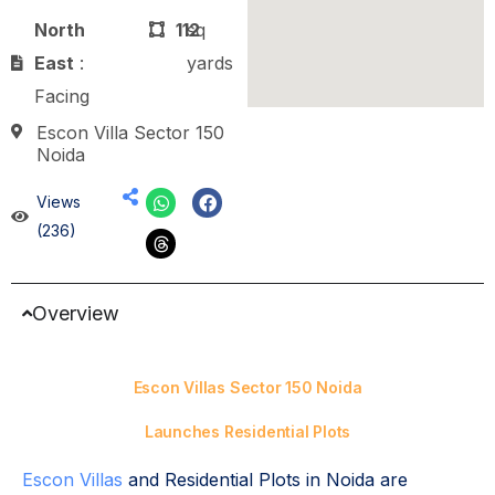
North
112
sq
East
:
yards
Facing
Escon Villa Sector 150
Noida
Views
(236)
Overview
Escon Villas Sector 150 Noida
Launches Residential Plots
Escon Villas
and Residential Plots in Noida are