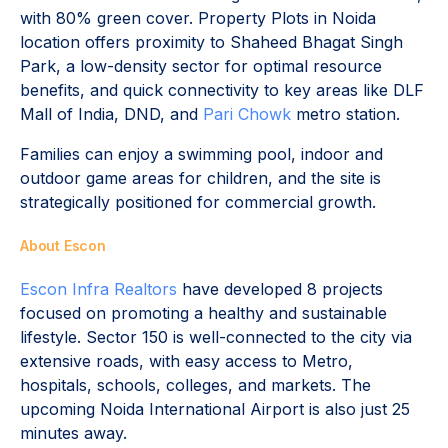
with 80% green cover. Property Plots in Noida
location offers proximity to Shaheed Bhagat Singh
Park, a low-density sector for optimal resource
benefits, and quick connectivity to key areas like DLF
Mall of India, DND, and
Pari Chowk
metro station.
Families can enjoy a swimming pool, indoor and
outdoor game areas for children, and the site is
strategically positioned for commercial growth.
About Escon
Escon Infra Realtors
have developed 8 projects
focused on promoting a healthy and sustainable
lifestyle. Sector 150 is well-connected to the city via
extensive roads, with easy access to Metro,
hospitals, schools, colleges, and markets. The
upcoming Noida International Airport is also just 25
minutes away.