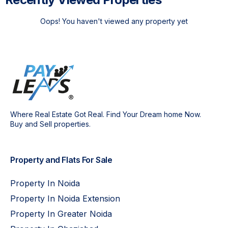
Oops! You haven't viewed any property yet
Where Real Estate Got Real. Find Your Dream home Now.
Buy and Sell properties.
Property and Flats For Sale
Property In Noida
Property In Noida Extension
Property In Greater Noida