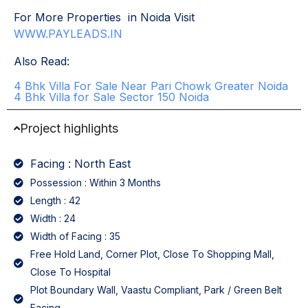
For More Properties in Noida Visit
WWW.PAYLEADS.IN
Also Read:
4 Bhk Villa For Sale Near Pari Chowk Greater Noida
4 Bhk Villa for Sale Sector 150 Noida
Project highlights
Facing : North East
Possession : Within 3 Months
Length : 42
Width : 24
Width of Facing : 35
Free Hold Land, Corner Plot, Close To Shopping Mall,
Close To Hospital
Plot Boundary Wall, Vaastu Compliant, Park / Green Belt
Facing