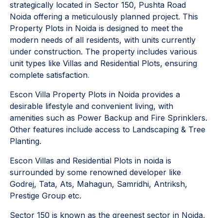
strategically located in Sector 150, Pushta Road
Noida offering a meticulously planned project. This
Property Plots in Noida is designed to meet the
modern needs of all residents, with units currently
under construction. The property includes various
unit types like Villas and Residential Plots, ensuring
complete satisfaction
.
Escon Villa Property Plots in Noida provides a
desirable lifestyle and convenient living, with
amenities such as Power Backup and Fire Sprinklers.
Other features include access to Landscaping & Tree
Planting.
Escon Villas and Residential Plots in noida is
surrounded by some renowned developer like
Godrej, Tata, Ats, Mahagun, Samridhi, Antriksh,
Prestige Group etc.
Sector 150 is known as the greenest sector in Noida,