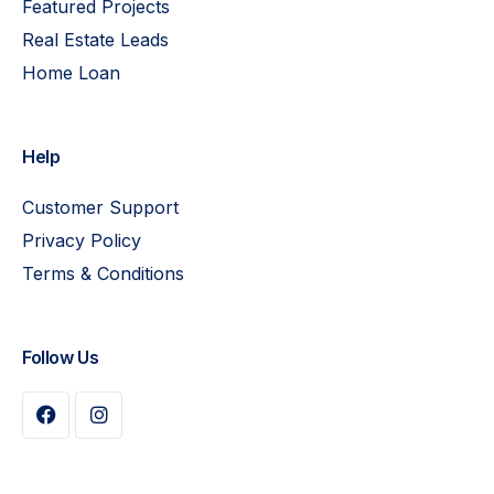
Featured Projects
Real Estate Leads
Home Loan
Help
Customer Support
Privacy Policy
Terms & Conditions
Follow Us