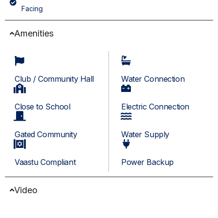
Facing
Amenities
Club / Community Hall
Water Connection
Close to School
Electric Connection
Gated Community
Water Supply
Vaastu Compliant
Power Backup
Video