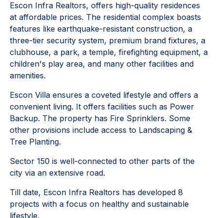
Escon Infra Realtors, offers high-quality residences
at affordable prices. The residential complex boasts
features like earthquake-resistant construction, a
three-tier security system, premium brand fixtures, a
clubhouse, a park, a temple, firefighting equipment, a
children's play area, and many other facilities and
amenities.
Escon Villa ensures a coveted lifestyle and offers a
convenient living. It offers facilities such as Power
Backup. The property has Fire Sprinklers. Some
other provisions include access to Landscaping &
Tree Planting.
Sector 150 is well-connected to other parts of the
city via an extensive road.
Till date, Escon Infra Realtors has developed 8
projects with a focus on healthy and sustainable
lifestyle.