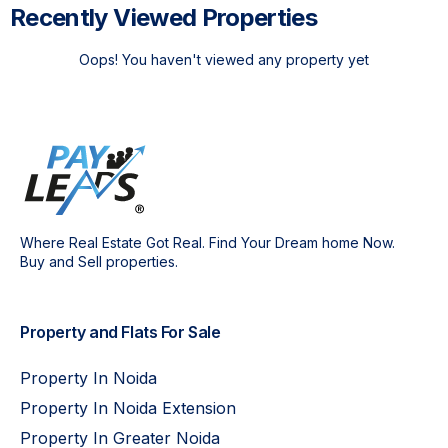
Recently Viewed Properties
Oops! You haven't viewed any property yet
Where Real Estate Got Real. Find Your Dream home Now.
Buy and Sell properties.
Property and Flats For Sale
Property In Noida
Property In Noida Extension
Property In Greater Noida