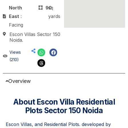
North
90
sq
East
:
yards
Facing
Escon Villas Sector 150
Noida.
Views
(210)
Overview
About Escon Villa Residential
Plots Sector 150 Noida
Escon Villas, and Residential Plots. developed by