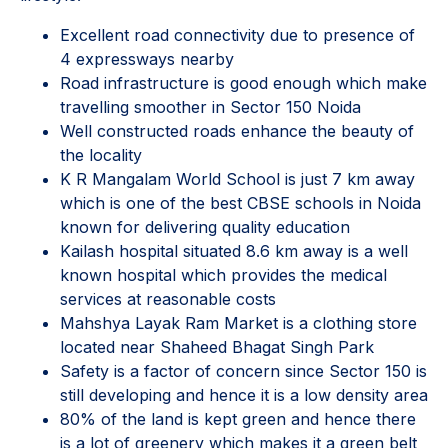
Excellent road connectivity due to presence of
4 expressways nearby
Road infrastructure is good enough which make
travelling smoother in Sector 150 Noida
Well constructed roads enhance the beauty of
the locality
K R Mangalam World School is just 7 km away
which is one of the best CBSE schools in Noida
known for delivering quality education
Kailash hospital situated 8.6 km away is a well
known hospital which provides the medical
services at reasonable costs
Mahshya Layak Ram Market is a clothing store
located near Shaheed Bhagat Singh Park
Safety is a factor of concern since Sector 150 is
still developing and hence it is a low density area
80% of the land is kept green and hence there
is a lot of greenery which makes it a green belt