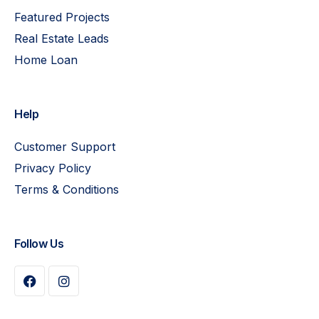
Featured Projects
Real Estate Leads
Home Loan
Help
Customer Support
Privacy Policy
Terms & Conditions
Follow Us