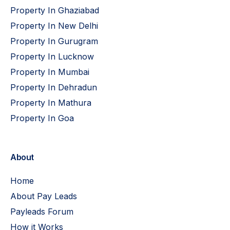
Property In Ghaziabad
Property In New Delhi
Property In Gurugram
Property In Lucknow
Property In Mumbai
Property In Dehradun
Property In Mathura
Property In Goa
About
Home
About Pay Leads
Payleads Forum
How it Works