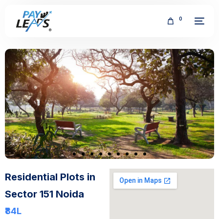
0
FREE
Residential Plots in
Sector 151 Noida
₹84
L