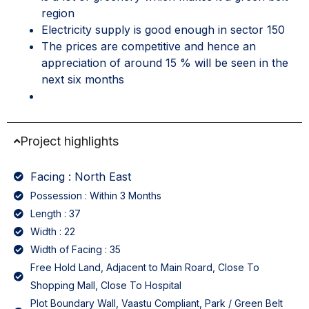
region
Electricity supply is good enough in sector 150
The prices are competitive and hence an
appreciation of around 15 % will be seen in the
next six months
Project highlights
Facing : North East
Possession : Within 3 Months
Length : 37
Width : 22
Width of Facing : 35
Free Hold Land, Adjacent to Main Roard, Close To
Shopping Mall, Close To Hospital
Plot Boundary Wall, Vaastu Compliant, Park / Green Belt