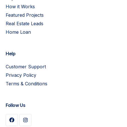
How it Works
Featured Projects
Real Estate Leads
Home Loan
Help
Customer Support
Privacy Policy
Terms & Conditions
Follow Us