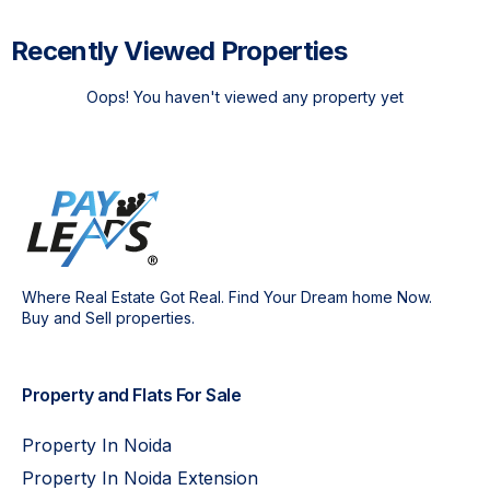
Recently Viewed Properties
Oops! You haven't viewed any property yet
Where Real Estate Got Real. Find Your Dream home Now.
Buy and Sell properties.
Property and Flats For Sale
Property In Noida
Property In Noida Extension