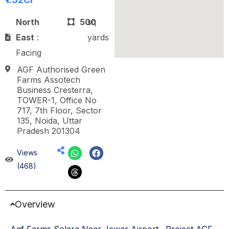
North
500
sq
East
:
yards
Facing
AGF Authorised Green
Farms Assotech
Business Cresterra,
TOWER-1, Office No
717, 7th Floor, Sector
135, Noida, Uttar
Pradesh 201304
Views
(468)
Overview