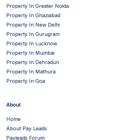
Property In Greater Noida
Property In Ghaziabad
Property In New Delhi
Property In Gurugram
Property In Lucknow
Property In Mumbai
Property In Dehradun
Property In Mathura
Property In Goa
About
Home
About Pay Leads
Payleads Forum