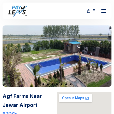
0
FREE
Agf Farms Near
Jewar Airport
₹1.32
Cr