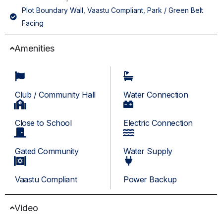
Plot Boundary Wall, Vaastu Compliant, Park / Green Belt
Facing
Amenities
Club / Community Hall
Water Connection
Close to School
Electric Connection
Gated Community
Water Supply
Vaastu Compliant
Power Backup
Video