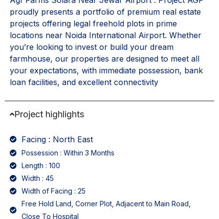
Agf Farms Solara Near Jewar Airport . Project AGF
proudly presents a portfolio of premium real estate
projects offering legal freehold plots in prime
locations near Noida International Airport. Whether
you’re looking to invest or build your dream
farmhouse, our properties are designed to meet all
your expectations, with immediate possession, bank
loan facilities, and excellent connectivity
Project highlights
Facing : North East
Possession : Within 3 Months
Length : 100
Width : 45
Width of Facing : 25
Free Hold Land, Corner Plot, Adjacent to Main Road,
Close To Hospital