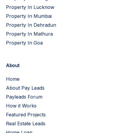
Property In Lucknow
Property In Mumbai
Property In Dehradun
Property In Mathura
Property In Goa
About
Home
About Pay Leads
Payleads Forum
How it Works
Featured Projects
Real Estate Leads
Home Loan