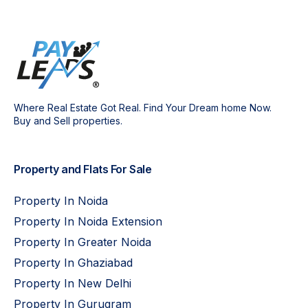
Where Real Estate Got Real. Find Your Dream home Now.
Buy and Sell properties.
Property and Flats For Sale
Property In Noida
Property In Noida Extension
Property In Greater Noida
Property In Ghaziabad
Property In New Delhi
Property In Gurugram