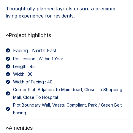
Thoughtfully planned layouts ensure a premium
living experience for residents.
Project highlights
Facing : North East
Possession : Within 1 Year
Length : 45
Width : 30
Width of Facing : 40
Corner Plot, Adjacent to Main Road, Close To Shopping
Mall, Close To Hospital
Plot Boundary Wall, Vaastu Compliant, Park / Green Belt
Facing
Amenities