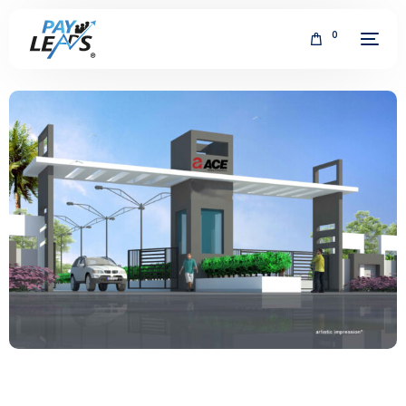
0
FREE