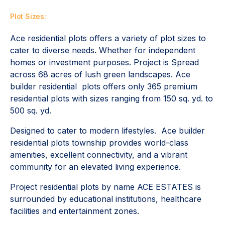
Plot Sizes:
Ace residential plots offers a variety of plot sizes to
cater to diverse needs. Whether for independent
homes or investment purposes. Project is Spread
across 68 acres of lush green landscapes. Ace
builder residential plots offers only 365 premium
residential plots with sizes ranging from 150 sq. yd. to
500 sq. yd.
Designed to cater to modern lifestyles. Ace builder
residential plots township provides world-class
amenities, excellent connectivity, and a vibrant
community for an elevated living experience.
Project residential plots by name ACE ESTATES is
surrounded by educational institutions, healthcare
facilities and entertainment zones.