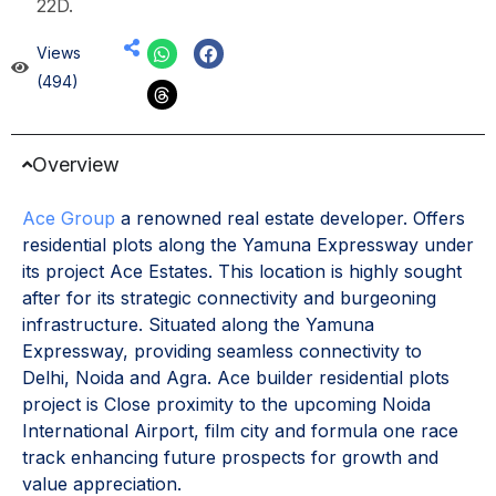
22D.
Views
(494)
Overview
Ace Group
a renowned real estate developer. Offers
residential plots along the Yamuna Expressway under
its project Ace Estates. This location is highly sought
after for its strategic connectivity and burgeoning
infrastructure. Situated along the Yamuna
Expressway, providing seamless connectivity to
Delhi, Noida and Agra. Ace builder residential plots
project is Close proximity to the upcoming Noida
International Airport, film city and formula one race
track enhancing future prospects for growth and
value appreciation.