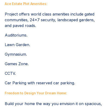
Ace Estate Plot Amenities:
Project offers world class amenities include gated
communities, 24x7 security, landscaped gardens,
and paved roads.
Auditoriums.
Lawn Garden.
Gymnasium.
Games Zone.
CCTV.
Car Parking with reserved car parking.
Freedom to Design Your Dream Home:
Build your home the way you envision it on spacious,