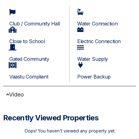
Club / Community Hall
Water Connection
Close to School
Electric Connection
Gated Community
Water Supply
Vaastu Compliant
Power Backup
Video
Recently Viewed Properties
Oops! You haven't viewed any property yet