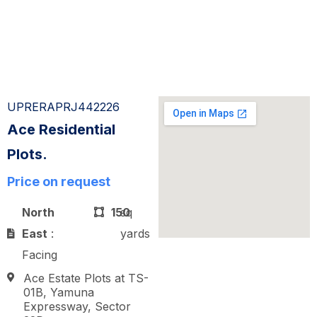
UPRERAPRJ442226
Ace Residential
Plots.
Price on request
North
150
sq
East
:
yards
Facing
Ace Estate Plots at TS-
01B, Yamuna
Expressway, Sector