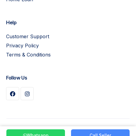
Help
Customer Support
Privacy Policy
Terms & Conditions
Follow Us
Buy Plan
© 2026 Pay Leads. All Rights Reserved
Whatsapp
Call Seller