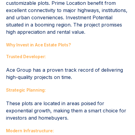
customizable plots. Prime Location benefit from
excellent connectivity to major highways, institutions,
and urban conveniences. Investment Potential
situated in a booming region. The project promises
high appreciation and rental value.
Why Invest in Ace Estate Plots?
Trusted Developer:
Ace Group has a proven track record of delivering
high-quality projects on time.
Strategic Planning:
These plots are located in areas poised for
exponential growth, making them a smart choice for
investors and homebuyers.
Modern Infrastructure: