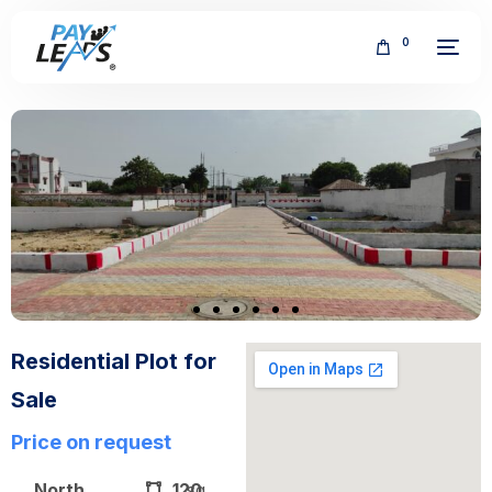
0
FREE
Residential Plot for
Sale
Price on request
North
120
sq