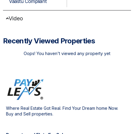
Vaastu Compliant
Video
Recently Viewed Properties
Oops! You haven't viewed any property yet
Where Real Estate Got Real. Find Your Dream home Now.
Buy and Sell properties.