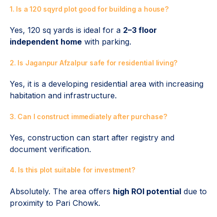
1. Is a 120 sqyrd plot good for building a house?
Yes, 120 sq yards is ideal for a
2–3 floor
independent home
with parking.
2. Is Jaganpur Afzalpur safe for residential living?
Yes, it is a developing residential area with increasing
habitation and infrastructure.
3. Can I construct immediately after purchase?
Yes, construction can start after registry and
document verification.
4. Is this plot suitable for investment?
Absolutely. The area offers
high ROI potential
due to
proximity to Pari Chowk.