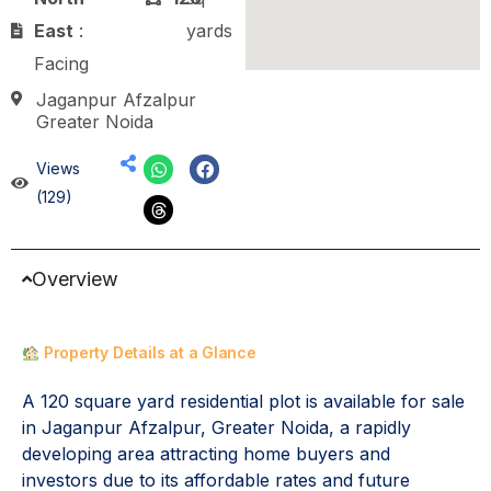
East
:
yards
Facing
Jaganpur Afzalpur
Greater Noida
Views
(129)
Overview
Property Details at a Glance
A 120 square yard residential plot is available for sale
in Jaganpur Afzalpur, Greater Noida, a rapidly
developing area attracting home buyers and
investors due to its affordable rates and future