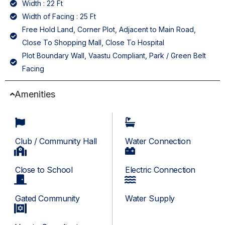
Width : 22 Ft
Width of Facing : 25 Ft
Free Hold Land, Corner Plot, Adjacent to Main Road,
Close To Shopping Mall, Close To Hospital
Plot Boundary Wall, Vaastu Compliant, Park / Green Belt
Facing
Amenities
Club / Community Hall
Water Connection
Close to School
Electric Connection
Gated Community
Water Supply