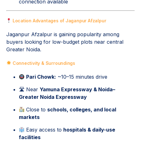
connection available
Location Advantages of Jaganpur Afzalpur
Jaganpur Afzalpur is gaining popularity among
buyers looking for low-budget plots near central
Greater Noida.
Connectivity & Surroundings
Pari Chowk:
~10–15 minutes drive
🛣 Near
Yamuna Expressway & Noida–
Greater Noida Expressway
Close to
schools, colleges, and local
markets
Easy access to
hospitals & daily-use
facilities