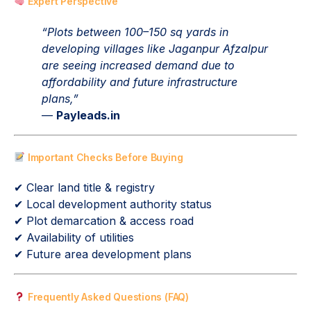
Expert Perspective
“Plots between 100–150 sq yards in
developing villages like Jaganpur Afzalpur
are seeing increased demand due to
affordability and future infrastructure
plans,”
—
Payleads.in
Important Checks Before Buying
✔ Clear land title & registry
✔ Local development authority status
✔ Plot demarcation & access road
✔ Availability of utilities
✔ Future area development plans
Frequently Asked Questions (FAQ)