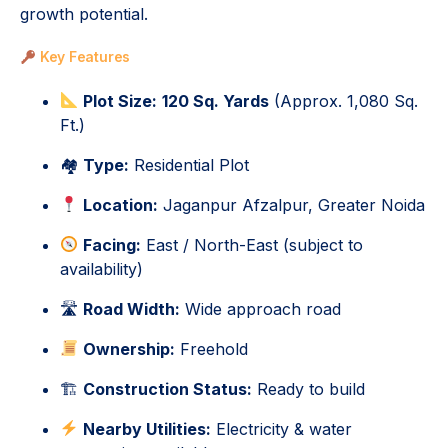
growth potential.
Key Features
Plot Size:
120 Sq. Yards
(Approx. 1,080 Sq.
Ft.)
🏘
Type:
Residential Plot
Location:
Jaganpur Afzalpur, Greater Noida
Facing:
East / North-East (subject to
availability)
🛣
Road Width:
Wide approach road
Ownership:
Freehold
🏗
Construction Status:
Ready to build
Nearby Utilities:
Electricity & water