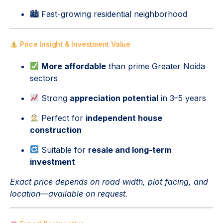
🏙 Fast-growing residential neighborhood
Price Insight & Investment Value
More affordable
than prime Greater Noida
sectors
Strong
appreciation potential
in 3–5 years
Perfect for
independent house
construction
Suitable for
resale and long-term
investment
Exact price depends on road width, plot facing, and
location—available on request.