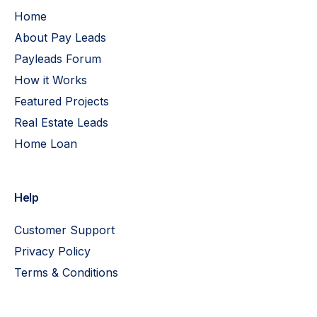
Home
About Pay Leads
Payleads Forum
How it Works
Featured Projects
Real Estate Leads
Home Loan
Help
Customer Support
Privacy Policy
Terms & Conditions