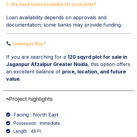
5. Are bank loans available for such plots?
Loan availability depends on approvals and
documentation; some banks may provide funding.
Looking to Buy?
If you are searching for a
120 sqyrd plot for sale in
Jaganpur Afzalpur Greater Noida
, this option offers
an excellent balance of
price, location, and future
value
.
Project highlights
Facing : North East
Possession : Immediate
Length : 48 Ft