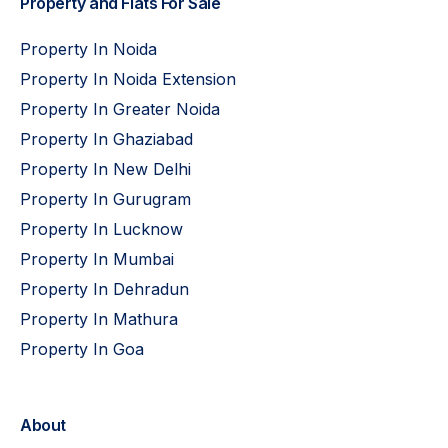
Property and Flats For Sale
Property In Noida
Property In Noida Extension
Property In Greater Noida
Property In Ghaziabad
Property In New Delhi
Property In Gurugram
Property In Lucknow
Property In Mumbai
Property In Dehradun
Property In Mathura
Property In Goa
About