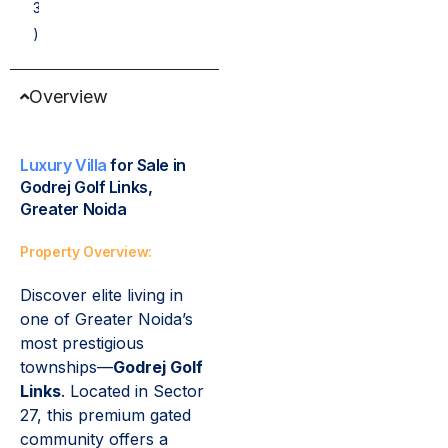
3
)
Overview
Luxury Villa
for Sale in
Godrej Golf Links,
Greater Noida
Property Overview:
Discover elite living in
one of Greater Noida’s
most prestigious
townships—
Godrej Golf
Links
. Located in Sector
27, this premium gated
community offers a