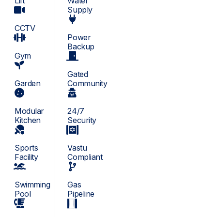
Lift
Water
Supply
CCTV
Power
Backup
Gym
Gated
Garden
Community
Modular
24/7
Kitchen
Security
Sports
Vastu
Facility
Compliant
Swimming
Gas
Pool
Pipeline