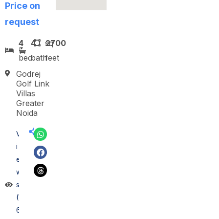
Price on
request
4
4
sq
2700
bed
bath
feet
Godrej
Golf Link
Villas
Greater
Noida
V
i
e
w
s
(1
6