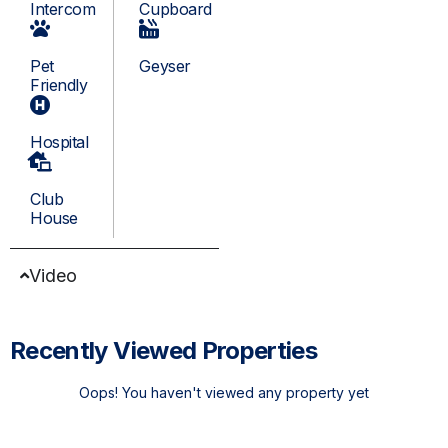
Intercom
Cupboard
Pet
Geyser
Friendly
Hospital
Club
House
Video
Recently Viewed Properties
Oops! You haven't viewed any property yet