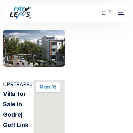
0
FREE
UPRERAPRJ151
Villa for
Sale in
Godrej
Golf Link