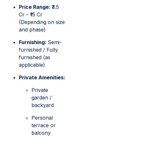
Price Range:
₹3.5
Cr – ₹15 Cr
(Depending on size
and phase)
Furnishing:
Semi-
furnished / Fully
furnished (as
applicable)
Private Amenities:
Private
garden /
backyard
Personal
terrace or
balcony