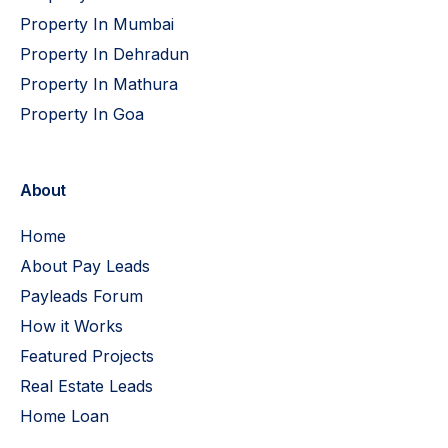
Property In Mumbai
Property In Dehradun
Property In Mathura
Property In Goa
About
Home
About Pay Leads
Payleads Forum
How it Works
Featured Projects
Real Estate Leads
Home Loan