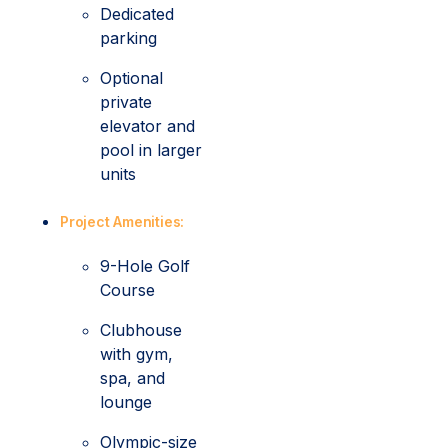
Dedicated
parking
Optional
private
elevator and
pool in larger
units
Project Amenities:
9-Hole Golf
Course
Clubhouse
with gym,
spa, and
lounge
Olympic-size