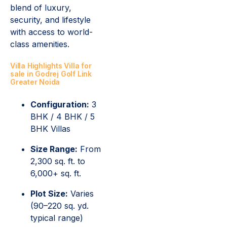
blend of luxury,
security, and lifestyle
with access to world-
class amenities.
Villa Highlights Villa for
sale in Godrej Golf Link
Greater Noida
Configuration:
3
BHK / 4 BHK / 5
BHK Villas
Size Range:
From
2,300 sq. ft. to
6,000+ sq. ft.
Plot Size:
Varies
(90–220 sq. yd.
typical range)