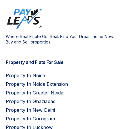
Where Real Estate Got Real. Find Your Dream home Now.
Buy and Sell properties.
Property and Flats For Sale
Property In Noida
Property In Noida Extension
Property In Greater Noida
Property In Ghaziabad
Property In New Delhi
Property In Gurugram
Property In Lucknow