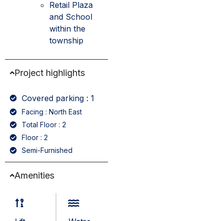
Retail Plaza
and School
within the
township
Project highlights
Covered parking : 1
Facing : North East
Total Floor : 2
Floor : 2
Semi-Furnished
Amenities