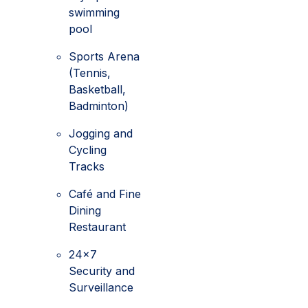
swimming
pool
Sports Arena
(Tennis,
Basketball,
Badminton)
Jogging and
Cycling
Tracks
Café and Fine
Dining
Restaurant
24x7
Security and
Surveillance