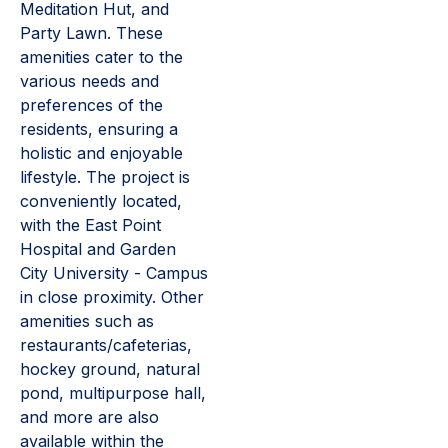
Meditation Hut, and
Party Lawn. These
amenities cater to the
various needs and
preferences of the
residents, ensuring a
holistic and enjoyable
lifestyle. The project is
conveniently located,
with the East Point
Hospital and Garden
City University - Campus
in close proximity. Other
amenities such as
restaurants/cafeterias,
hockey ground, natural
pond, multipurpose hall,
and more are also
available within the