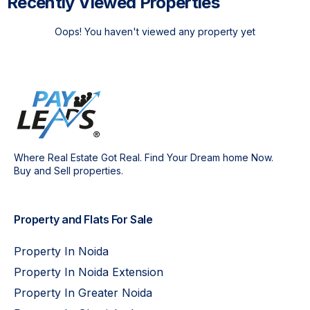
Recently Viewed Properties
Oops! You haven't viewed any property yet
Where Real Estate Got Real. Find Your Dream home Now.
Buy and Sell properties.
Property and Flats For Sale
Property In Noida
Property In Noida Extension
Property In Greater Noida