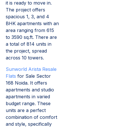
it is ready to move in.
The project offers
spacious 1, 3, and 4
BHK apartments with an
area ranging from 615
to 3590 sq.ft. There are
a total of 814 units in
the project, spread
across 10 towers.
Sunworld Arista Resale
Flats
for Sale Sector
168 Noida. It offers
apartments and studio
apartments in varied
budget range. These
units are a perfect
combination of comfort
and style, specifically