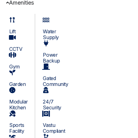
Amenities
Lift
Water
Supply
CCTV
Power
Backup
Gym
Gated
Garden
Community
Modular
24/7
Kitchen
Security
Sports
Vastu
Facility
Compliant