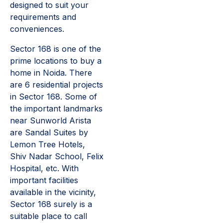
designed to suit your
requirements and
conveniences.
Sector 168 is one of the
prime locations to buy a
home in Noida. There
are 6 residential projects
in Sector 168. Some of
the important landmarks
near Sunworld Arista
are Sandal Suites by
Lemon Tree Hotels,
Shiv Nadar School, Felix
Hospital, etc. With
important facilities
available in the vicinity,
Sector 168 surely is a
suitable place to call