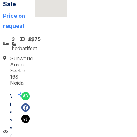
Sale.
Price on
request
3
3
sq
2275
bed
bath
feet
Sunworld
Arista
Sector
168,
Noida
V
i
e
w
s
(