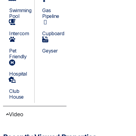
Swimming
Gas
Pool
Pipeline
Intercom
Cupboard
Pet
Geyser
Friendly
Hospital
Club
House
Video