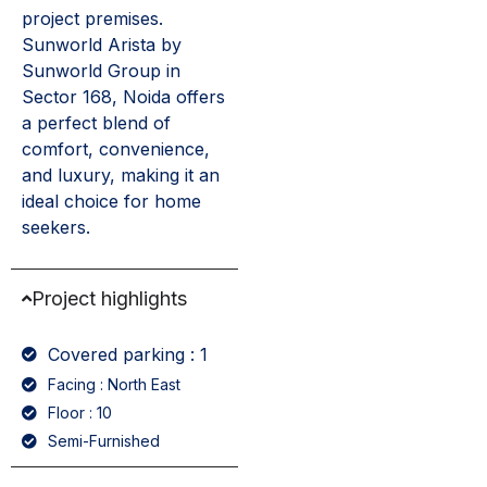
project premises.
Sunworld Arista by
Sunworld Group in
Sector 168, Noida offers
a perfect blend of
comfort, convenience,
and luxury, making it an
ideal choice for home
seekers.
Project highlights
Covered parking : 1
Facing : North East
Floor : 10
Semi-Furnished