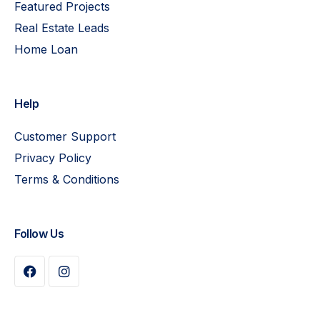
Featured Projects
Real Estate Leads
Home Loan
Help
Customer Support
Privacy Policy
Terms & Conditions
Follow Us