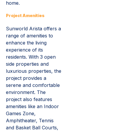
home.
Project Amenities
Sunworld Arista offers a
range of amenities to
enhance the living
experience of its
residents. With 3 open
side properties and
luxurious properties, the
project provides a
serene and comfortable
environment. The
project also features
amenities like an Indoor
Games Zone,
Amphitheater, Tennis
and Basket Ball Courts,