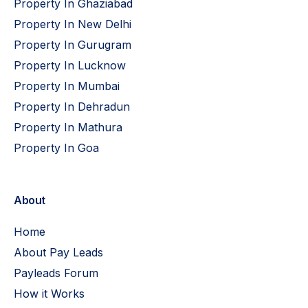
Property In Ghaziabad
Property In New Delhi
Property In Gurugram
Property In Lucknow
Property In Mumbai
Property In Dehradun
Property In Mathura
Property In Goa
About
Home
About Pay Leads
Payleads Forum
How it Works