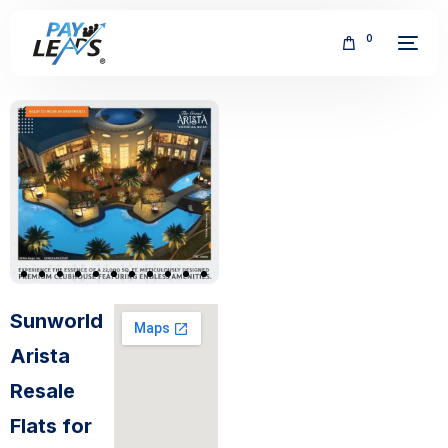
0
FREE
Sunworld
Arista
Resale
Flats for