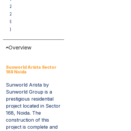
2
2
9
)
Overview
Sunworld Arista Sector
168 Noida
Sunworld Arista by
Sunworld Group is a
prestigious residential
project located in Sector
168, Noida. The
construction of this
project is complete and