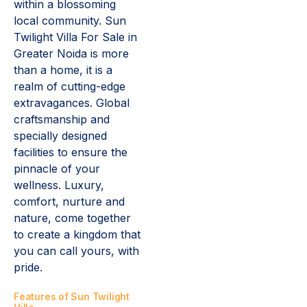
within a blossoming
local community. Sun
Twilight Villa For Sale in
Greater Noida is more
than a home, it is a
realm of cutting-edge
extravagances. Global
craftsmanship and
specially designed
facilities to ensure the
pinnacle of your
wellness. Luxury,
comfort, nurture and
nature, come together
to create a kingdom that
you can call yours, with
pride.
Features of Sun Twilight