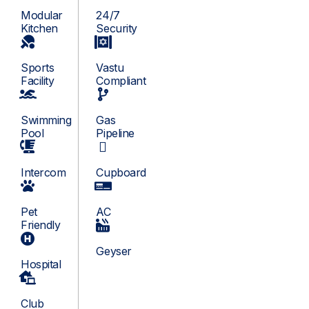
Modular
24/7
Kitchen
Security
Sports
Vastu
Facility
Compliant
Swimming
Gas
Pool
Pipeline
Intercom
Cupboard
Pet
AC
Friendly
Geyser
Hospital
Club