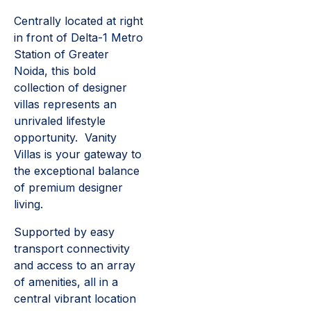
Centrally located at right
in front of Delta-1 Metro
Station of Greater
Noida, this bold
collection of designer
villas represents an
unrivaled lifestyle
opportunity. Vanity
Villas is your gateway to
the exceptional balance
of premium designer
living.
Supported by easy
transport connectivity
and access to an array
of amenities, all in a
central vibrant location