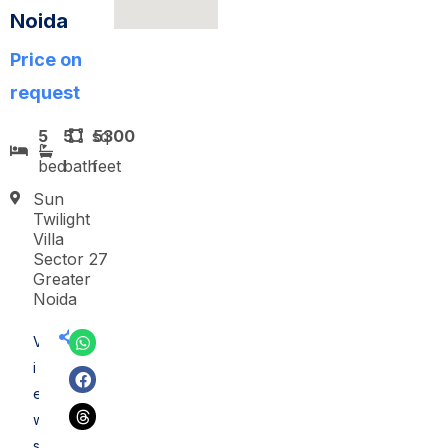
Noida
Price on
request
5
5
sq
5300
bed
bath
feet
Sun
Twilight
Villa
Sector 27
Greater
Noida
V
i
e
w
s