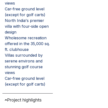
views
Car-free ground level
(except for golf carts)
North India's premier
villa with four-side open
design
Wholesome recreation
offered in the 35,000 sq.
ft. clubhouse
Villas surrounded by
serene environs and
stunning golf course
views
Car-free ground level
(except for golf carts)
Project highlights