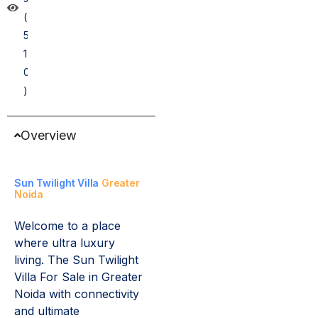
(
5
1
0
)
Overview
Sun Twilight Villa
Greater
Noida
Welcome to a place
where ultra luxury
living. The Sun Twilight
Villa For Sale in Greater
Noida with connectivity
and ultimate