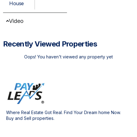
House
Video
Recently Viewed Properties
Oops! You haven't viewed any property yet
Where Real Estate Got Real. Find Your Dream home Now.
Buy and Sell properties.