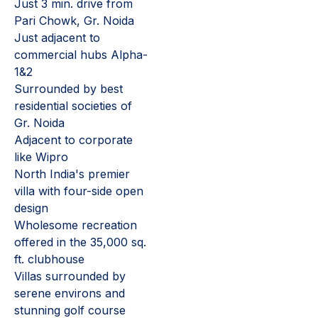
Just 3 min. drive from
Pari Chowk, Gr. Noida
Just adjacent to
commercial hubs Alpha-
1&2
Surrounded by best
residential societies of
Gr. Noida
Adjacent to corporate
like Wipro
North India's premier
villa with four-side open
design
Wholesome recreation
offered in the 35,000 sq.
ft. clubhouse
Villas surrounded by
serene environs and
stunning golf course