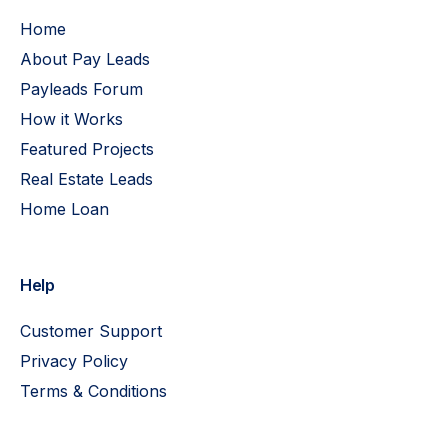
Home
About Pay Leads
Payleads Forum
How it Works
Featured Projects
Real Estate Leads
Home Loan
Help
Customer Support
Privacy Policy
Terms & Conditions