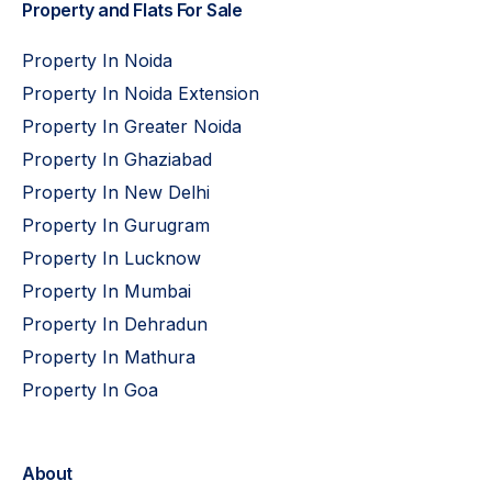
Property and Flats For Sale
Property In Noida
Property In Noida Extension
Property In Greater Noida
Property In Ghaziabad
Property In New Delhi
Property In Gurugram
Property In Lucknow
Property In Mumbai
Property In Dehradun
Property In Mathura
Property In Goa
About