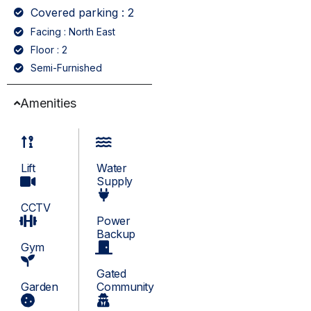
Covered parking : 2
Facing : North East
Floor : 2
Semi-Furnished
Amenities
Lift
Water
Supply
CCTV
Power
Backup
Gym
Gated
Garden
Community