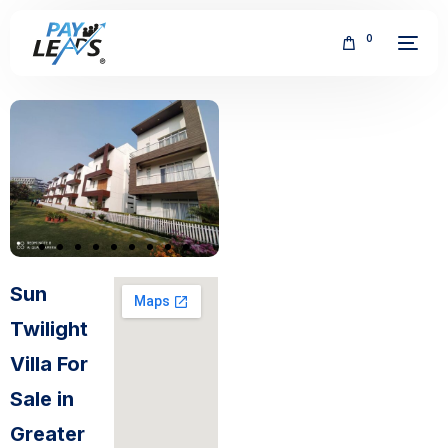
0
FREE
Sun
Twilight
Villa For
Sale in
Greater