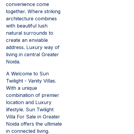
convenience come
together. Where striking
architecture combines
with beautiful lush
natural surrounds to
create an enviable
address. Luxury way of
living in central Greater
Noida.
A Welcome to Sun
Twilight - Vanity Villas.
With a unique
combination of premier
location and Luxury
lifestyle. Sun Twilight
Villa For Sale in Greater
Noida offers the ultimate
in connected living.