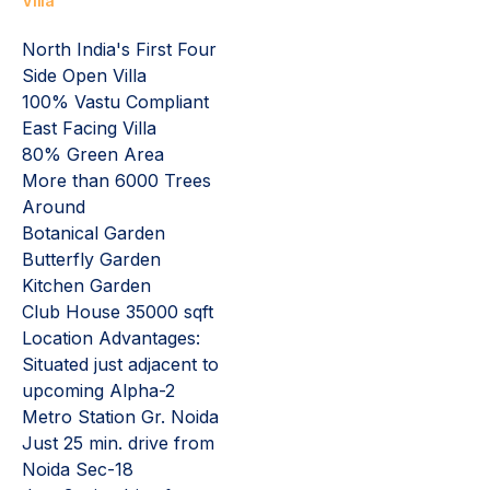
Villa
North India's First Four
Side Open Villa
100% Vastu Compliant
East Facing Villa
80% Green Area
More than 6000 Trees
Around
Botanical Garden
Butterfly Garden
Kitchen Garden
Club House 35000 sqft
Location Advantages:
Situated just adjacent to
upcoming Alpha-2
Metro Station Gr. Noida
Just 25 min. drive from
Noida Sec-18