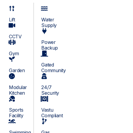
Lift
Water
Supply
CCTV
Power
Backup
Gym
Gated
Garden
Community
Modular
24/7
Kitchen
Security
Sports
Vastu
Facility
Compliant
Swimming
Gas