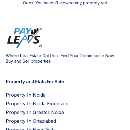
Oops! You haven't viewed any property yet
Where Real Estate Got Real. Find Your Dream home Now.
Buy and Sell properties.
Property and Flats For Sale
Property In Noida
Property In Noida Extension
Property In Greater Noida
Property In Ghaziabad
Property In New Delhi