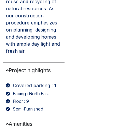
reuse and recycling of
natural resources. As
our construction
procedure emphasizes
on planning, designing
and developing homes
with ample day light and
fresh air.
Project highlights
Covered parking : 1
Facing : North East
Floor : 9
Semi-Furnished
Amenities