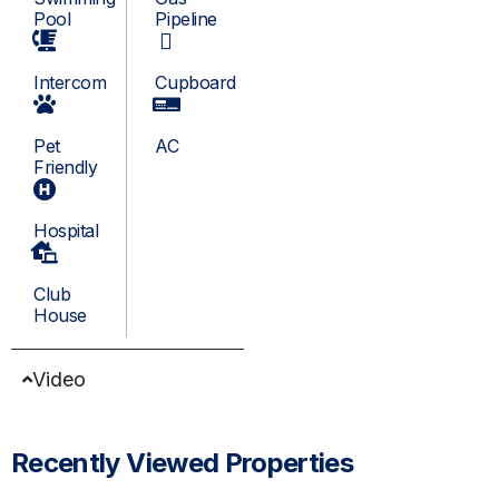
Pool
Pipeline
Intercom
Cupboard
Pet
AC
Friendly
Hospital
Club
House
Video
Recently Viewed Properties