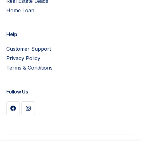
Real Estate Leads
Home Loan
Help
Customer Support
Privacy Policy
Terms & Conditions
Follow Us