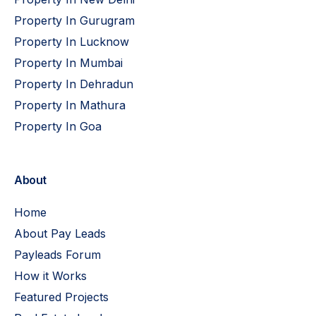
Property In Gurugram
Property In Lucknow
Property In Mumbai
Property In Dehradun
Property In Mathura
Property In Goa
About
Home
About Pay Leads
Payleads Forum
How it Works
Featured Projects