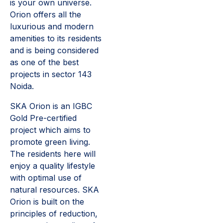
is your own universe.
Orion offers all the
luxurious and modern
amenities to its residents
and is being considered
as one of the best
projects in sector 143
Noida.
SKA Orion is an IGBC
Gold Pre-certified
project which aims to
promote green living.
The residents here will
enjoy a quality lifestyle
with optimal use of
natural resources. SKA
Orion is built on the
principles of reduction,