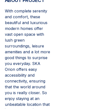
ABOUT PROJECT
With complete serenity
and comfort, these
beautiful and luxurious
modern homes offer
vast open space with
lush green
surroundings, leisure
amenities and a lot more
good things to surprise
you everyday. SKA
Orion offers easy
accessibility and
connectivity, ensuring
that the world around
you is really closer. So
enjoy staying at an
unbeatable location that