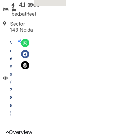
4
4
sq
1900
bed
bath
feet
Sector
143 Noida
V
i
e
w
s
(
2
8
8
)
Overview