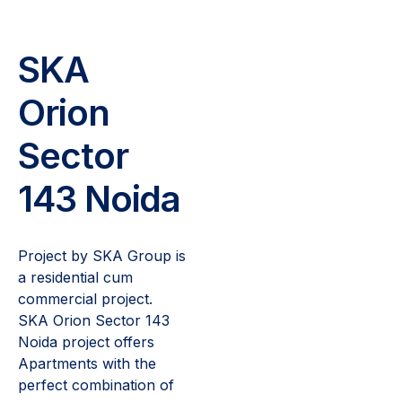
SKA
Orion
Sector
143 Noida
Project by SKA Group is
a residential cum
commercial project.
SKA Orion Sector 143
Noida project offers
Apartments with the
perfect combination of