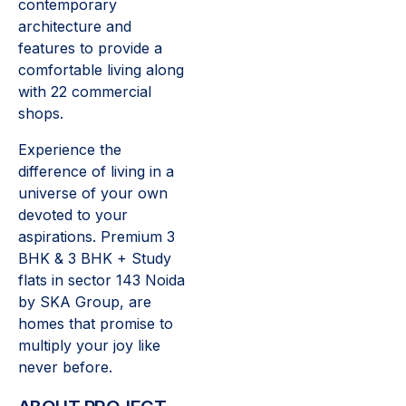
contemporary
architecture and
features to provide a
comfortable living along
with 22 commercial
shops.
Experience the
difference of living in a
universe of your own
devoted to your
aspirations. Premium 3
BHK & 3 BHK + Study
flats in sector 143 Noida
by SKA Group, are
homes that promise to
multiply your joy like
never before.