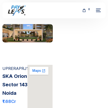
0
FREE
UPRERAPRJ186008
SKA Orion
Sector 143
Noida
₹1.68
Cr