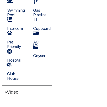
Swimming
Gas
Pool
Pipeline
Intercom
Cupboard
Pet
AC
Friendly
Geyser
Hospital
Club
House
Video