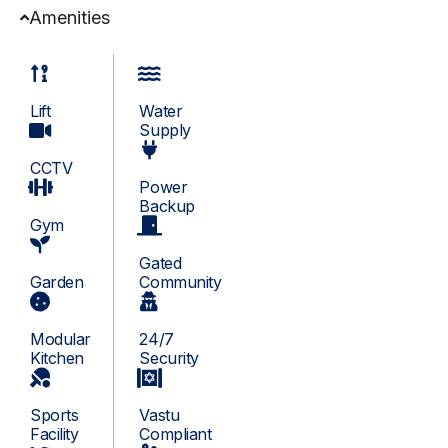
Amenities
Lift
Water
Supply
CCTV
Power
Backup
Gym
Gated
Garden
Community
Modular
24/7
Kitchen
Security
Sports
Vastu
Facility
Compliant