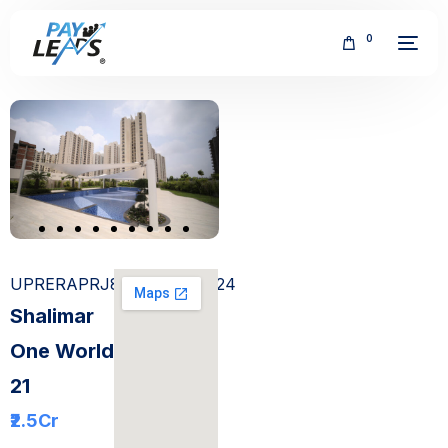
0
FREE
UPRERAPRJ858081/05/2024
Shalimar
One World
21
₹2.5
Cr