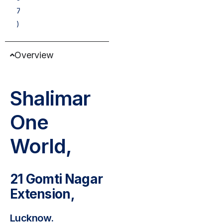
7
)
Overview
Shalimar
One
World,
21 Gomti Nagar
Extension,
Lucknow.