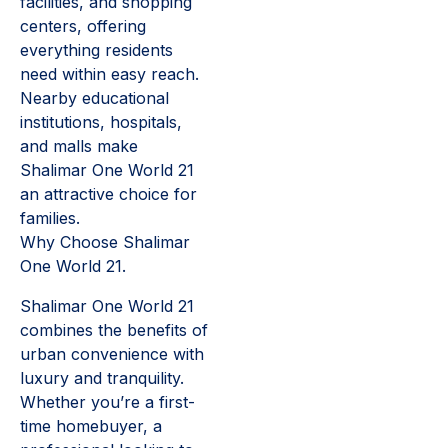
facilities, and shopping
centers, offering
everything residents
need within easy reach.
Nearby educational
institutions, hospitals,
and malls make
Shalimar One World 21
an attractive choice for
families.
Why Choose Shalimar
One World 21.
Shalimar One World 21
combines the benefits of
urban convenience with
luxury and tranquility.
Whether you’re a first-
time homebuyer, a