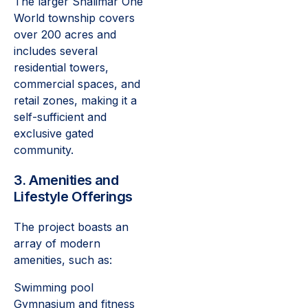
The larger Shalimar One
World township covers
over 200 acres and
includes several
residential towers,
commercial spaces, and
retail zones, making it a
self-sufficient and
exclusive gated
community.
3. Amenities and
Lifestyle Offerings
The project boasts an
array of modern
amenities, such as:
Swimming pool
Gymnasium and fitness