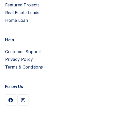
Featured Projects
Real Estate Leads
Home Loan
Help
Customer Support
Privacy Policy
Terms & Conditions
Follow Us