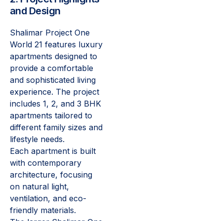
and Design
Shalimar Project One
World 21 features luxury
apartments designed to
provide a comfortable
and sophisticated living
experience. The project
includes 1, 2, and 3 BHK
apartments tailored to
different family sizes and
lifestyle needs.
Each apartment is built
with contemporary
architecture, focusing
on natural light,
ventilation, and eco-
friendly materials.