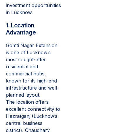
investment opportunities
in Lucknow.
1. Location
Advantage
Gomti Nagar Extension
is one of Lucknow’s
most sought-after
residential and
commercial hubs,
known for its high-end
infrastructure and well-
planned layout.
The location offers
excellent connectivity to
Hazratganj (Lucknow’s
central business
district), Chaudhary