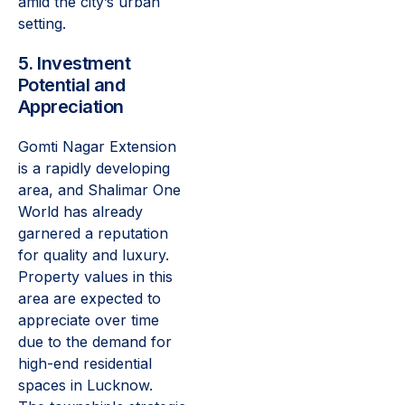
amid the city’s urban
setting.
5. Investment
Potential and
Appreciation
Gomti Nagar Extension
is a rapidly developing
area, and Shalimar One
World has already
garnered a reputation
for quality and luxury.
Property values in this
area are expected to
appreciate over time
due to the demand for
high-end residential
spaces in Lucknow.