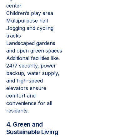
center
Children’s play area
Multipurpose hall
Jogging and cycling
tracks
Landscaped gardens
and open green spaces
Additional facilities like
24/7 security, power
backup, water supply,
and high-speed
elevators ensure
comfort and
convenience for all
residents.
4. Green and
Sustainable Living