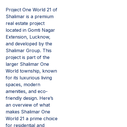
Project One World 21 of
Shalimar is a premium
real estate project
located in Gomti Nagar
Extension, Lucknow,
and developed by the
Shalimar Group. This
project is part of the
larger Shalimar One
World township, known
for its luxurious living
spaces, modern
amenities, and eco-
friendly design. Here’s
an overview of what
makes Shalimar One
World 21 a prime choice
for residential and