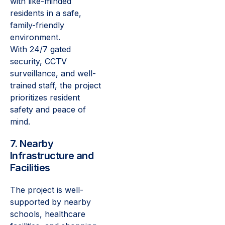
with like-minded
residents in a safe,
family-friendly
environment.
With 24/7 gated
security, CCTV
surveillance, and well-
trained staff, the project
prioritizes resident
safety and peace of
mind.
7. Nearby
Infrastructure and
Facilities
The project is well-
supported by nearby
schools, healthcare