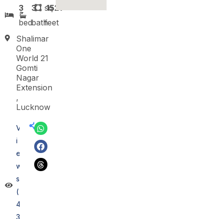
3
3
sq
1521
bed
bath
feet
Shalimar
One
World 21
Gomti
Nagar
Extension
,
Lucknow
V
i
e
w
s
(
4
3