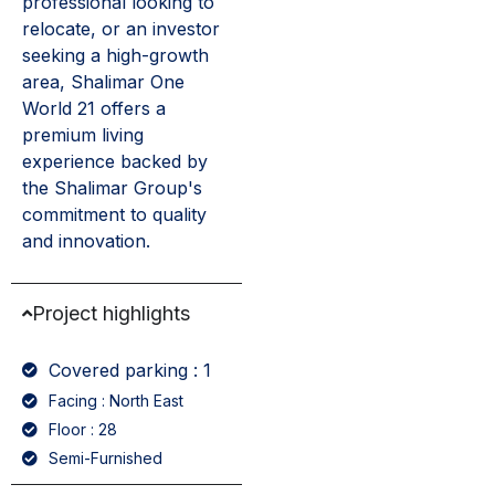
professional looking to
relocate, or an investor
seeking a high-growth
area, Shalimar One
World 21 offers a
premium living
experience backed by
the Shalimar Group's
commitment to quality
and innovation.
Project highlights
Covered parking : 1
Facing : North East
Floor : 28
Semi-Furnished