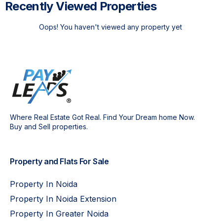
Recently Viewed Properties
Oops! You haven't viewed any property yet
Where Real Estate Got Real. Find Your Dream home Now.
Buy and Sell properties.
Property and Flats For Sale
Property In Noida
Property In Noida Extension
Property In Greater Noida