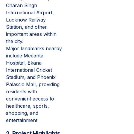
Charan Singh
International Airport,
Lucknow Railway
Station, and other
important areas within
the city.
Major landmarks nearby
include Medanta
Hospital, Ekana
International Cricket
Stadium, and Phoenix
Palassio Mall, providing
residents with
convenient access to
healthcare, sports,
shopping, and
entertainment.
2. Project Highlights