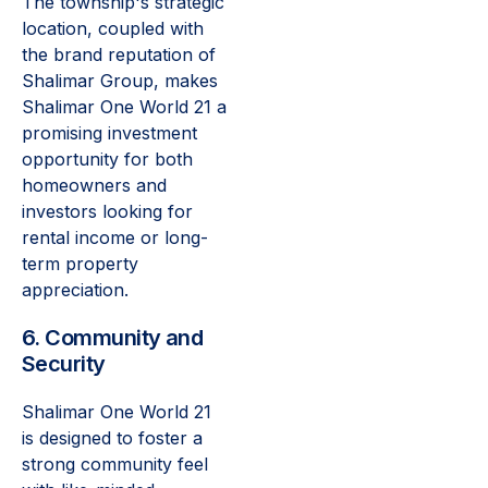
The township's strategic
location, coupled with
the brand reputation of
Shalimar Group, makes
Shalimar One World 21 a
promising investment
opportunity for both
homeowners and
investors looking for
rental income or long-
term property
appreciation.
6. Community and
Security
Shalimar One World 21
is designed to foster a
strong community feel