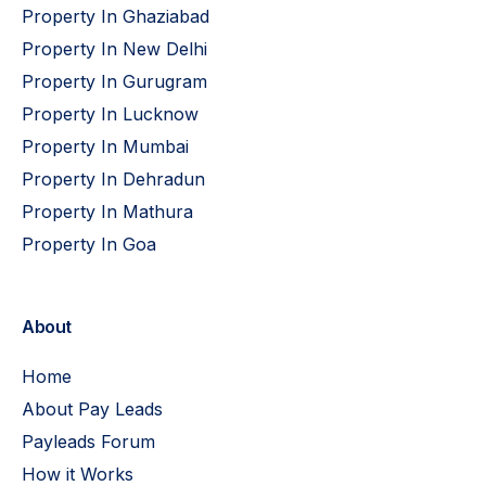
Property In Ghaziabad
Property In New Delhi
Property In Gurugram
Property In Lucknow
Property In Mumbai
Property In Dehradun
Property In Mathura
Property In Goa
About
Home
About Pay Leads
Payleads Forum
How it Works