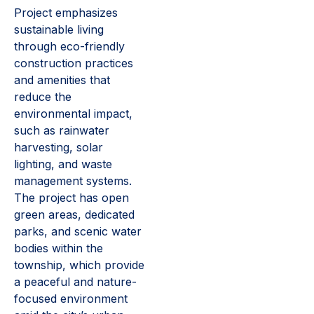
Project emphasizes
sustainable living
through eco-friendly
construction practices
and amenities that
reduce the
environmental impact,
such as rainwater
harvesting, solar
lighting, and waste
management systems.
The project has open
green areas, dedicated
parks, and scenic water
bodies within the
township, which provide
a peaceful and nature-
focused environment