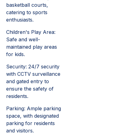
basketball courts,
catering to sports
enthusiasts.
Children's Play Area:
Safe and well-
maintained play areas
for kids.
Security: 24/7 security
with CCTV surveillance
and gated entry to
ensure the safety of
residents.
Parking: Ample parking
space, with designated
parking for residents
and visitors.