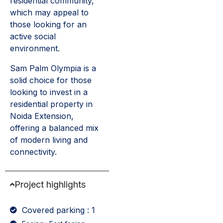
residential community,
which may appeal to
those looking for an
active social
environment.
Sam Palm Olympia is a
solid choice for those
looking to invest in a
residential property in
Noida Extension,
offering a balanced mix
of modern living and
connectivity.
Project highlights
Covered parking : 1