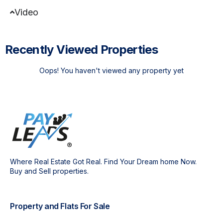
Video
Recently Viewed Properties
Oops! You haven't viewed any property yet
Where Real Estate Got Real. Find Your Dream home Now.
Buy and Sell properties.
Property and Flats For Sale