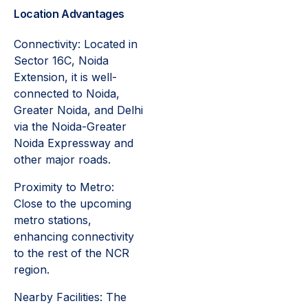
Location Advantages
Connectivity: Located in
Sector 16C, Noida
Extension, it is well-
connected to Noida,
Greater Noida, and Delhi
via the Noida-Greater
Noida Expressway and
other major roads.
Proximity to Metro:
Close to the upcoming
metro stations,
enhancing connectivity
to the rest of the NCR
region.
Nearby Facilities: The