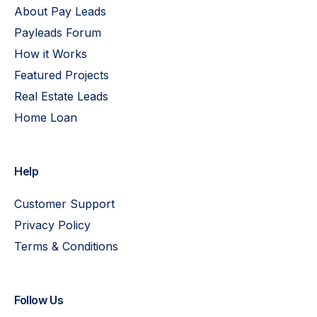
About Pay Leads
Payleads Forum
How it Works
Featured Projects
Real Estate Leads
Home Loan
Help
Customer Support
Privacy Policy
Terms & Conditions
Follow Us