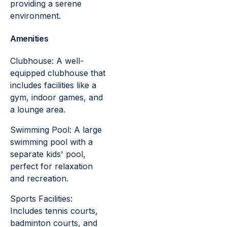
providing a serene
environment.
Amenities
Clubhouse: A well-
equipped clubhouse that
includes facilities like a
gym, indoor games, and
a lounge area.
Swimming Pool: A large
swimming pool with a
separate kids' pool,
perfect for relaxation
and recreation.
Sports Facilities:
Includes tennis courts,
badminton courts, and