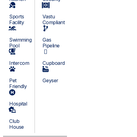
Sports
Vastu
Facility
Compliant
Swimming
Gas
Pool
Pipeline
Intercom
Cupboard
Pet
Geyser
Friendly
Hospital
Club
House