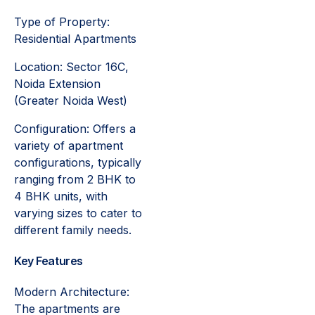
Type of Property:
Residential Apartments
Location: Sector 16C,
Noida Extension
(Greater Noida West)
Configuration: Offers a
variety of apartment
configurations, typically
ranging from 2 BHK to
4 BHK units, with
varying sizes to cater to
different family needs.
Key Features
Modern Architecture:
The apartments are