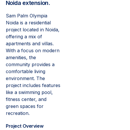
Noida extension.
Sam Palm Olympia
Noida is a residential
project located in Noida,
offering a mix of
apartments and villas.
With a focus on modern
amenities, the
community provides a
comfortable living
environment. The
project includes features
like a swimming pool,
fitness center, and
green spaces for
recreation.
Project Overview