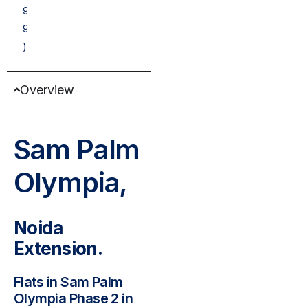
9
9
)
Overview
Sam Palm
Olympia,
Noida
Extension.
Flats in Sam Palm
Olympia Phase 2 in