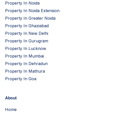
Property In Noida
Property In Noida Extension
Property In Greater Noida
Property In Ghaziabad
Property In New Delhi
Property In Gurugram
Property In Lucknow
Property In Mumbai
Property In Dehradun
Property In Mathura
Property In Goa
About
Home