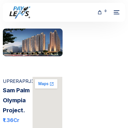
0
FREE
UPRERAPRJ308567
Sam Palm
Olympia
Project.
₹1.36
Cr