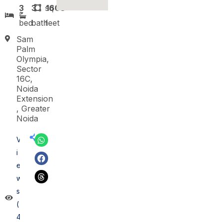
3
3
sq
1608
bed
bath
feet
Sam
Palm
Olympia,
Sector
16C,
Noida
Extension
, Greater
Noida
V
i
e
w
s
(
4