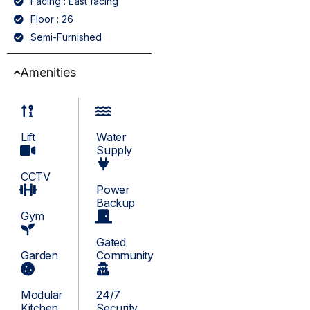
Facing : East facing
Floor : 26
Semi-Furnished
Amenities
Lift
Water
Supply
CCTV
Power
Backup
Gym
Gated
Garden
Community
Modular
24/7
Kitchen
Security