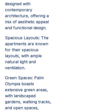
designed with
contemporary
architecture, offering a
mix of aesthetic appeal
and functional design.
Spacious Layouts: The
apartments are known
for their spacious
layouts, with ample
natural light and
ventilation.
Green Spaces: Palm
Olympia boasts
extensive green areas,
with landscaped
gardens, walking tracks,
and open spaces,