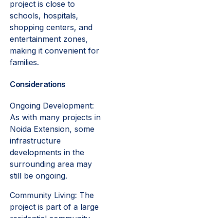
project is close to
schools, hospitals,
shopping centers, and
entertainment zones,
making it convenient for
families.
Considerations
Ongoing Development:
As with many projects in
Noida Extension, some
infrastructure
developments in the
surrounding area may
still be ongoing.
Community Living: The
project is part of a large