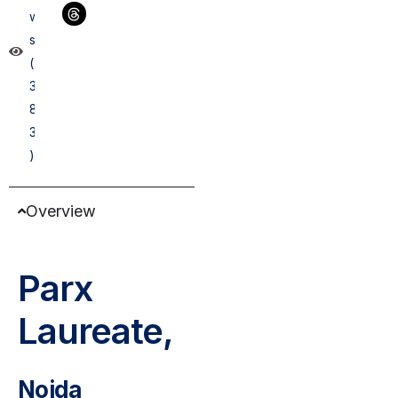
w
s
(
3
8
3
)
Overview
Parx
Laureate,
Noida