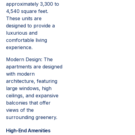
approximately 3,300 to
4,540 square feet.
These units are
designed to provide a
luxurious and
comfortable living
experience.
Modern Design: The
apartments are designed
with modern
architecture, featuring
large windows, high
ceilings, and expansive
balconies that offer
views of the
surrounding greenery.
High-End Amenities