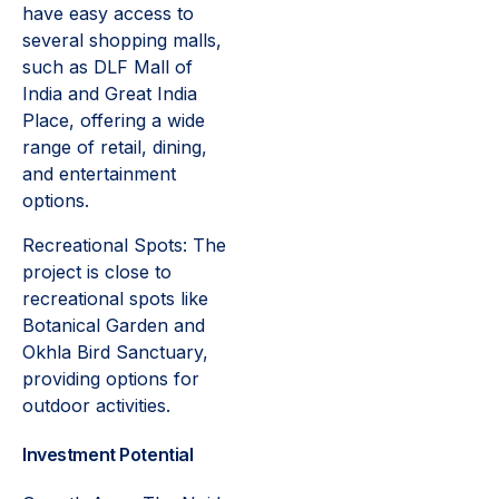
have easy access to
several shopping malls,
such as DLF Mall of
India and Great India
Place, offering a wide
range of retail, dining,
and entertainment
options.
Recreational Spots: The
project is close to
recreational spots like
Botanical Garden and
Okhla Bird Sanctuary,
providing options for
outdoor activities.
Investment Potential