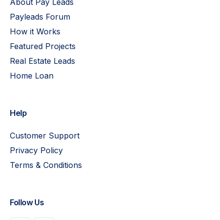
About Pay Leads
Payleads Forum
How it Works
Featured Projects
Real Estate Leads
Home Loan
Help
Customer Support
Privacy Policy
Terms & Conditions
Follow Us