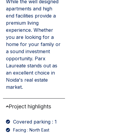
While the well designed
apartments and high
end facilities provide a
premium living
experience. Whether
you are looking for a
home for your family or
a sound investment
opportunity. Parx
Laureate stands out as
an excellent choice in
Noida's real estate
market.
Project highlights
Covered parking : 1
Facing : North East