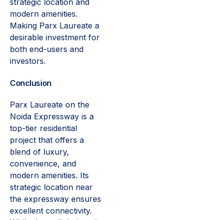
strategic location and
modern amenities.
Making Parx Laureate a
desirable investment for
both end-users and
investors.
Conclusion
Parx Laureate on the
Noida Expressway is a
top-tier residential
project that offers a
blend of luxury,
convenience, and
modern amenities. Its
strategic location near
the expressway ensures
excellent connectivity.