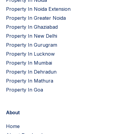
Property In Noida Extension
Property In Greater Noida
Property In Ghaziabad
Property In New Delhi
Property In Gurugram
Property In Lucknow
Property In Mumbai
Property In Dehradun
Property In Mathura
Property In Goa
About
Home