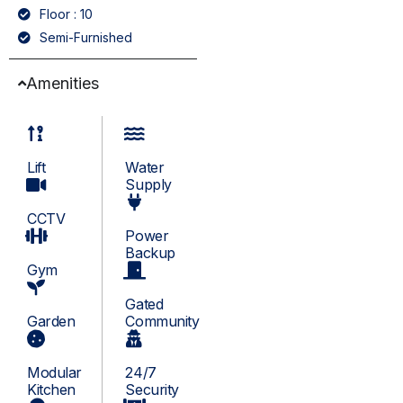
Floor : 10
Semi-Furnished
Amenities
Lift
Water
Supply
CCTV
Power
Backup
Gym
Gated
Garden
Community
Modular
24/7
Kitchen
Security