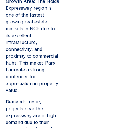
Growth Area: The Noida
Expressway region is
one of the fastest-
growing real estate
markets in NCR due to
its excellent
infrastructure,
connectivity, and
proximity to commercial
hubs. This makes Parx
Laureate a strong
contender for
appreciation in property
value.
Demand: Luxury
projects near the
expressway are in high
demand due to their