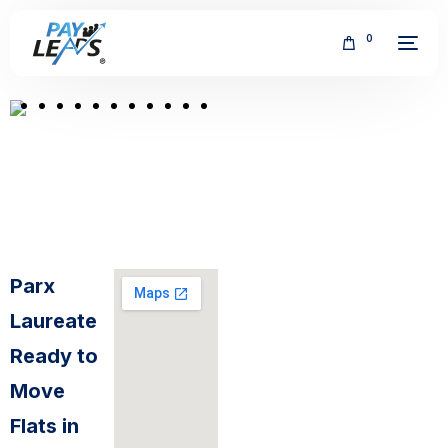
0
FREE
Parx
Laureate
Ready to
Move
Flats in