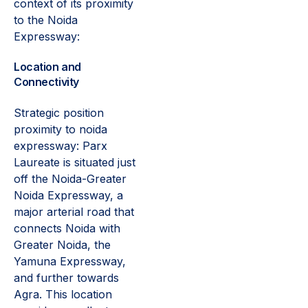
context of its proximity
to the Noida
Expressway:
Location and
Connectivity
Strategic position
proximity to noida
expressway: Parx
Laureate is situated just
off the Noida-Greater
Noida Expressway, a
major arterial road that
connects Noida with
Greater Noida, the
Yamuna Expressway,
and further towards
Agra. This location