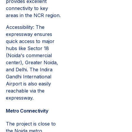
provides excellent
connectivity to key
areas in the NCR region.
Accessibility: The
expressway ensures
quick access to major
hubs like Sector 18
(Noida's commercial
center), Greater Noida,
and Delhi. The Indira
Gandhi International
Airport is also easily
reachable via the
expressway.
Metro Connectivity
The project is close to
the Noida metro