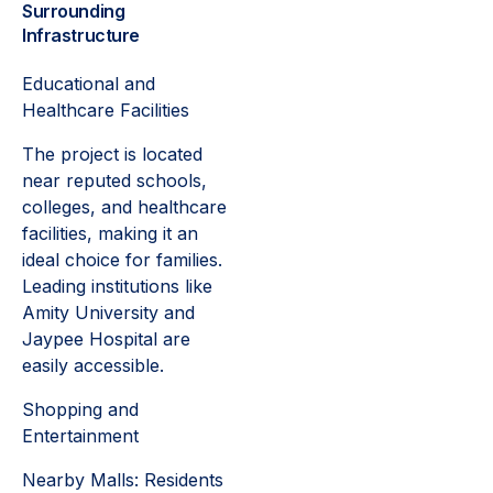
Surrounding
Infrastructure
Educational and
Healthcare Facilities
The project is located
near reputed schools,
colleges, and healthcare
facilities, making it an
ideal choice for families.
Leading institutions like
Amity University and
Jaypee Hospital are
easily accessible.
Shopping and
Entertainment
Nearby Malls: Residents