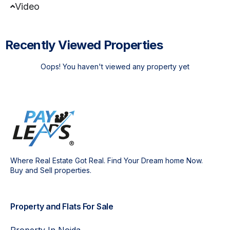
Video
Recently Viewed Properties
Oops! You haven't viewed any property yet
Where Real Estate Got Real. Find Your Dream home Now.
Buy and Sell properties.
Property and Flats For Sale
Property In Noida