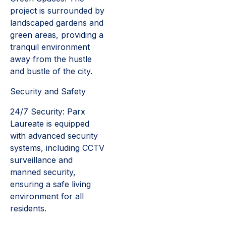
project is surrounded by
landscaped gardens and
green areas, providing a
tranquil environment
away from the hustle
and bustle of the city.
Security and Safety
24/7 Security: Parx
Laureate is equipped
with advanced security
systems, including CCTV
surveillance and
manned security,
ensuring a safe living
environment for all
residents.