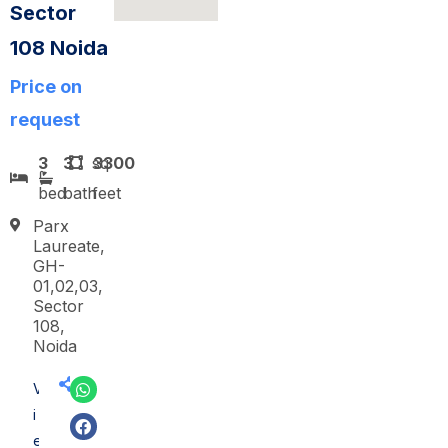
Sector
108 Noida
Price on
request
3
3
sq
3300
bed
bath
feet
Parx
Laureate,
GH-
01,02,03,
Sector
108,
Noida
V
i
e