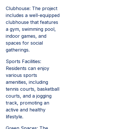
Clubhouse: The project
includes a well-equipped
clubhouse that features
a gym, swimming pool,
indoor games, and
spaces for social
gatherings.
Sports Facilities:
Residents can enjoy
various sports
amenities, including
tennis courts, basketball
courts, and a jogging
track, promoting an
active and healthy
lifestyle.
Green Spaces: The