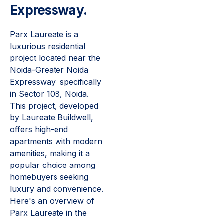
Expressway.
Parx Laureate is a
luxurious residential
project located near the
Noida-Greater Noida
Expressway, specifically
in Sector 108, Noida.
This project, developed
by Laureate Buildwell,
offers high-end
apartments with modern
amenities, making it a
popular choice among
homebuyers seeking
luxury and convenience.
Here's an overview of
Parx Laureate in the