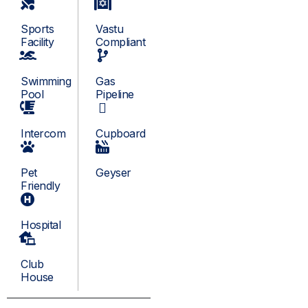
Sports
Vastu
Facility
Compliant
Swimming
Gas
Pool
Pipeline
Intercom
Cupboard
Pet
Geyser
Friendly
Hospital
Club
House