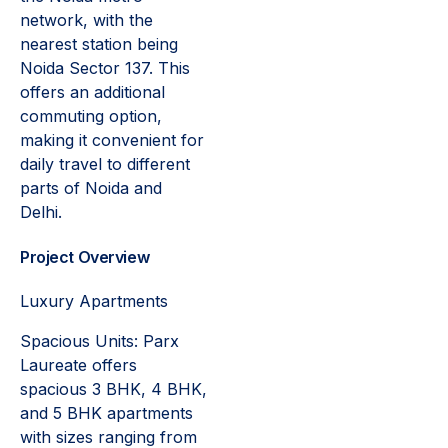
network, with the
nearest station being
Noida Sector 137. This
offers an additional
commuting option,
making it convenient for
daily travel to different
parts of Noida and
Delhi.
Project Overview
Luxury Apartments
Spacious Units: Parx
Laureate offers
spacious 3 BHK, 4 BHK,
and 5 BHK apartments
with sizes ranging from