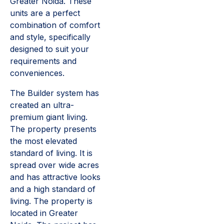
Greater Noida. These
units are a perfect
combination of comfort
and style, specifically
designed to suit your
requirements and
conveniences.
The Builder system has
created an ultra-
premium giant living.
The property presents
the most elevated
standard of living. It is
spread over wide acres
and has attractive looks
and a high standard of
living. The property is
located in Greater