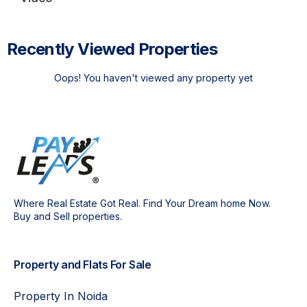
Recently Viewed Properties
Oops! You haven't viewed any property yet
Where Real Estate Got Real. Find Your Dream home Now.
Buy and Sell properties.
Property and Flats For Sale
Property In Noida