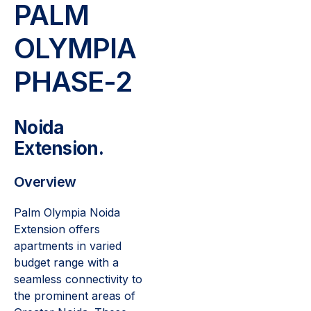
PALM
OLYMPIA
PHASE-2
Noida
Extension.
Overview
Palm Olympia Noida
Extension offers
apartments in varied
budget range with a
seamless connectivity to
the prominent areas of