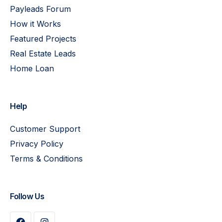
Payleads Forum
How it Works
Featured Projects
Real Estate Leads
Home Loan
Help
Customer Support
Privacy Policy
Terms & Conditions
Follow Us