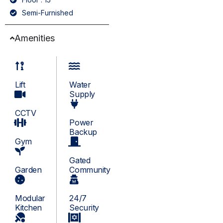
Semi-Furnished
Amenities
Lift
Water
Supply
CCTV
Power
Backup
Gym
Gated
Garden
Community
Modular
24/7
Kitchen
Security