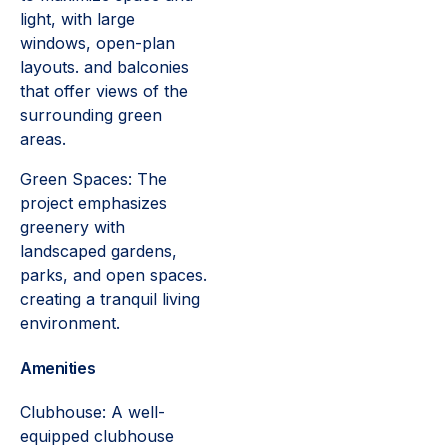
light, with large
windows, open-plan
layouts. and balconies
that offer views of the
surrounding green
areas.
Green Spaces: The
project emphasizes
greenery with
landscaped gardens,
parks, and open spaces.
creating a tranquil living
environment.
Amenities
Clubhouse: A well-
equipped clubhouse