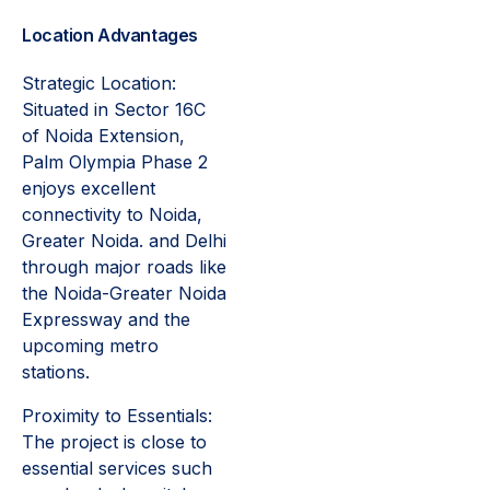
Location Advantages
Strategic Location:
Situated in Sector 16C
of Noida Extension,
Palm Olympia Phase 2
enjoys excellent
connectivity to Noida,
Greater Noida. and Delhi
through major roads like
the Noida-Greater Noida
Expressway and the
upcoming metro
stations.
Proximity to Essentials:
The project is close to
essential services such