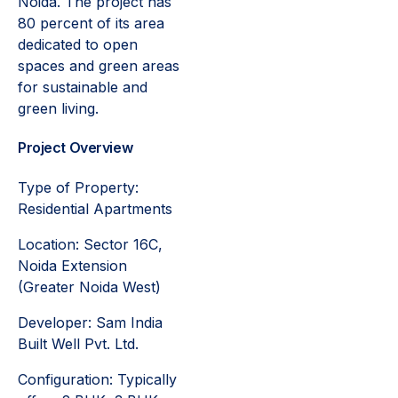
Noida. The project has
80 percent of its area
dedicated to open
spaces and green areas
for sustainable and
green living.
Project Overview
Type of Property:
Residential Apartments
Location: Sector 16C,
Noida Extension
(Greater Noida West)
Developer: Sam India
Built Well Pvt. Ltd.
Configuration: Typically