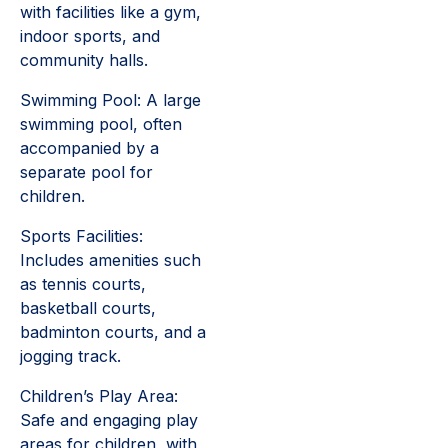
with facilities like a gym,
indoor sports, and
community halls.
Swimming Pool: A large
swimming pool, often
accompanied by a
separate pool for
children.
Sports Facilities:
Includes amenities such
as tennis courts,
basketball courts,
badminton courts, and a
jogging track.
Children’s Play Area:
Safe and engaging play
areas for children, with