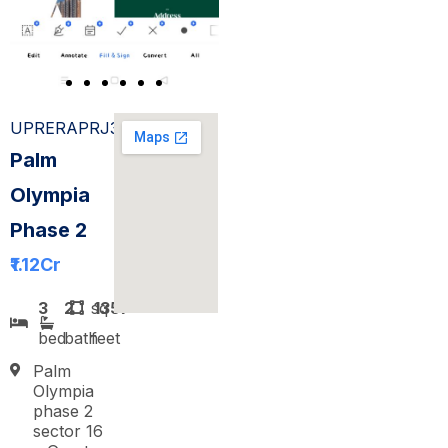
UPRERAPRJ308567
Palm
Olympia
Phase 2
₹1.12
Cr
3
2
sq
1357
bed
bath
feet
Palm
Olympia
phase 2
sector 16