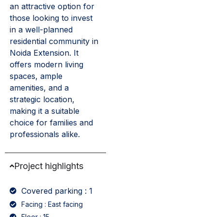
an attractive option for
those looking to invest
in a well-planned
residential community in
Noida Extension. It
offers modern living
spaces, ample
amenities, and a
strategic location,
making it a suitable
choice for families and
professionals alike.
Project highlights
Covered parking : 1
Facing : East facing
Floor : 15