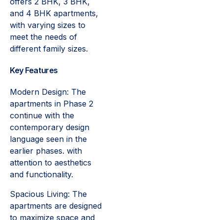
offers 2 BHK, 3 BHK,
and 4 BHK apartments,
with varying sizes to
meet the needs of
different family sizes.
Key Features
Modern Design: The
apartments in Phase 2
continue with the
contemporary design
language seen in the
earlier phases. with
attention to aesthetics
and functionality.
Spacious Living: The
apartments are designed
to maximize space and