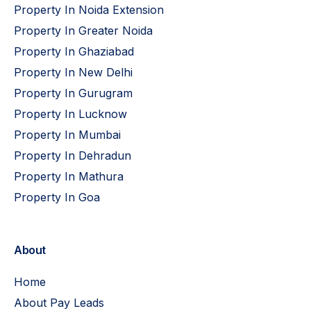
Property In Noida Extension
Property In Greater Noida
Property In Ghaziabad
Property In New Delhi
Property In Gurugram
Property In Lucknow
Property In Mumbai
Property In Dehradun
Property In Mathura
Property In Goa
About
Home
About Pay Leads