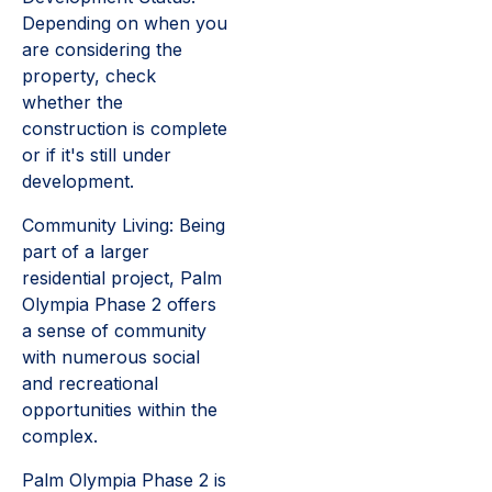
Depending on when you
are considering the
property, check
whether the
construction is complete
or if it's still under
development.
Community Living: Being
part of a larger
residential project, Palm
Olympia Phase 2 offers
a sense of community
with numerous social
and recreational
opportunities within the
complex.
Palm Olympia Phase 2 is