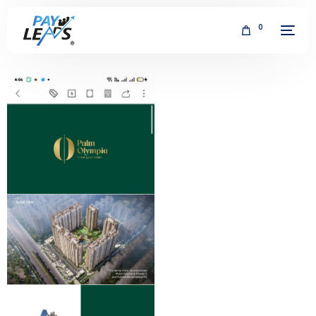
0
FREE