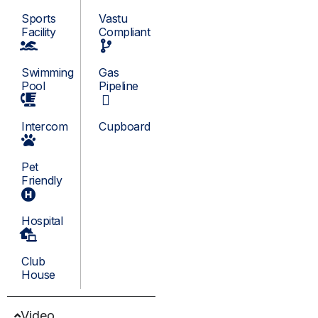
Sports
Vastu
Facility
Compliant
Swimming
Gas
Pool
Pipeline
Intercom
Cupboard
Pet
Friendly
Hospital
Club
House
Video