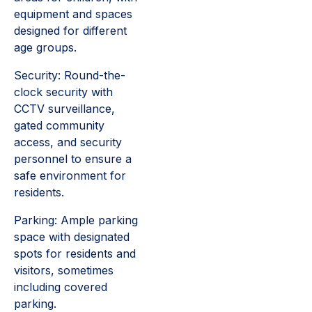
equipment and spaces
designed for different
age groups.
Security: Round-the-
clock security with
CCTV surveillance,
gated community
access, and security
personnel to ensure a
safe environment for
residents.
Parking: Ample parking
space with designated
spots for residents and
visitors, sometimes
including covered
parking.