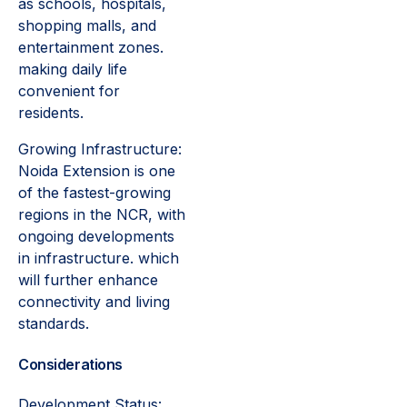
as schools, hospitals,
shopping malls, and
entertainment zones.
making daily life
convenient for
residents.
Growing Infrastructure:
Noida Extension is one
of the fastest-growing
regions in the NCR, with
ongoing developments
in infrastructure. which
will further enhance
connectivity and living
standards.
Considerations
Development Status: