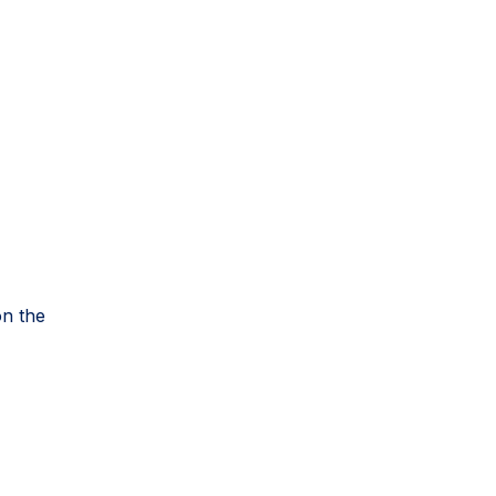
on the