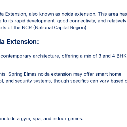
oida Extension, also known as noida extension. This area has
o its rapid development, good connectivity, and relatively
rts of the NCR (National Capital Region).
da Extension:
h contemporary architecture, offering a mix of 3 and 4 BHK
s, Spring Elmas noida extension may offer smart home
ol, and security systems, though specifics can vary based 
include a gym, spa, and indoor games.