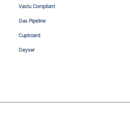
Vastu Compliant
Gas Pipeline
Cupboard
Geyser