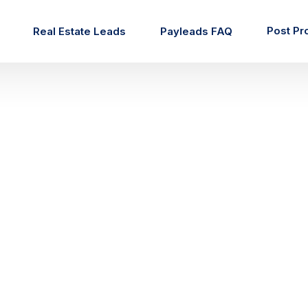
Post Pr
Real Estate Leads
Payleads FAQ