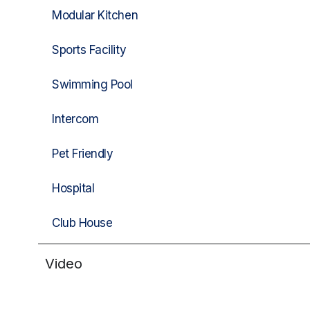
Modular Kitchen
Sports Facility
Swimming Pool
Intercom
Pet Friendly
Hospital
Club House
Video