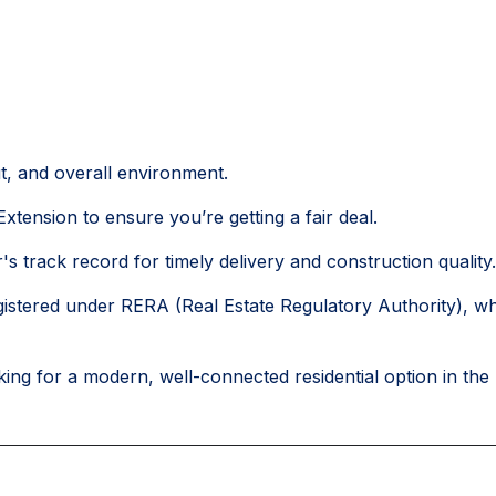
ut, and overall environment.
xtension to ensure you’re getting a fair deal.
's track record for timely delivery and construction quality.
istered under RERA (Real Estate Regulatory Authority), w
ing for a modern, well-connected residential option in the