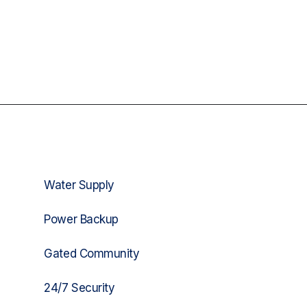
Water Supply
Power Backup
Gated Community
24/7 Security