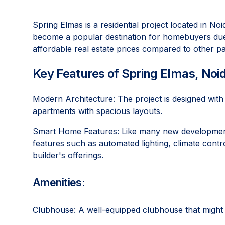
Spring Elmas is a residential project located in N
become a popular destination for homebuyers due t
affordable real estate prices compared to other pa
Key Features of Spring Elmas, Noi
Modern Architecture: The project is designed wit
apartments with spacious layouts.
Smart Home Features: Like many new development
features such as automated lighting, climate contr
builder's offerings.
Amenities:
Clubhouse: A well-equipped clubhouse that might 