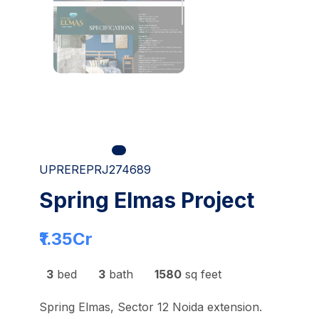
UPREREPRJ274689
Spring Elmas Project
₹1.35
Cr
3
bed
3
bath
1580
sq feet
Spring Elmas, Sector 12 Noida extension.