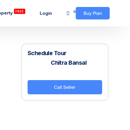
FREE
0
operty
Login
Buy Plan
Schedule Tour
Chitra Bansal
Call Seller