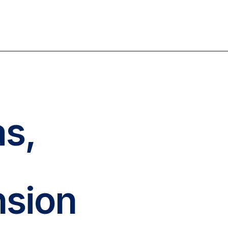
as,
nsion