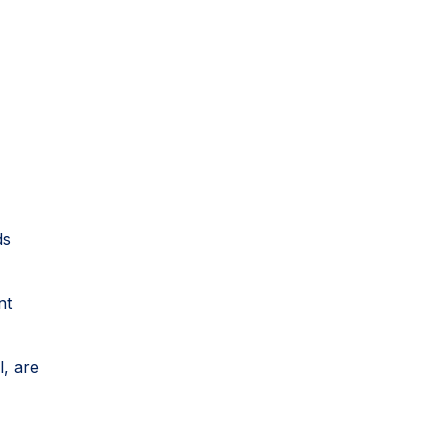
ds
nt
l, are