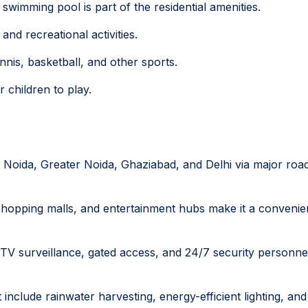
swimming pool is part of the residential amenities.
nd recreational activities.
ennis, basketball, and other sports.
 children to play.
o Noida, Greater Noida, Ghaziabad, and Delhi via major roa
, shopping malls, and entertainment hubs make it a convenie
TV surveillance, gated access, and 24/7 security personne
t include rainwater harvesting, energy-efficient lighting, and