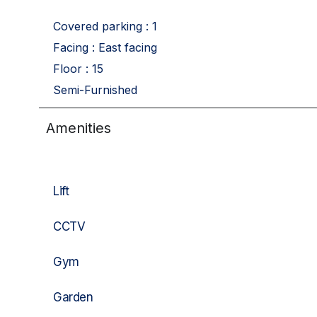
Covered parking : 1
Facing : East facing
Floor : 15
Semi-Furnished
Amenities
Lift
CCTV
Gym
Garden