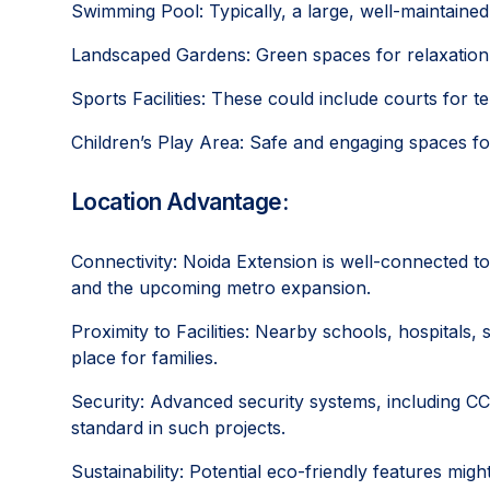
Swimming Pool: Typically, a large, well-maintained 
Landscaped Gardens: Green spaces for relaxation a
Sports Facilities: These could include courts for t
Children’s Play Area: Safe and engaging spaces for
Location Advantage:
Connectivity: Noida Extension is well-connected t
and the upcoming metro expansion.
Proximity to Facilities: Nearby schools, hospitals
place for families.
Security: Advanced security systems, including CC
standard in such projects.
Sustainability: Potential eco-friendly features migh