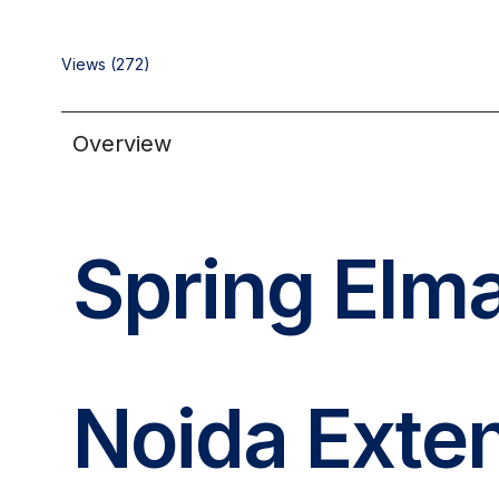
Views (272)
Overview
Spring Elm
Noida Exte