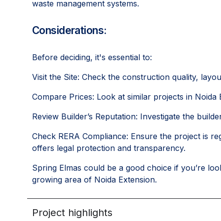
waste management systems.
Considerations:
Before deciding, it's essential to:
Visit the Site: Check the construction quality, layo
Compare Prices: Look at similar projects in Noida E
Review Builder’s Reputation: Investigate the builder
Check RERA Compliance: Ensure the project is reg
offers legal protection and transparency.
Spring Elmas could be a good choice if you’re look
growing area of Noida Extension.
Project highlights