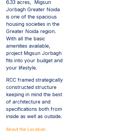
6.33 acres, Migsun
Jorbagh Greater Noida
is one of the spacious
housing societies in the
Greater Noida region.
With all the basic
amenities available,
project Migsun Jorbagh
fits into your budget and
your lifestyle.
RCC framed strategically
constructed structure
keeping in mind the best
of architecture and
specifications both from
inside as well as outside.
About the Location.