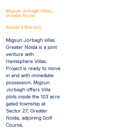
Migsun Jorbagh Villas,
Greater Noida.
Resale 5 Bhk Unit.
Migsun Jorbagh villas
Greater Noida is a joint
venture with
Hemisphere Villas.
Project is ready to move
in and with immediate
possession. Migsun
Jorbagh offers Villa
plots inside the 103 acre
gated township at
Sector 27, Greater
Noida, adjoining Golf
Course.