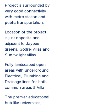
Project is surrounded by
very good connectivity
with metro station and
public transportation.
Location of the project
is just opposite and
adjacent to Jaypee
greens, Godrej villas and
Sun twilight villas.
Fully landscaped open
areas with underground
Electrical, Plumbing and
Drainage lines for both
common areas & Villa
The premier educational
hub like universities,