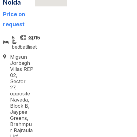
Noida
Price on
request
5
5
sq
3015
bed
bath
feet
Migsun
Jorbagh
Villas REP
02,
Sector
27,
opposite
Navada,
Block B,
Jaypee
Greens,
Brahmpu
r Rajraula
Urf