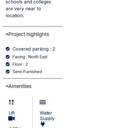
schools and colleges
are very near to
location.
Project highlights
Covered parking : 2
Facing : North East
Floor : 2
Semi-Furnished
Amenities
Lift
Water
Supply