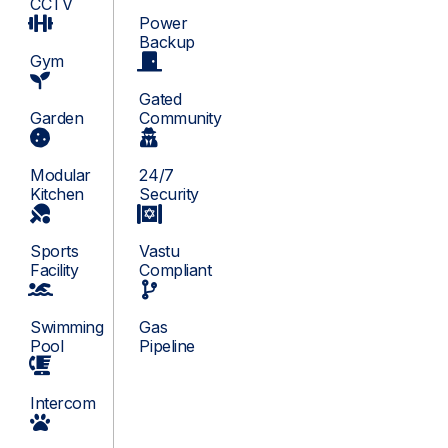
CCTV
Power
Backup
Gym
Gated
Garden
Community
Modular
24/7
Kitchen
Security
Sports
Vastu
Facility
Compliant
Swimming
Gas
Pool
Pipeline
Intercom