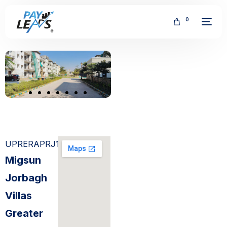
0
FREE
UPRERAPRJ15474
Migsun
Jorbagh
Villas
Greater