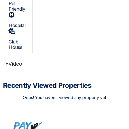
Pet
Friendly
Hospital
Club
House
Video
Recently Viewed Properties
Oops! You haven't viewed any property yet