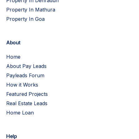
Property In Dehradun
Property In Mathura
Property In Goa
About
Home
About Pay Leads
Payleads Forum
How it Works
Featured Projects
Real Estate Leads
Home Loan
Help