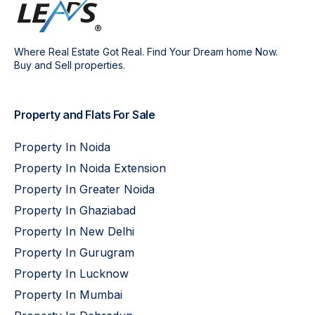
Where Real Estate Got Real. Find Your Dream home Now.
Buy and Sell properties.
Property and Flats For Sale
Property In Noida
Property In Noida Extension
Property In Greater Noida
Property In Ghaziabad
Property In New Delhi
Property In Gurugram
Property In Lucknow
Property In Mumbai