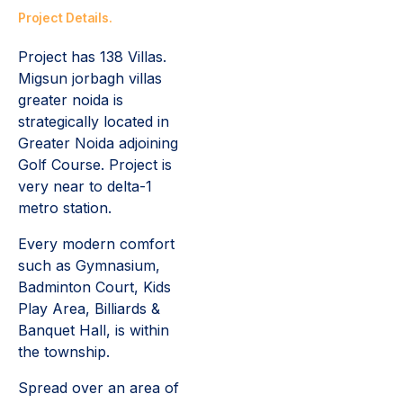
Project Details.
Project has 138 Villas.
Migsun jorbagh villas
greater noida is
s
trategically located in
Greater Noida adjoining
Golf Course. Project is
very near to delta-1
metro station.
Every modern comfort
such as Gymnasium,
Badminton Court, Kids
Play Area, Billiards &
Banquet Hall, is within
the township.
Spread over an area of