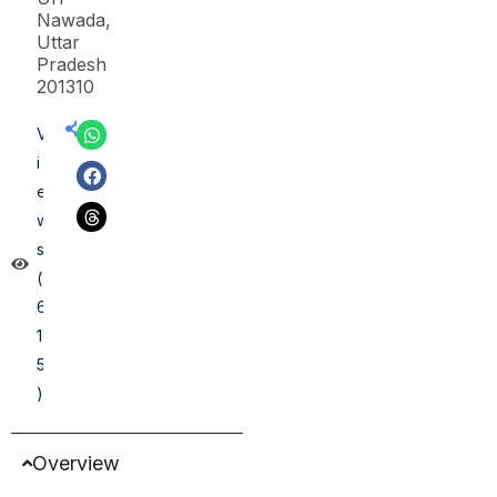
Nawada,
Uttar
Pradesh
201310
V
i
e
w
s
(
6
1
5
)
Overview