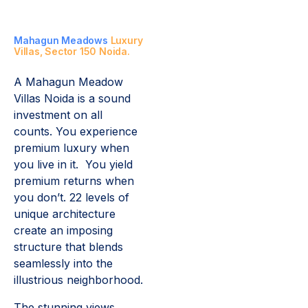
Mahagun Meadows
Luxury
Villas, Sector 150 Noida.
A Mahagun Meadow
Villas Noida is a sound
investment on all
counts. You experience
premium luxury when
you live in it. You yield
premium returns when
you don’t. 22 levels of
unique architecture
create an imposing
structure that blends
seamlessly into the
illustrious neighborhood.
The stunning views