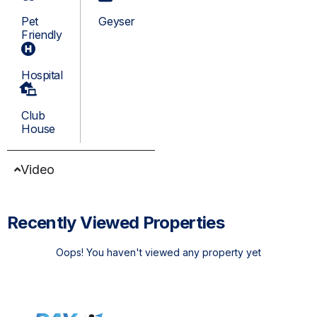
Pet
Geyser
Friendly
Hospital
Club
House
Video
Recently Viewed Properties
Oops! You haven't viewed any property yet