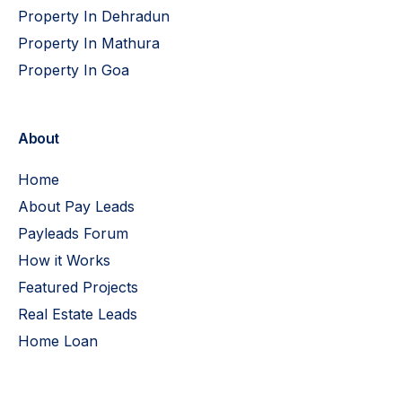
Property In Dehradun
Property In Mathura
Property In Goa
About
Home
About Pay Leads
Payleads Forum
How it Works
Featured Projects
Real Estate Leads
Home Loan