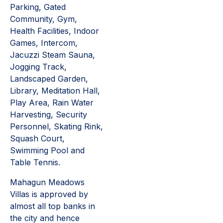
Parking, Gated
Community, Gym,
Health Facilities, Indoor
Games, Intercom,
Jacuzzi Steam Sauna,
Jogging Track,
Landscaped Garden,
Library, Meditation Hall,
Play Area, Rain Water
Harvesting, Security
Personnel, Skating Rink,
Squash Court,
Swimming Pool and
Table Tennis.
Mahagun Meadows
Villas is approved by
almost all top banks in
the city and hence