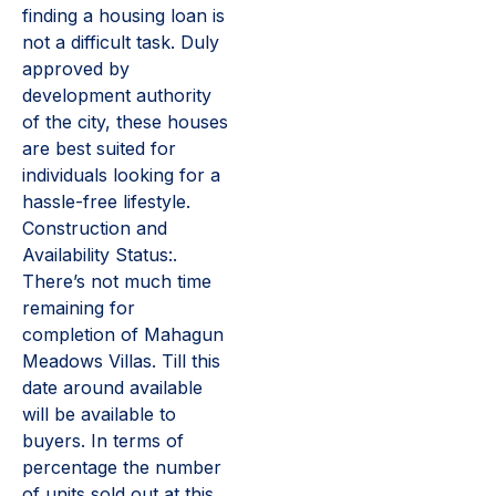
finding a housing loan is
not a difficult task. Duly
approved by
development authority
of the city, these houses
are best suited for
individuals looking for a
hassle-free lifestyle.
Construction and
Availability Status:.
There’s not much time
remaining for
completion of Mahagun
Meadows Villas. Till this
date around available
will be available to
buyers. In terms of
percentage the number
of units sold out at this