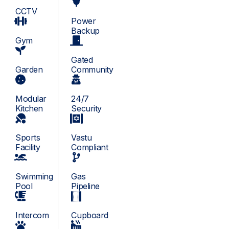
CCTV
Power
Backup
Gym
Gated
Garden
Community
Modular
24/7
Kitchen
Security
Sports
Vastu
Facility
Compliant
Swimming
Gas
Pool
Pipeline
Intercom
Cupboard