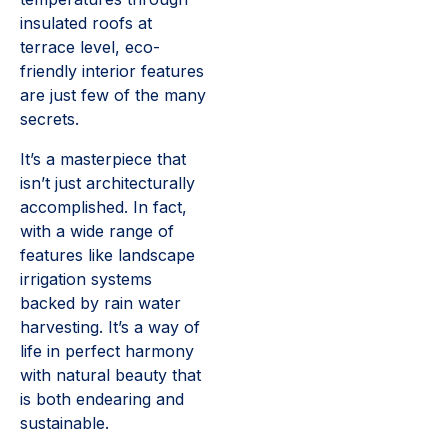
insulated roofs at
terrace level, eco-
friendly interior features
are just few of the many
secrets.
It’s a masterpiece that
isn’t just architecturally
accomplished. In fact,
with a wide range of
features like landscape
irrigation systems
backed by rain water
harvesting. It’s a way of
life in perfect harmony
with natural beauty that
is both endearing and
sustainable.