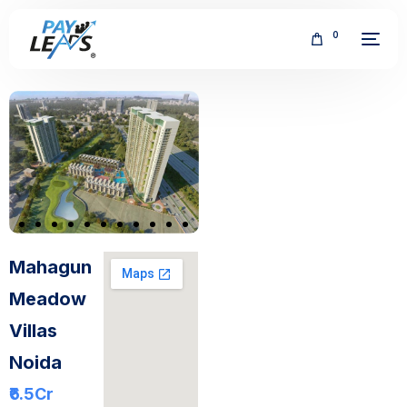
0
FREE
Mahagun
Meadow
Villas
Noida
₹6.5
Cr