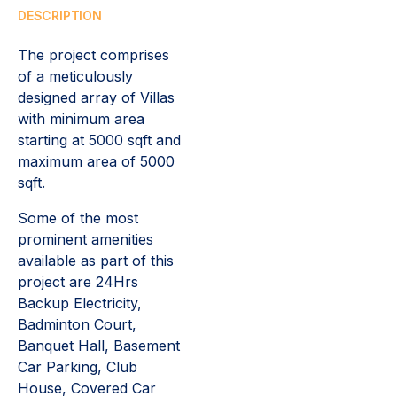
DESCRIPTION
The project comprises
of a meticulously
designed array of Villas
with minimum area
starting at 5000 sqft and
maximum area of 5000
sqft.
Some of the most
prominent amenities
available as part of this
project are 24Hrs
Backup Electricity,
Badminton Court,
Banquet Hall, Basement
Car Parking, Club
House, Covered Car