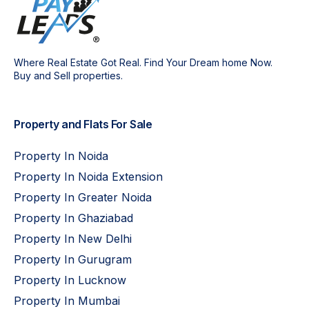
Where Real Estate Got Real. Find Your Dream home Now.
Buy and Sell properties.
Property and Flats For Sale
Property In Noida
Property In Noida Extension
Property In Greater Noida
Property In Ghaziabad
Property In New Delhi
Property In Gurugram
Property In Lucknow
Property In Mumbai