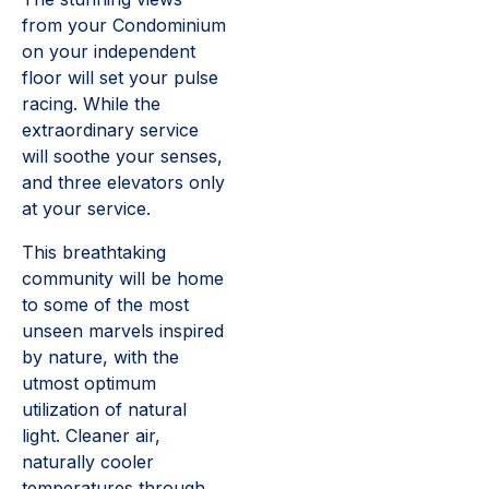
from your Condominium
on your independent
floor will set your pulse
racing. While the
extraordinary service
will soothe your senses,
and three elevators only
at your service.
This breathtaking
community will be home
to some of the most
unseen marvels inspired
by nature, with the
utmost optimum
utilization of natural
light. Cleaner air,
naturally cooler
temperatures through