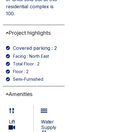
residential complex is
100.
Project highlights
Covered parking : 2
Facing : North East
Total Floor : 2
Floor : 2
Semi-Furnished
Amenities
Lift
Water
Supply