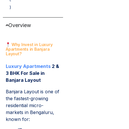
)
Overview
Why Invest in Luxury
Apartments in Banjara
Layout?
Luxury Apartments
2 &
3 BHK For Sale in
Banjara Layout
Banjara Layout is one of
the fastest-growing
residential micro-
markets in
Bengaluru
,
known for: