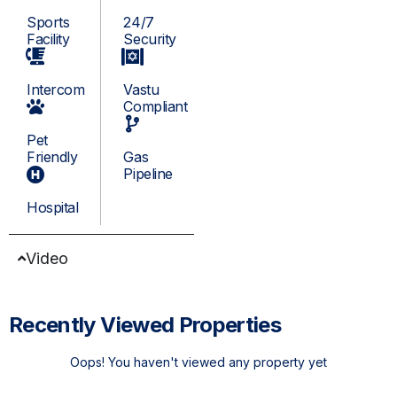
Sports
24/7
Facility
Security
Intercom
Vastu
Compliant
Pet
Friendly
Gas
Pipeline
Hospital
Video
Recently Viewed Properties
Oops! You haven't viewed any property yet