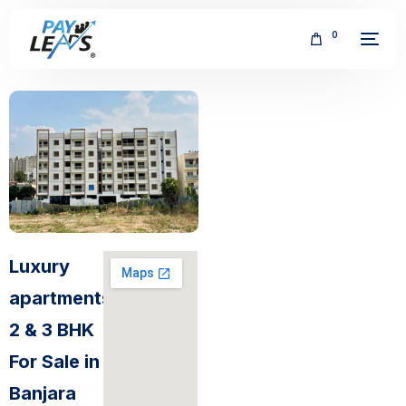
0
FREE
Luxury
apartments
2 & 3 BHK
For Sale in
Banjara