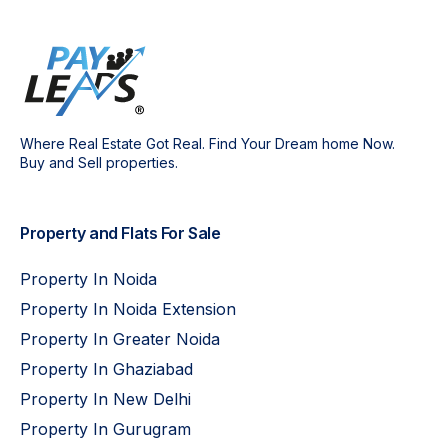
Where Real Estate Got Real. Find Your Dream home Now.
Buy and Sell properties.
Property and Flats For Sale
Property In Noida
Property In Noida Extension
Property In Greater Noida
Property In Ghaziabad
Property In New Delhi
Property In Gurugram