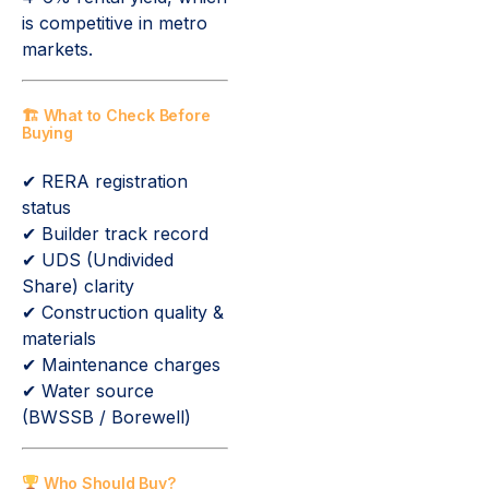
is competitive in metro
markets.
🏗 What to Check Before
Buying
✔ RERA registration
status
✔ Builder track record
✔ UDS (Undivided
Share) clarity
✔ Construction quality &
materials
✔ Maintenance charges
✔ Water source
(BWSSB / Borewell)
Who Should Buy?