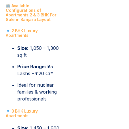
Available
Configurations of
Apartments 2 & 3 BHK For
Sale in Banjara Layout
2 BHK Luxury
Apartments
Size:
1,050 – 1,300
sq ft
Price Range:
₹85
Lakhs – ₹1.20 Cr*
Ideal for nuclear
families & working
professionals
3 BHK Luxury
Apartments
Size:
1,450 – 1,900