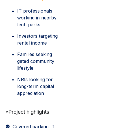
IT professionals
working in nearby
tech parks
Investors targeting
rental income
Families seeking
gated community
lifestyle
NRIs looking for
long-term capital
appreciation
Project highlights
Covered parking : 1