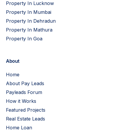
Property In Lucknow
Property In Mumbai
Property In Dehradun
Property In Mathura
Property In Goa
About
Home
About Pay Leads
Payleads Forum
How it Works
Featured Projects
Real Estate Leads
Home Loan