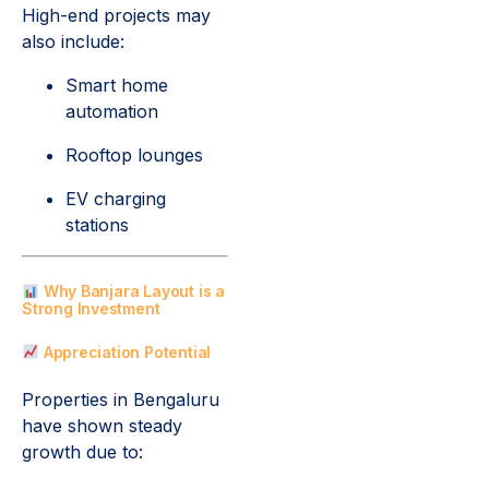
High-end projects may
also include:
Smart home
automation
Rooftop lounges
EV charging
stations
Why Banjara Layout is a
Strong Investment
Appreciation Potential
Properties in Bengaluru
have shown steady
growth due to: