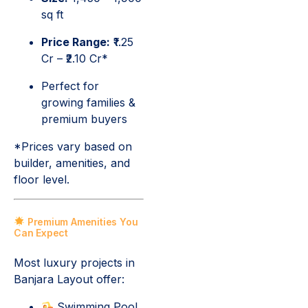
sq ft
Price Range:
₹1.25
Cr – ₹2.10 Cr*
Perfect for
growing families &
premium buyers
*Prices vary based on
builder, amenities, and
floor level.
Premium Amenities You
Can Expect
Most luxury projects in
Banjara Layout offer:
Swimming Pool