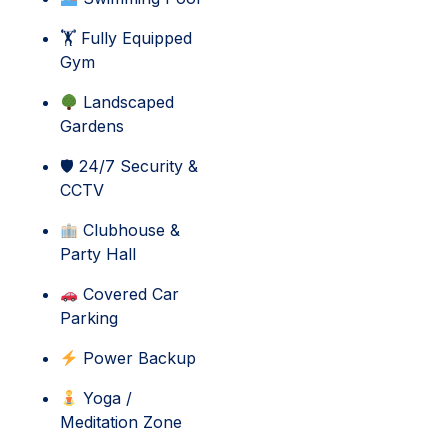
🏋 Fully Equipped
Gym
Landscaped
Gardens
🛡 24/7 Security &
CCTV
Clubhouse &
Party Hall
Covered Car
Parking
Power Backup
Yoga /
Meditation Zone