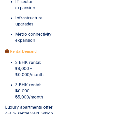
IT sector
expansion
Infrastructure
upgrades
Metro connectivity
expansion
Rental Demand
2 BHK rental:
₹28,000 –
₹40,000/month
3 BHK rental:
₹40,000 –
₹65,000/month
Luxury apartments offer
4–6% rental yield, which