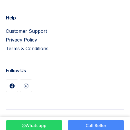
Help
Customer Support
Privacy Policy
Terms & Conditions
Follow Us
Buy Plan
© 2026 Pay Leads. All Rights Reserved
Whatsapp
Call Seller