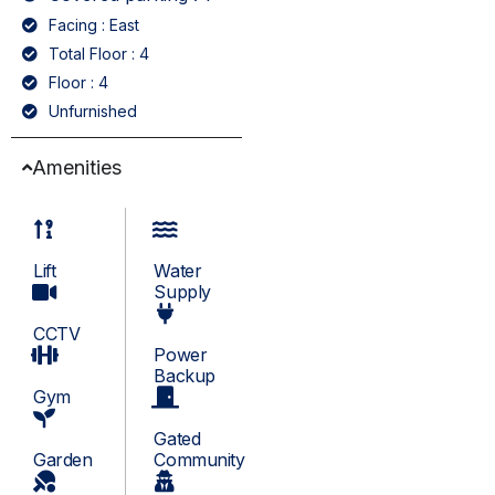
Facing : East
Total Floor : 4
Floor : 4
Unfurnished
Amenities
Lift
Water
Supply
CCTV
Power
Backup
Gym
Gated
Garden
Community