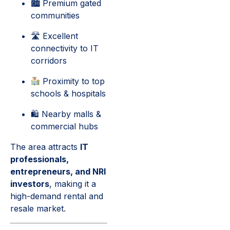
🏙 Premium gated
communities
🛣 Excellent
connectivity to IT
corridors
Proximity to top
schools & hospitals
🛍 Nearby malls &
commercial hubs
The area attracts
IT
professionals,
entrepreneurs, and NRI
investors
, making it a
high-demand rental and
resale market.