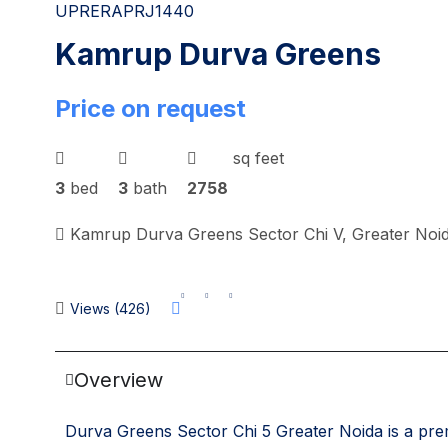
UPRERAPRJ1440
Kamrup Durva Greens
Price on request
sq feet
3
bed
3
bath
2758
Kamrup Durva Greens Sector Chi V, Greater Noid
Views (426)
Overview
Durva Greens Sector Chi 5 Greater Noida is a prem