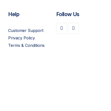
Help
Follow Us
Customer Support
Privacy Policy
Terms & Conditions