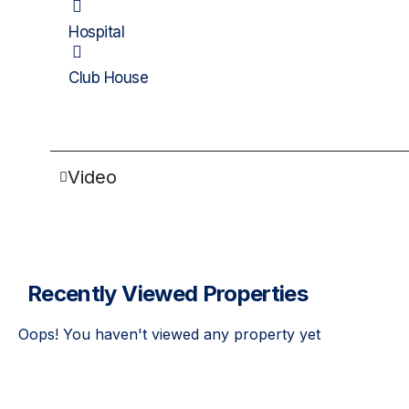
Hospital
Club House
Video
Recently Viewed Properties
Oops! You haven't viewed any property yet