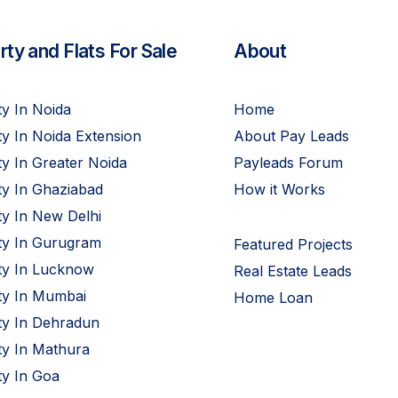
ty and Flats For Sale
About
y In Noida
Home
y In Noida Extension
About Pay Leads
y In Greater Noida
Payleads Forum
ty In Ghaziabad
How it Works
y In New Delhi
ty In Gurugram
Featured Projects
ty In Lucknow
Real Estate Leads
ty In Mumbai
Home Loan
ty In Dehradun
ty In Mathura
ty In Goa