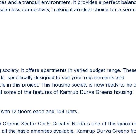
s and a tranquil environment, it provides a perfect balan
 seamless connectivity, making it an ideal choice for a sere
ociety. It offers apartments in varied budget range. Thes
le, specifically designed to suit your requirements and
 in this project. This housing society is now ready to be c
out some of the features of Kamrup Durva Greens housing
ith 12 floors each and 144 units.
Greens Sector Chi 5, Greater Noida is one of the spaciou
 all the basic amenities available, Kamrup Durva Greens fits