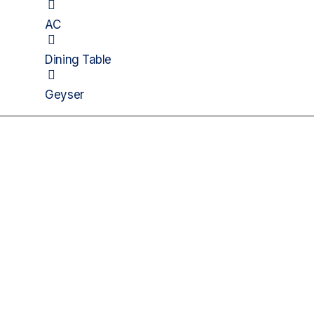
AC
Dining Table
Geyser