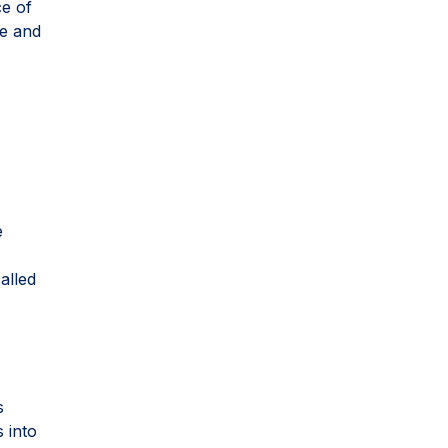
ce of
ne and
e
alled
s
 into