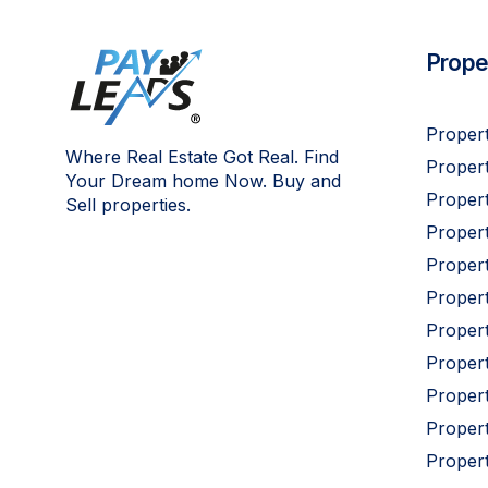
Proper
Propert
Where Real Estate Got Real. Find
Propert
Your Dream home Now. Buy and
Propert
Sell properties.
Proper
Propert
Proper
Proper
Proper
Proper
Proper
Proper