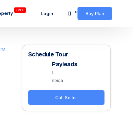
FREE
0
operty
Login
Buy Plan
Schedule Tour
Payleads
noida
Call Seller