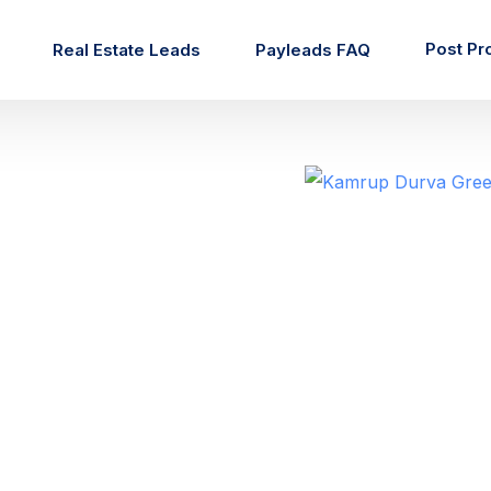
Post Pr
Real Estate Leads
Payleads FAQ