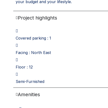
your budget and your lifestyle.
Project highlights
Covered parking : 1
Facing : North East
Floor : 12
Semi-Furnished
Amenities