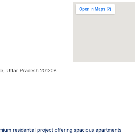
a, Uttar Pradesh 201308
ium residential project offering spacious apartments