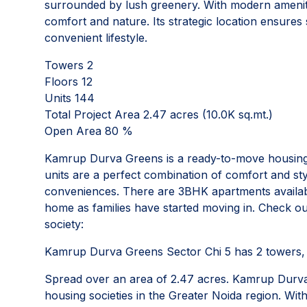
surrounded by lush greenery. With modern amenitie
comfort and nature. Its strategic location ensures
convenient lifestyle.
Towers 2
Floors 12
Units 144
Total Project Area 2.47 acres (10.0K sq.mt.)
Open Area 80 %
Kamrup Durva Greens is a ready-to-move housing s
units are a perfect combination of comfort and sty
conveniences. There are 3BHK apartments available
home as families have started moving in. Check 
society:
Kamrup Durva Greens Sector Chi 5 has 2 towers, w
Spread over an area of 2.47 acres. Kamrup Durva 
housing societies in the Greater Noida region. With