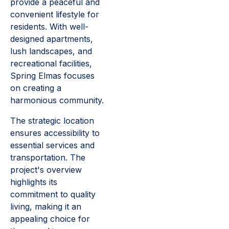
provide a peaceful and
convenient lifestyle for
residents. With well-
designed apartments,
lush landscapes, and
recreational facilities,
Spring Elmas focuses
on creating a
harmonious community.
The strategic location
ensures accessibility to
essential services and
transportation. The
project's overview
highlights its
commitment to quality
living, making it an
appealing choice for