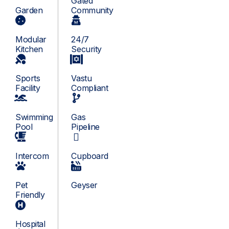
Gated
Garden
Community
Modular
24/7
Kitchen
Security
Sports
Vastu
Facility
Compliant
Swimming
Gas
Pool
Pipeline
Intercom
Cupboard
Pet
Geyser
Friendly
Hospital