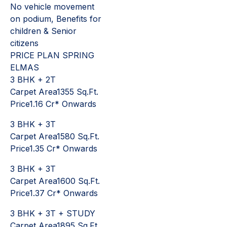
No vehicle movement
on podium, Benefits for
children & Senior
citizens
PRICE PLAN SPRING
ELMAS
3 BHK + 2T
Carpet Area1355 Sq.Ft.
Price1.16 Cr* Onwards
3 BHK + 3T
Carpet Area1580 Sq.Ft.
Price1.35 Cr* Onwards
3 BHK + 3T
Carpet Area1600 Sq.Ft.
Price1.37 Cr* Onwards
3 BHK + 3T + STUDY
Carpet Area1895 Sq.Ft.