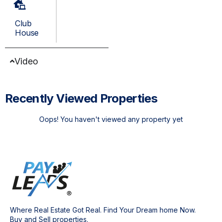
Club
House
Video
Recently Viewed Properties
Oops! You haven't viewed any property yet
Where Real Estate Got Real. Find Your Dream home Now.
Buy and Sell properties.