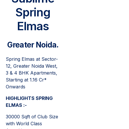
Spring
Elmas
Greater Noida.
Spring Elmas at Sector-
12, Greater Noida West,
3 & 4 BHK Apartments,
Starting at 1.16 Cr*
Onwards
HIGHLIGHTS SPRING
ELMAS :-
30000 Sqft of Club Size
with World Class