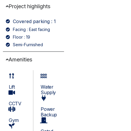
Project highlights
Covered parking : 1
Facing : East facing
Floor : 19
Semi-Furnished
Amenities
Lift
Water
Supply
CCTV
Power
Backup
Gym