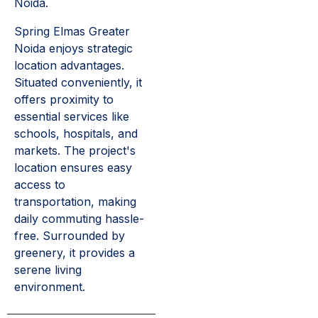
Noida.
Spring Elmas Greater
Noida enjoys strategic
location advantages.
Situated conveniently, it
offers proximity to
essential services like
schools, hospitals, and
markets. The project's
location ensures easy
access to
transportation, making
daily commuting hassle-
free. Surrounded by
greenery, it provides a
serene living
environment.