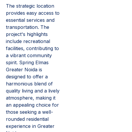
The strategic location
provides easy access to
essential services and
transportation. The
project's highlights
include recreational
facilities, contributing to
a vibrant community
spirit. Spring Elmas
Greater Noida is
designed to offer a
harmonious blend of
quality living and a lively
atmosphere, making it
an appealing choice for
those seeking a well-
rounded residential
experience in Greater