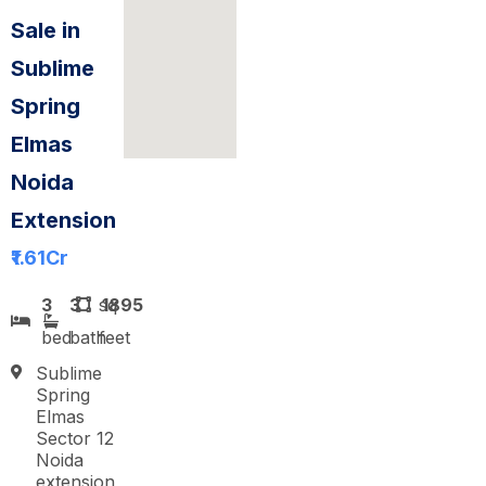
Sale in
Sublime
Spring
Elmas
Noida
Extension
₹1.61
Cr
3
3
sq
1895
bed
bath
feet
Sublime
Spring
Elmas
Sector 12
Noida
extension