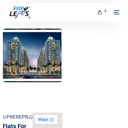
0
FREE
UPREREPRJ274689
Flats For