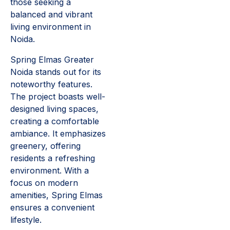
those seeking a
balanced and vibrant
living environment in
Noida.
Spring Elmas Greater
Noida stands out for its
noteworthy features.
The project boasts well-
designed living spaces,
creating a comfortable
ambiance. It emphasizes
greenery, offering
residents a refreshing
environment. With a
focus on modern
amenities, Spring Elmas
ensures a convenient
lifestyle.