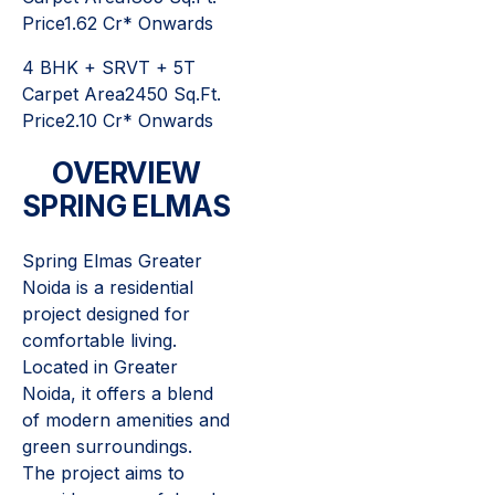
Price1.62 Cr* Onwards
4 BHK + SRVT + 5T
Carpet Area2450 Sq.Ft.
Price2.10 Cr* Onwards
OVERVIEW
SPRING ELMAS
Spring Elmas Greater
Noida is a residential
project designed for
comfortable living.
Located in Greater
Noida, it offers a blend
of modern amenities and
green surroundings.
The project aims to