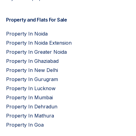
Property and Flats For Sale
Property In Noida
Property In Noida Extension
Property In Greater Noida
Property In Ghaziabad
Property In New Delhi
Property In Gurugram
Property In Lucknow
Property In Mumbai
Property In Dehradun
Property In Mathura
Property In Goa