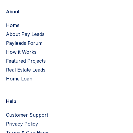
About
Home
About Pay Leads
Payleads Forum
How it Works
Featured Projects
Real Estate Leads
Home Loan
Help
Customer Support
Privacy Policy
Terms & Conditions