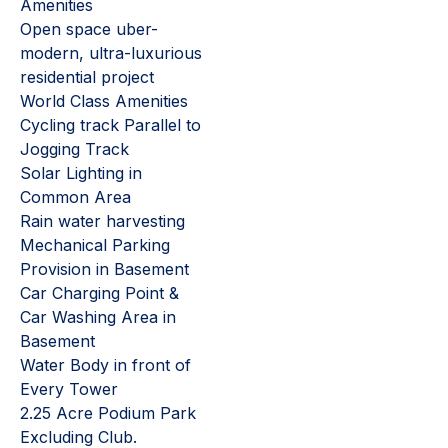
Amenities
Open space uber-
modern, ultra-luxurious
residential project
World Class Amenities
Cycling track Parallel to
Jogging Track
Solar Lighting in
Common Area
Rain water harvesting
Mechanical Parking
Provision in Basement
Car Charging Point &
Car Washing Area in
Basement
Water Body in front of
Every Tower
2.25 Acre Podium Park
Excluding Club.