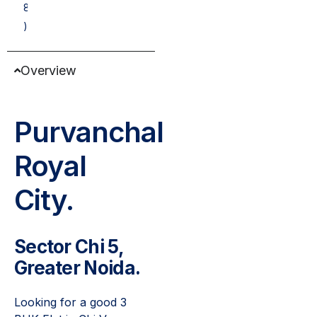
8
)
Overview
Purvanchal
Royal
City.
Sector Chi 5,
Greater Noida.
Looking for a good 3