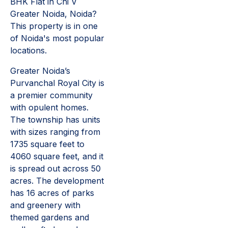
BHK Flat in Chi V
Greater Noida, Noida?
This property is in one
of Noida's most popular
locations.
Greater Noida’s
Purvanchal Royal City is
a premier community
with opulent homes.
The township has units
with sizes ranging from
1735 square feet to
4060 square feet, and it
is spread out across 50
acres. The development
has 16 acres of parks
and greenery with
themed gardens and