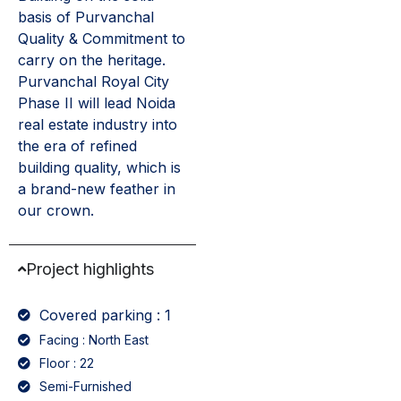
basis of Purvanchal
Quality & Commitment to
carry on the heritage.
Purvanchal Royal City
Phase II will lead Noida
real estate industry into
the era of refined
building quality, which is
a brand-new feather in
our crown.
Project highlights
Covered parking : 1
Facing : North East
Floor : 22
Semi-Furnished