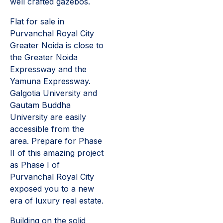
well crafted gazebos.
Flat for sale in
Purvanchal Royal City
Greater Noida is close to
the Greater Noida
Expressway and the
Yamuna Expressway.
Galgotia University and
Gautam Buddha
University are easily
accessible from the
area. Prepare for Phase
II of this amazing project
as Phase I of
Purvanchal Royal City
exposed you to a new
era of luxury real estate.
Building on the solid