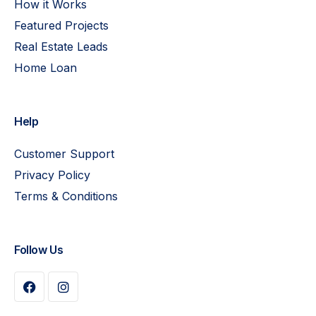
How it Works
Featured Projects
Real Estate Leads
Home Loan
Help
Customer Support
Privacy Policy
Terms & Conditions
Follow Us