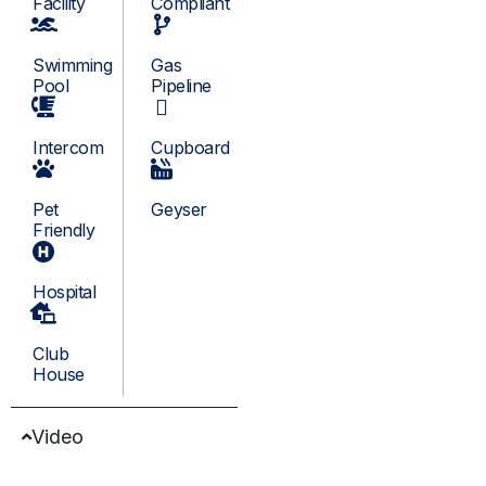
Facility
Compliant
Swimming
Gas
Pool
Pipeline
Intercom
Cupboard
Pet
Geyser
Friendly
Hospital
Club
House
Video