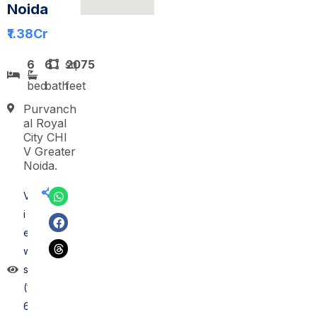
Noida
₹1.38
Cr
6
6
sq
2075
bed
bath
feet
Purvanch
al Royal
City CHI
V Greater
Noida.
V
i
e
w
s
(1
6