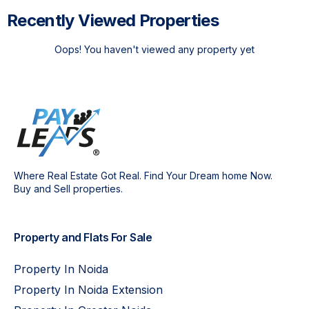
Recently Viewed Properties
Oops! You haven't viewed any property yet
Where Real Estate Got Real. Find Your Dream home Now.
Buy and Sell properties.
Property and Flats For Sale
Property In Noida
Property In Noida Extension