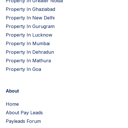
Property In Greater Noida
Property In Ghaziabad
Property In New Delhi
Property In Gurugram
Property In Lucknow
Property In Mumbai
Property In Dehradun
Property In Mathura
Property In Goa
About
Home
About Pay Leads
Payleads Forum