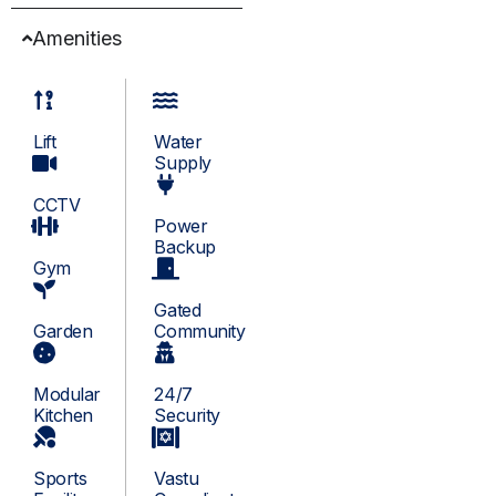
Amenities
Lift
Water
Supply
CCTV
Power
Backup
Gym
Gated
Garden
Community
Modular
24/7
Kitchen
Security
Sports
Vastu