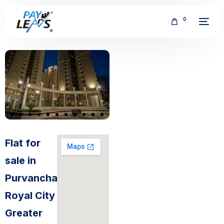
0
FREE
Flat for
sale in
Purvanchal
Royal City
Greater