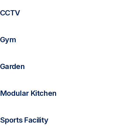
CCTV
Gym
Garden
Modular Kitchen
Sports Facility