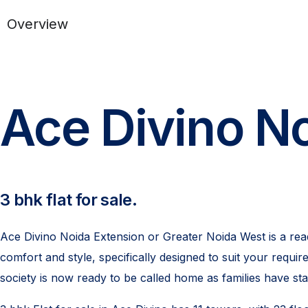
Overview
Ace Divino No
3 bhk flat for sale.
Ace Divino Noida Extension or Greater Noida West is a read
comfort and style, specifically designed to suit your req
society is now ready to be called home as families have st