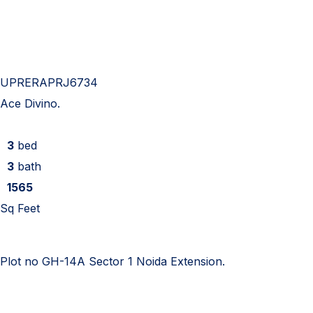
UPRERAPRJ6734
Ace Divino.
3
bed
3
bath
1565
Sq Feet
Plot no GH-14A Sector 1 Noida Extension.