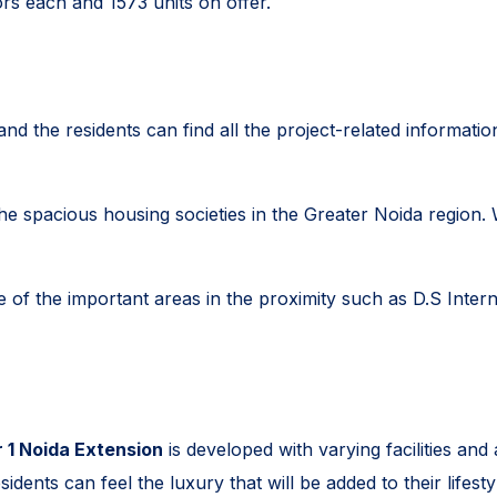
ors each and 1573 units on offer.
nd the residents can find all the project-related informatio
 spacious housing societies in the Greater Noida region. Wit
of the important areas in the proximity such as D.S Intern
 1 Noida Extension
is developed with varying facilities and
dents can feel the luxury that will be added to their lifestyl