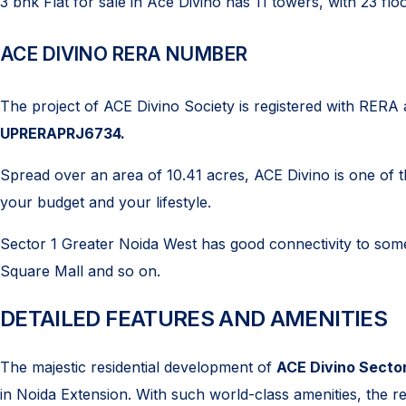
3 bhk Flat for sale in Ace Divino has 11 towers, with 23 flo
ACE DIVINO RERA NUMBER
The project of ACE Divino Society is registered with RERA a
UPRERAPRJ6734.
Spread over an area of 10.41 acres, ACE Divino is one of the
your budget and your lifestyle.
Sector 1 Greater Noida West has good connectivity to some 
Square Mall and so on.
DETAILED FEATURES AND AMENITIES
The majestic residential development of
ACE Divino Sector
in Noida Extension. With such world-class amenities, the resi