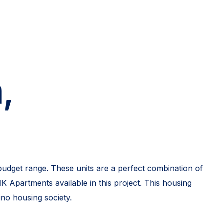
,
budget range. These units are a perfect combination of
 Apartments available in this project. This housing
ino housing society.