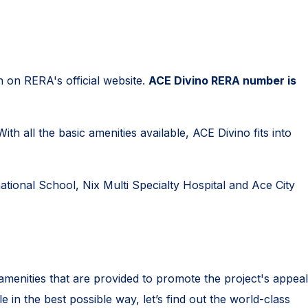
n on RERA's official website.
ACE Divino RERA number is
h all the basic amenities available, ACE Divino fits into
ational School, Nix Multi Specialty Hospital and Ace City
 amenities that are provided to promote the project's appeal
e in the best possible way, let’s find out the world-class