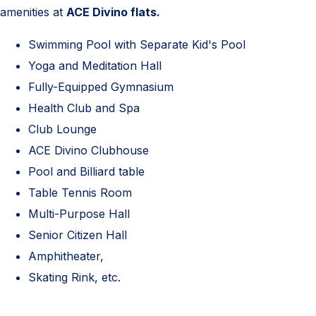
amenities at
ACE Divino flats.
Swimming Pool with Separate Kid's Pool
Yoga and Meditation Hall
Fully-Equipped Gymnasium
Health Club and Spa
Club Lounge
ACE Divino Clubhouse
Pool and Billiard table
Table Tennis Room
Multi-Purpose Hall
Senior Citizen Hall
Amphitheater,
Skating Rink, etc.