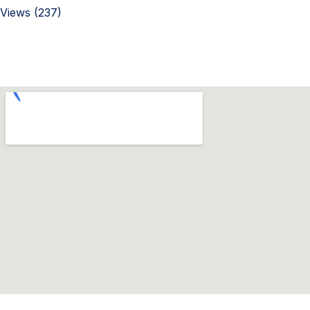
Views (237)