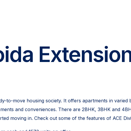
ida Extension
y-to-move housing society. It offers apartments in varied 
uirements and conveniences. There are 2BHK, 3BHK and 4BHK
arted moving in. Check out some of the features of ACE Div