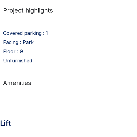
Project highlights
Covered parking : 1
Facing : Park
Floor : 9
Unfurnished
Amenities
Lift