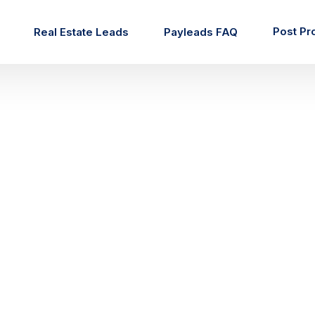
Post Pr
Real Estate Leads
Payleads FAQ