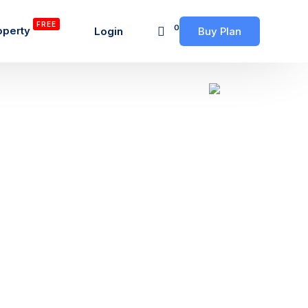
FREE
0
operty
Login
Buy Plan