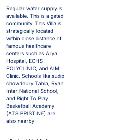
Regular water supply is
available. This is a gated
community. This Villa is
strategically located
within close distance of
famous healthcare
centers such as Arya
Hospital, ECHS
POLYCLINIC, and AIM
Clinic. Schools like sudip
chowdhury Tabla, Ryan
Inter National School,
and Right To Play
Basketball Academy
(ATS PRISTINE) are
also nearby