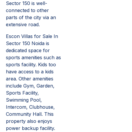
Sector 150 is well-
connected to other
parts of the city via an
extensive road.
Escon Villas for Sale In
Sector 150 Noida is
dedicated space for
sports amenities such as
sports facility. Kids too
have access to a kids
area. Other amenities
include Gym, Garden,
Sports Facility,
Swimming Pool,
Intercom, Clubhouse,
Community Hall. This
property also enjoys
power backup facility.