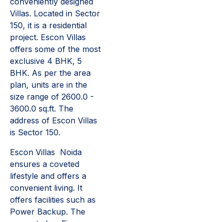
conveniently designed
Villas. Located in Sector
150, it is a residential
project. Escon Villas
offers some of the most
exclusive 4 BHK, 5
BHK. As per the area
plan, units are in the
size range of 2600.0 -
3600.0 sq.ft. The
address of Escon Villas
is Sector 150.
Escon Villas Noida
ensures a coveted
lifestyle and offers a
convenient living. It
offers facilities such as
Power Backup. The