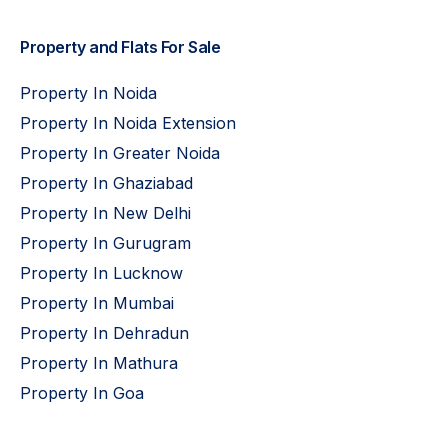
Property and Flats For Sale
Property In Noida
Property In Noida Extension
Property In Greater Noida
Property In Ghaziabad
Property In New Delhi
Property In Gurugram
Property In Lucknow
Property In Mumbai
Property In Dehradun
Property In Mathura
Property In Goa