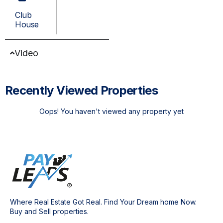
Club
House
Video
Recently Viewed Properties
Oops! You haven't viewed any property yet
Where Real Estate Got Real. Find Your Dream home Now.
Buy and Sell properties.