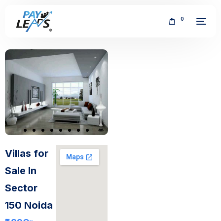
0
FREE
Villas for
Sale In
Sector
150 Noida