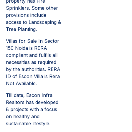
property has Fire
Sprinklers. Some other
provisions include
access to Landscaping &
Tree Planting.
Villas for Sale In Sector
150 Noida is RERA
compliant and fulfils all
necessities as required
by the authorities. RERA
ID of Escon Villa is Rera
Not Available.
Till date, Escon Infra
Realtors has developed
8 projects with a focus
on healthy and
sustainable lifestyle.