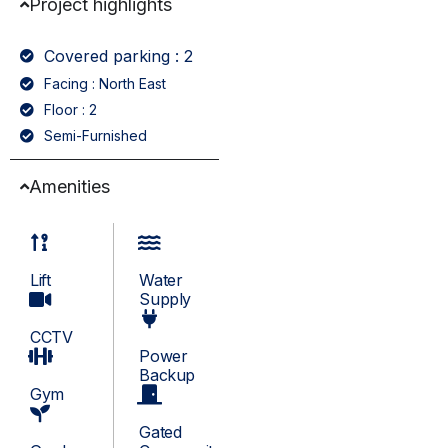
Project highlights
Covered parking : 2
Facing : North East
Floor : 2
Semi-Furnished
Amenities
Lift
Water
Supply
CCTV
Power
Backup
Gym
Gated