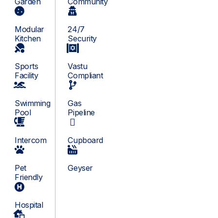
Garden
Community
Modular
24/7
Kitchen
Security
Sports
Vastu
Facility
Compliant
Swimming
Gas
Pool
Pipeline
Intercom
Cupboard
Pet
Geyser
Friendly
Hospital