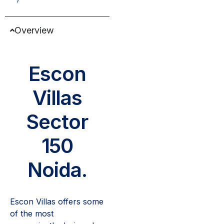
Overview
Escon
Villas
Sector
150
Noida.
Escon Villas offers some
of the most