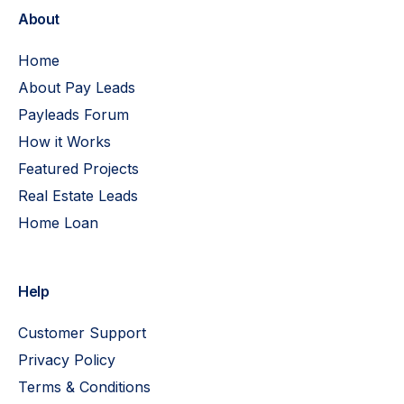
About
Home
About Pay Leads
Payleads Forum
How it Works
Featured Projects
Real Estate Leads
Home Loan
Help
Customer Support
Privacy Policy
Terms & Conditions