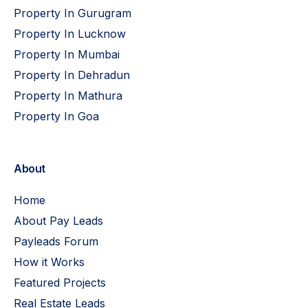
Property In Gurugram
Property In Lucknow
Property In Mumbai
Property In Dehradun
Property In Mathura
Property In Goa
About
Home
About Pay Leads
Payleads Forum
How it Works
Featured Projects
Real Estate Leads