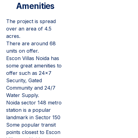
Amenities
The project is spread
over an area of 4.5
acres.
There are around 68
units on offer.
Escon Villas Noida has
some great amenities to
offer such as 24x7
Security, Gated
Community and 24/7
Water Supply.
Noida sector 148 metro
station is a popular
landmark in Sector 150
Some popular transit
points closest to Escon