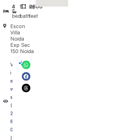
4
5
sq
2600
bed
bath
feet
Escon
Villa
Noida
Exp Sec
150 Noida
V
i
e
w
s
(
2
6
0
)