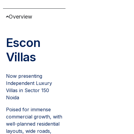
Overview
Escon
Villas
Now presenting
Independent Luxury
Villas in Sector 150
Noida
Poised for immense
commercial growth, with
well-planned residential
layouts, wide roads,