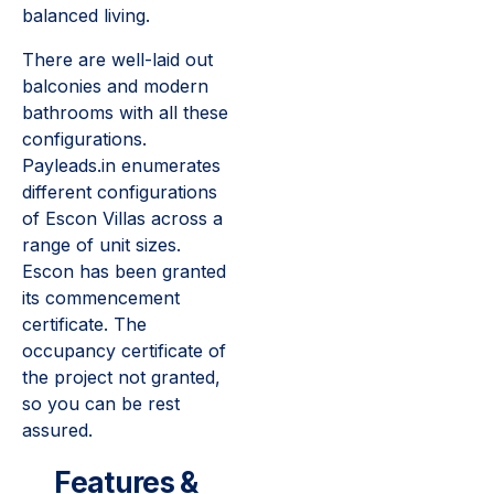
balanced living.
There are well-laid out
balconies and modern
bathrooms with all these
configurations.
Payleads.in enumerates
different configurations
of Escon Villas across a
range of unit sizes.
Escon has been granted
its commencement
certificate. The
occupancy certificate of
the project not granted,
so you can be rest
assured.
Features &