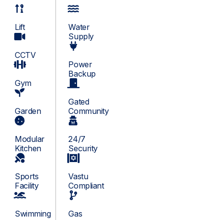
Lift
Water
Supply
CCTV
Power
Backup
Gym
Gated
Garden
Community
Modular
24/7
Kitchen
Security
Sports
Vastu
Facility
Compliant
Swimming
Gas