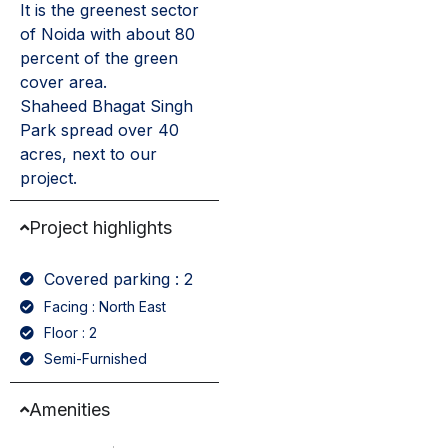
It is the greenest sector
of Noida with about 80
percent of the green
cover area.
Shaheed Bhagat Singh
Park spread over 40
acres, next to our
project.
Project highlights
Covered parking : 2
Facing : North East
Floor : 2
Semi-Furnished
Amenities