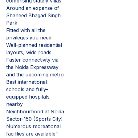
comprising stately villas
Around an expanse of
Shaheed Bhagad Singh
Park
Fitted with all the
privileges you need
Well-planned residential
layouts, wide roads
Faster connectivity via
the Noida Expressway
and the upcoming metro
Best international
schools and fully-
equipped hospitals
nearby
Neighbourhood at Noida
Sector-150 (Sports City)
Numerous recreational
facilities are available"