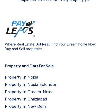
Where Real Estate Got Real. Find Your Dream home Now.
Buy and Sell properties.
Property and Flats For Sale
Property In Noida
Property In Noida Extension
Property In Greater Noida
Property In Ghaziabad
Property In New Delhi