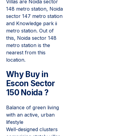
Villas are Noida sector
148 metro station, Noida
sector 147 metro station
and Knowledge park ii
metro station. Out of
this, Noida sector 148
metro station is the
nearest from this
location.
Why
Buy
in
Escon Sector
150 Noida ?
Balance of green living
with an active, urban
lifestyle
Well-designed clusters