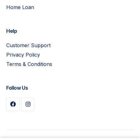
Home Loan
Help
Customer Support
Privacy Policy
Terms & Conditions
Follow Us
Buy Plan