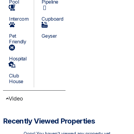
Pool
Pipeline
Intercom
Cupboard
Pet
Geyser
Friendly
Hospital
Club
House
Video
Recently Viewed Properties
Oops! You haven't viewed any property yet