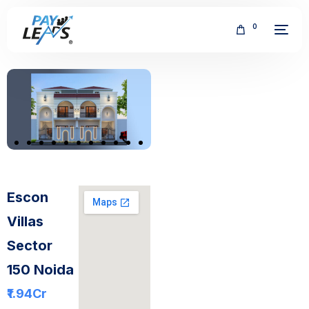
0
FREE
Escon
Villas
Sector
150 Noida
₹1.94
Cr