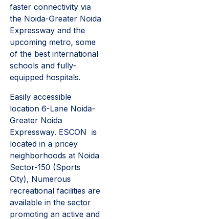
faster connectivity via
the Noida-Greater Noida
Expressway and the
upcoming metro, some
of the best international
schools and fully-
equipped hospitals.
Easily accessible
location 6-Lane Noida-
Greater Noida
Expressway. ESCON is
located in a pricey
neighborhoods at Noida
Sector-150 (Sports
City), Numerous
recreational facilities are
available in the sector
promoting an active and