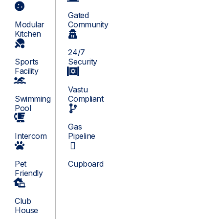
Gated
Modular
Community
Kitchen
24/7
Sports
Security
Facility
Vastu
Swimming
Compliant
Pool
Gas
Intercom
Pipeline
Pet
Cupboard
Friendly
Club
House