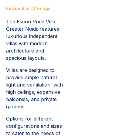
Residential Offerings.
The Escon Pride Villa
Greater Noida features
luxurious independent
villas with modern
architecture and
spacious layouts.
Villas are designed to
provide ample natural
light and ventilation, with
high ceilings, expansive
balconies, and private
gardens.
Options for different
configurations and sizes
to cater to the needs of