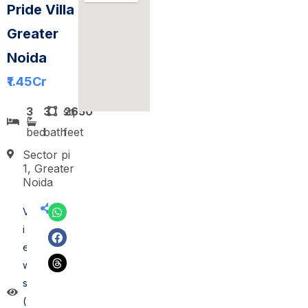
Pride Villa
Greater
Noida
₹1.45
Cr
3
3
sq
2650
bed
bath
feet
Sector pi
1, Greater
Noida
V
i
e
w
s
(