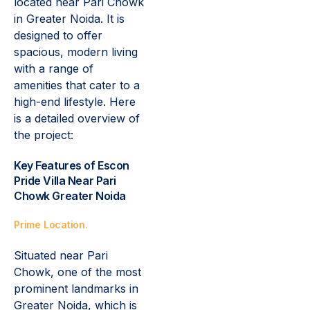
located near Pari Chowk
in Greater Noida. It is
designed to offer
spacious, modern living
with a range of
amenities that cater to a
high-end lifestyle. Here
is a detailed overview of
the project:
Key Features of Escon
Pride Villa Near Pari
Chowk Greater Noida
Prime Location.
Situated near Pari
Chowk, one of the most
prominent landmarks in
Greater Noida, which is