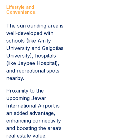
Lifestyle and
Convenience.
The surrounding area is
well-developed with
schools (like Amity
University and Galgotias
University), hospitals
(like Jaypee Hospital),
and recreational spots
nearby.
Proximity to the
upcoming Jewar
International Airport is
an added advantage,
enhancing connectivity
and boosting the area’s
real estate value.