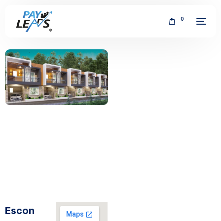
0
FREE
Escon