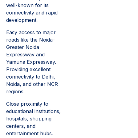
well-known for its
connectivity and rapid
development.
Easy access to major
roads like the Noida-
Greater Noida
Expressway and
Yamuna Expressway.
Providing excellent
connectivity to Delhi,
Noida, and other NCR
regions.
Close proximity to
educational institutions,
hospitals, shopping
centers, and
entertainment hubs.