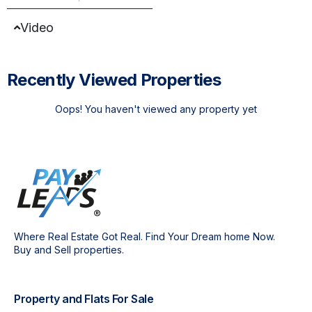
Video
Recently Viewed Properties
Oops! You haven't viewed any property yet
Where Real Estate Got Real. Find Your Dream home Now.
Buy and Sell properties.
Property and Flats For Sale