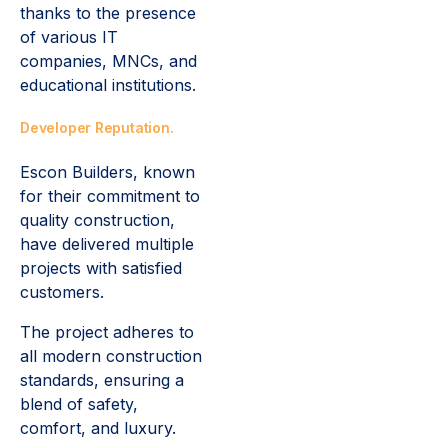
thanks to the presence
of various IT
companies, MNCs, and
educational institutions.
Developer Reputation.
Escon Builders, known
for their commitment to
quality construction,
have delivered multiple
projects with satisfied
customers.
The project adheres to
all modern construction
standards, ensuring a
blend of safety,
comfort, and luxury.