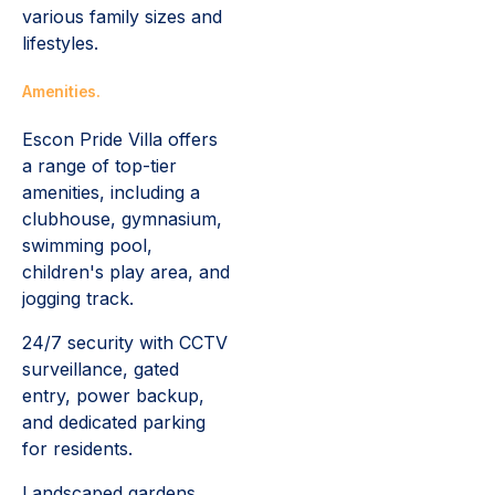
various family sizes and
lifestyles.
Amenities.
Escon Pride Villa offers
a range of top-tier
amenities, including a
clubhouse, gymnasium,
swimming pool,
children's play area, and
jogging track.
24/7 security with CCTV
surveillance, gated
entry, power backup,
and dedicated parking
for residents.
Landscaped gardens,