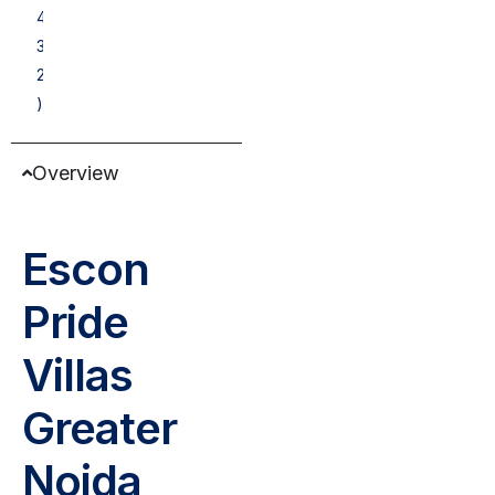
4
3
2
)
Overview
Escon
Pride
Villas
Greater
Noida