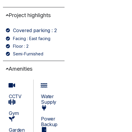
Project highlights
Covered parking : 2
Facing : East facing
Floor : 2
Semi-Furnished
Amenities
CCTV
Water
Supply
Gym
Power
Backup
Garden