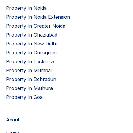
Property In Noida
Property In Noida Extension
Property In Greater Noida
Property In Ghaziabad
Property In New Delhi
Property In Gurugram
Property In Lucknow
Property In Mumbai
Property In Dehradun
Property In Mathura
Property In Goa
About