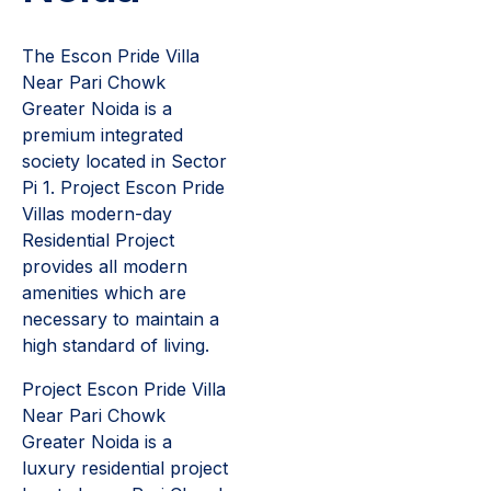
The Escon Pride Villa
Near Pari Chowk
Greater Noida is a
premium integrated
society located in Sector
Pi 1. Project Escon Pride
Villas modern-day
Residential Project
provides all modern
amenities which are
necessary to maintain a
high standard of living.
Project Escon Pride Villa
Near Pari Chowk
Greater Noida is a
luxury residential project