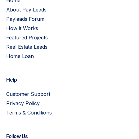
Home
About Pay Leads
Payleads Forum
How it Works
Featured Projects
Real Estate Leads
Home Loan
Help
Customer Support
Privacy Policy
Terms & Conditions
Follow Us