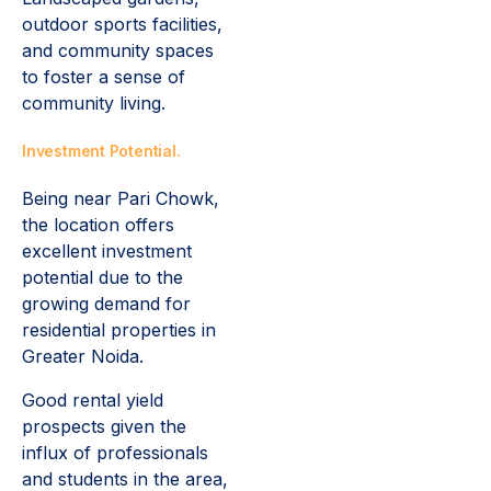
outdoor sports facilities,
and community spaces
to foster a sense of
community living.
Investment Potential.
Being near Pari Chowk,
the location offers
excellent investment
potential due to the
growing demand for
residential properties in
Greater Noida.
Good rental yield
prospects given the
influx of professionals
and students in the area,