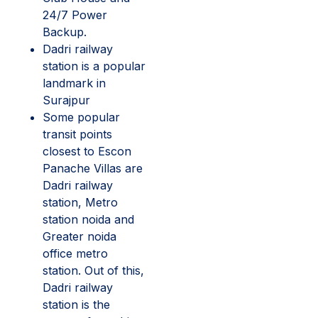
24/7 Power
Backup.
Dadri railway
station is a popular
landmark in
Surajpur
Some popular
transit points
closest to Escon
Panache Villas are
Dadri railway
station, Metro
station noida and
Greater noida
office metro
station. Out of this,
Dadri railway
station is the