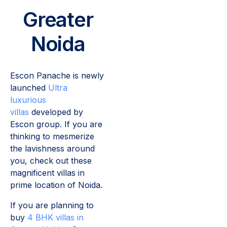
Greater
Noida
Escon Panache is newly
launched
Ultra
luxurious
villas
developed by
Escon group. If you are
thinking to mesmerize
the lavishness around
you, check out these
magnificent villas in
prime location of Noida.
If you are planning to
buy
4 BHK villas in