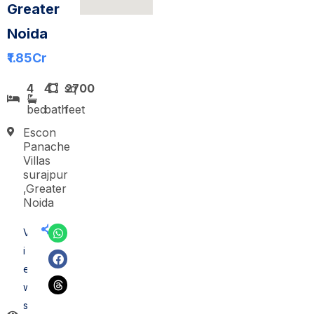
Greater
Noida
₹1.85
Cr
4
4
sq
2700
bed
bath
feet
Escon
Panache
Villas
surajpur
,Greater
Noida
V
i
e
w
s