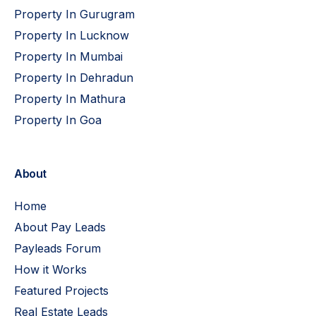
Property In Gurugram
Property In Lucknow
Property In Mumbai
Property In Dehradun
Property In Mathura
Property In Goa
About
Home
About Pay Leads
Payleads Forum
How it Works
Featured Projects
Real Estate Leads