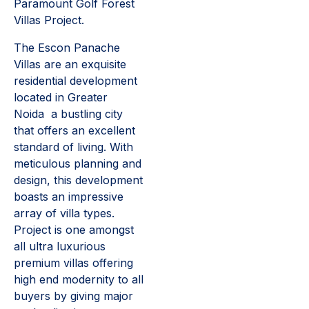
Paramount Golf Forest
Villas Project.
The Escon Panache
Villas are an exquisite
residential development
located in Greater
Noida a bustling city
that offers an excellent
standard of living. With
meticulous planning and
design, this development
boasts an impressive
array of villa types.
Project is one amongst
all ultra luxurious
premium villas offering
high end modernity to all
buyers by giving major