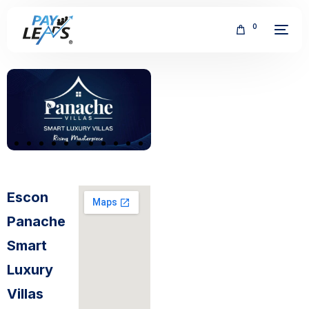
0
FREE
Escon
Panache
Smart
Luxury
Villas