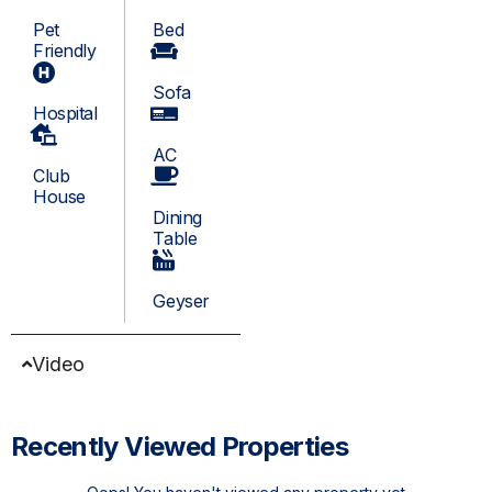
Pet
Bed
Friendly
Sofa
Hospital
AC
Club
House
Dining
Table
Geyser
Video
Recently Viewed Properties