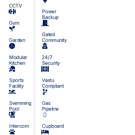
CCTV
Power
Backup
Gym
Gated
Garden
Community
Modular
24/7
Kitchen
Security
Sports
Vastu
Facility
Compliant
Swimming
Gas
Pool
Pipeline
Intercom
Cupboard