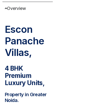
Overview
Escon
Panache
Villas,
4 BHK
Premium
Luxury Units,
Property in Greater
Noida.