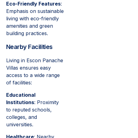
Eco-Friendly Features
:
Emphasis on sustainable
living with eco-friendly
amenities and green
building practices.
Nearby Facilities
Living in Escon Panache
Villas ensures easy
access to a wide range
of facilities:
Educational
Institutions
: Proximity
to reputed schools,
colleges, and
universities.
Healthcare
: Nearby