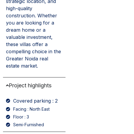
strategic location, and
high-quality
construction. Whether
you are looking for a
dream home or a
valuable investment,
these villas offer a
compelling choice in the
Greater Noida real
estate market.
Project highlights
Covered parking : 2
Facing : North East
Floor : 3
Semi-Furnished