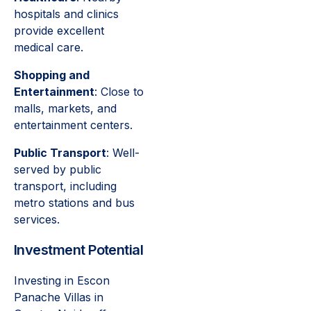
hospitals and clinics
provide excellent
medical care.
Shopping and
Entertainment
: Close to
malls, markets, and
entertainment centers.
Public Transport
: Well-
served by public
transport, including
metro stations and bus
services.
Investment Potential
Investing in Escon
Panache Villas in