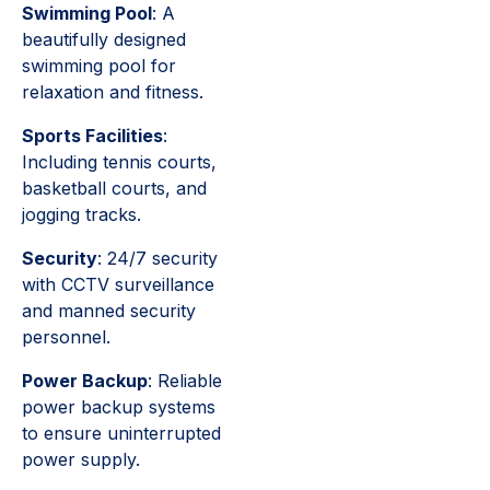
Swimming Pool
: A
beautifully designed
swimming pool for
relaxation and fitness.
Sports Facilities
:
Including tennis courts,
basketball courts, and
jogging tracks.
Security
: 24/7 security
with CCTV surveillance
and manned security
personnel.
Power Backup
: Reliable
power backup systems
to ensure uninterrupted
power supply.