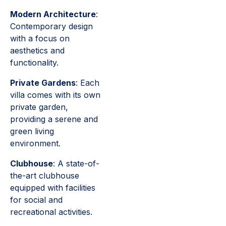
Modern Architecture
:
Contemporary design
with a focus on
aesthetics and
functionality.
Private Gardens
: Each
villa comes with its own
private garden,
providing a serene and
green living
environment.
Clubhouse
: A state-of-
the-art clubhouse
equipped with facilities
for social and
recreational activities.