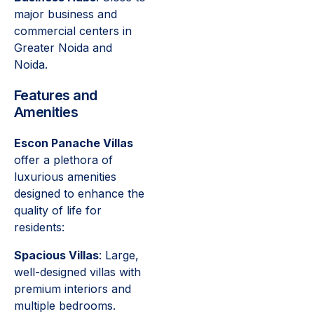
major business and
commercial centers in
Greater Noida and
Noida.
Features and
Amenities
Escon Panache Villas
offer a plethora of
luxurious amenities
designed to enhance the
quality of life for
residents:
Spacious Villas
: Large,
well-designed villas with
premium interiors and
multiple bedrooms.