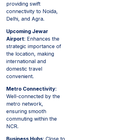
providing swift
connectivity to Noida,
Delhi, and Agra.
Upcoming Jewar
Airport
: Enhances the
strategic importance of
the location, making
international and
domestic travel
convenient.
Metro Connectivity
:
Well-connected by the
metro network,
ensuring smooth
commuting within the
NCR.
Business Hubs
: Close to