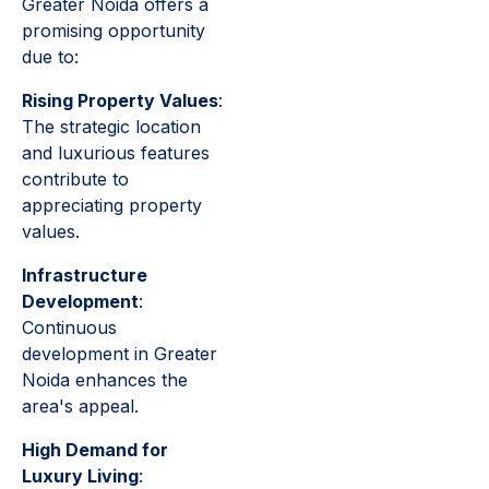
Greater Noida offers a
promising opportunity
due to:
Rising Property Values
:
The strategic location
and luxurious features
contribute to
appreciating property
values.
Infrastructure
Development
:
Continuous
development in Greater
Noida enhances the
area's appeal.
High Demand for
Luxury Living
: