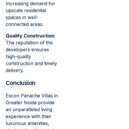
Increasing demand for
upscale residential
spaces in well-
connected areas.
Quality Construction
:
The reputation of the
developers ensures
high-quality
construction and timely
delivery.
Conclusion
Escon Panache Villas in
Greater Noida provide
an unparalleled living
experience with their
luxurious amenities,