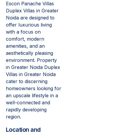
Escon Panache Villas
Duplex Villas in Greater
Noida are designed to
offer luxurious living
with a focus on
comfort, modern
amenities, and an
aesthetically pleasing
environment. Property
in Greater Noida Duplex
Villas in Greater Noida
cater to discerning
homeowners looking for
an upscale lifestyle in a
well-connected and
rapidly developing
region.
Location and