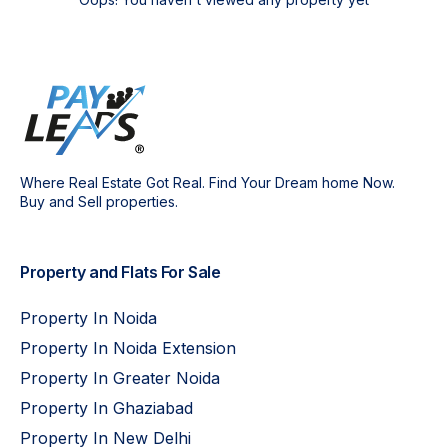
Where Real Estate Got Real. Find Your Dream home Now.
Buy and Sell properties.
Property and Flats For Sale
Property In Noida
Property In Noida Extension
Property In Greater Noida
Property In Ghaziabad
Property In New Delhi