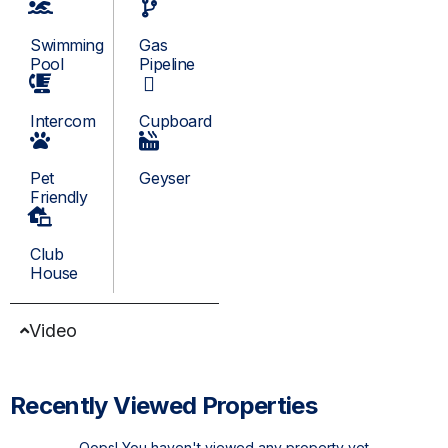
Swimming
Gas
Pool
Pipeline
Intercom
Cupboard
Pet
Geyser
Friendly
Club
House
Video
Recently Viewed Properties
Oops! You haven't viewed any property yet