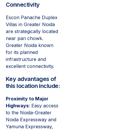
Connectivity
Escon Panache Duplex
Villas in Greater Noida
are strategically located
near pari chowk.
Greater Noida known
for its planned
infrastructure and
excellent connectivity.
Key advantages of
this location include:
Proximity to Major
Highways
: Easy access
to the Noida-Greater
Noida Expressway and
Yamuna Expressway,