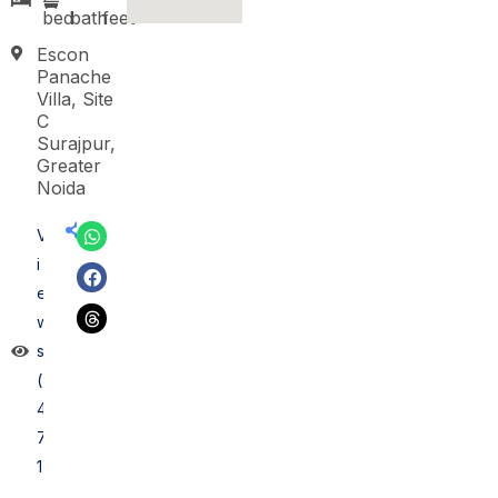
bed
bath
feet
Escon
Panache
Villa, Site
C
Surajpur,
Greater
Noida
V
i
e
w
s
(
4
7
1)