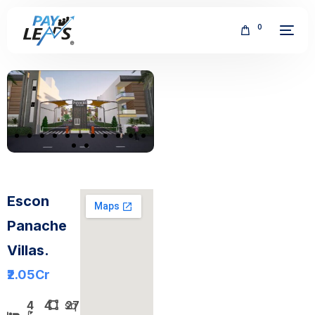
0
FREE
Escon
Panache
Villas.
₹2.05
Cr
4
4
sq
2700