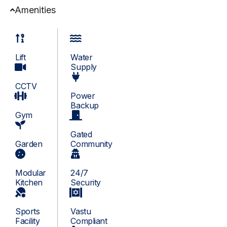
Amenities
Lift
Water
Supply
CCTV
Power
Backup
Gym
Gated
Garden
Community
Modular
24/7
Kitchen
Security
Sports
Vastu
Facility
Compliant