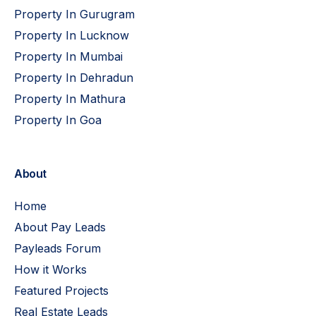
Property In Gurugram
Property In Lucknow
Property In Mumbai
Property In Dehradun
Property In Mathura
Property In Goa
About
Home
About Pay Leads
Payleads Forum
How it Works
Featured Projects
Real Estate Leads