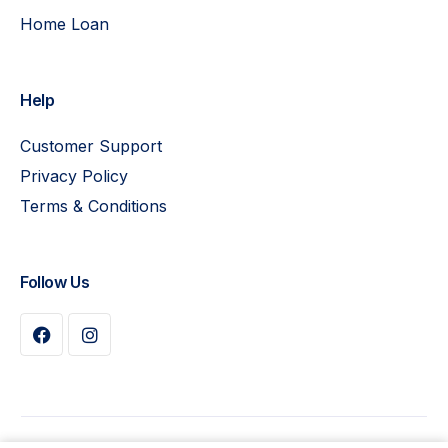
Home Loan
Help
Customer Support
Privacy Policy
Terms & Conditions
Follow Us
Buy Plan