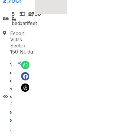
₹2.70
Cr
5
5
sq
3750
bed
bath
feet
Escon
Villas
Sector
150 Noida
V
i
e
w
s
(1
9
8
)