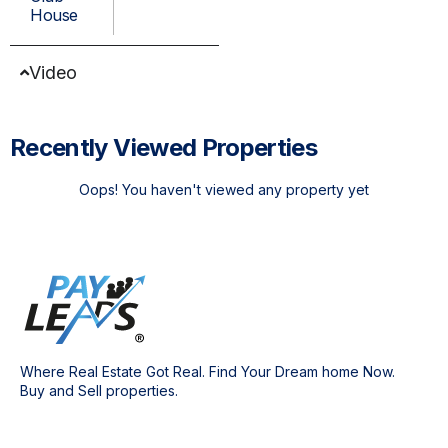
House
Video
Recently Viewed Properties
Oops! You haven't viewed any property yet
Where Real Estate Got Real. Find Your Dream home Now.
Buy and Sell properties.