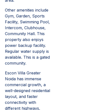
area.
Other amenities include
Gym, Garden, Sports
Facility, Swimming Pool,
Intercom, Clubhouse,
Community Hall. This
property also enjoys
power backup facility.
Regular water supply is
available. This is a gated
community.
Escon Villa Greater
Noida has immense
commercial growth, a
well-designed residential
layout, and faster
connectivity with
different highways,