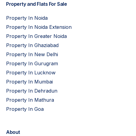
Property and Flats For Sale
Property In Noida
Property In Noida Extension
Property In Greater Noida
Property In Ghaziabad
Property In New Delhi
Property In Gurugram
Property In Lucknow
Property In Mumbai
Property In Dehradun
Property In Mathura
Property In Goa
About