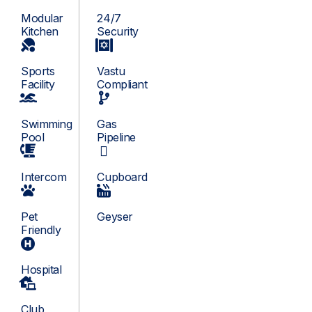
Modular
24/7
Kitchen
Security
Sports
Vastu
Facility
Compliant
Swimming
Gas
Pool
Pipeline
Intercom
Cupboard
Pet
Geyser
Friendly
Hospital
Club