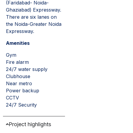
(Faridabad- Noida-
Ghaziabad) Expressway.
There are six lanes on
the Noida-Greater Noida
Expressway.
Amenities
Gym
Fire alarm
24/7 water supply
Clubhouse
Near metro
Power backup
CCTV
24/7 Security
Project highlights