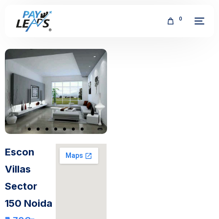
0
FREE
Escon
Villas
Sector
150 Noida