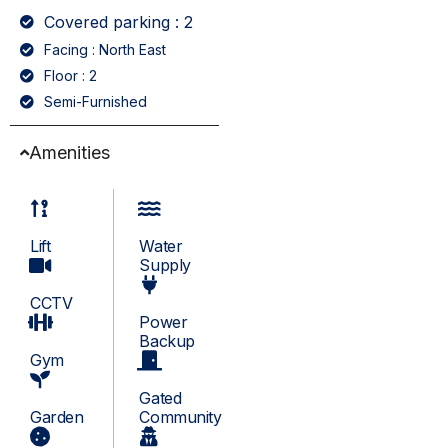
Covered parking : 2
Facing : North East
Floor : 2
Semi-Furnished
Amenities
Lift
Water
Supply
CCTV
Power
Backup
Gym
Gated
Garden
Community