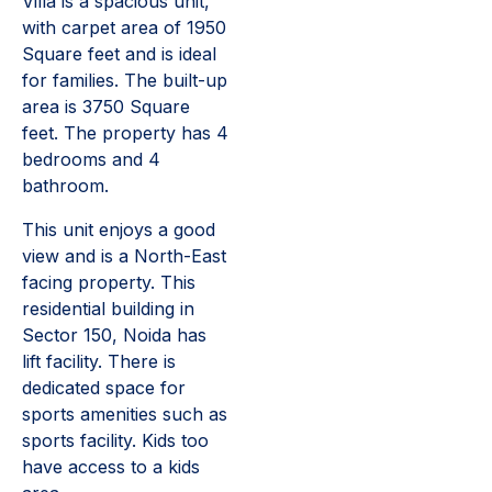
Villa is a spacious unit,
with carpet area of 1950
Square feet and is ideal
for families. The built-up
area is 3750 Square
feet. The property has 4
bedrooms and 4
bathroom.
This unit enjoys a good
view and is a North-East
facing property. This
residential building in
Sector 150, Noida has
lift facility. There is
dedicated space for
sports amenities such as
sports facility. Kids too
have access to a kids