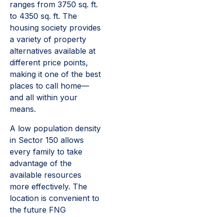
ranges from 3750 sq. ft.
to 4350 sq. ft. The
housing society provides
a variety of property
alternatives available at
different price points,
making it one of the best
places to call home—
and all within your
means.
A low population density
in Sector 150 allows
every family to take
advantage of the
available resources
more effectively. The
location is convenient to
the future FNG