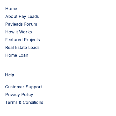
Home
About Pay Leads
Payleads Forum
How it Works
Featured Projects
Real Estate Leads
Home Loan
Help
Customer Support
Privacy Policy
Terms & Conditions