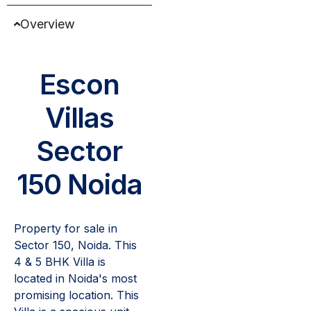
Overview
Escon
Villas
Sector
150 Noida
Property for sale in
Sector 150, Noida. This
4 & 5 BHK Villa is
located in Noida's most
promising location. This