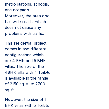
metro stations, schools,
and hospitals.
Moreover, the area also
has wide roads, which
does not cause any
problems with traffic.
This residential project
comes in two different
configurations which
are 4 BHK and 5 BHK
villas. The size of the
4BHK villa with 4 Toilets
is available in the range
of 2150 sq. ft. to 2700
sq. ft.
However, the size of 5
BHK villas with 5 Toilets