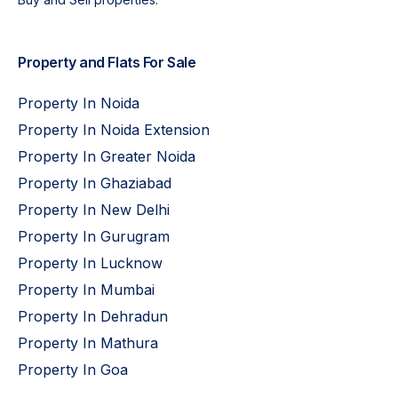
Property and Flats For Sale
Property In Noida
Property In Noida Extension
Property In Greater Noida
Property In Ghaziabad
Property In New Delhi
Property In Gurugram
Property In Lucknow
Property In Mumbai
Property In Dehradun
Property In Mathura
Property In Goa