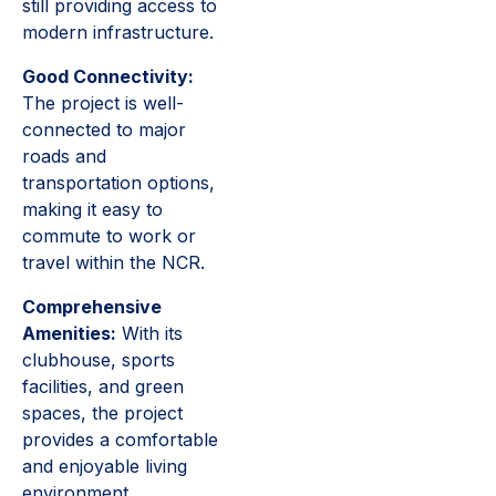
still providing access to
modern infrastructure.
Good Connectivity:
The project is well-
connected to major
roads and
transportation options,
making it easy to
commute to work or
travel within the NCR.
Comprehensive
Amenities:
With its
clubhouse, sports
facilities, and green
spaces, the project
provides a comfortable
and enjoyable living
environment.