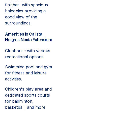
finishes, with spacious
balconies providing a
good view of the
surroundings.
Amenities in Calista
Heights Noida Extension:
Clubhouse with various
recreational options.
Swimming pool and gym
for fitness and leisure
activities.
Children's play area and
dedicated sports courts
for badminton,
basketball, and more.