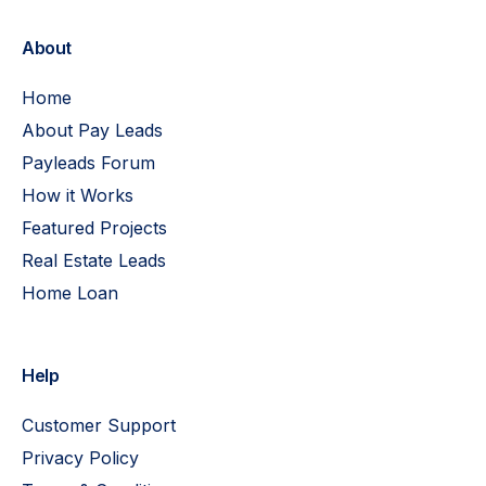
About
Home
About Pay Leads
Payleads Forum
How it Works
Featured Projects
Real Estate Leads
Home Loan
Help
Customer Support
Privacy Policy