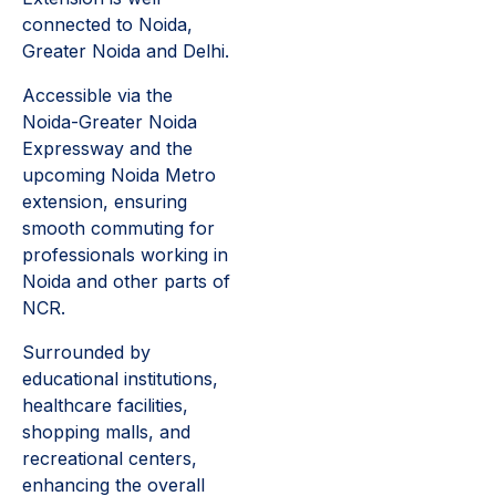
connected to Noida,
Greater Noida and Delhi.
Accessible via the
Noida-Greater Noida
Expressway and the
upcoming Noida Metro
extension, ensuring
smooth commuting for
professionals working in
Noida and other parts of
NCR.
Surrounded by
educational institutions,
healthcare facilities,
shopping malls, and
recreational centers,
enhancing the overall