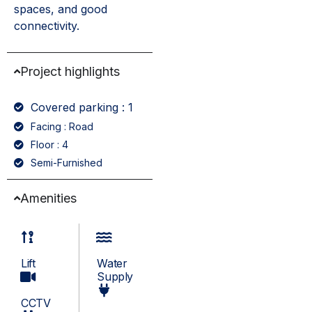
spaces, and good
connectivity.
Project highlights
Covered parking : 1
Facing : Road
Floor : 4
Semi-Furnished
Amenities
Lift
Water
Supply
CCTV