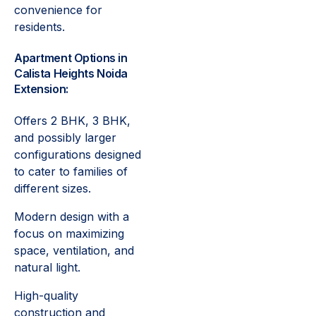
convenience for
residents.
Apartment Options in
Calista Heights Noida
Extension:
Offers 2 BHK, 3 BHK,
and possibly larger
configurations designed
to cater to families of
different sizes.
Modern design with a
focus on maximizing
space, ventilation, and
natural light.
High-quality
construction and