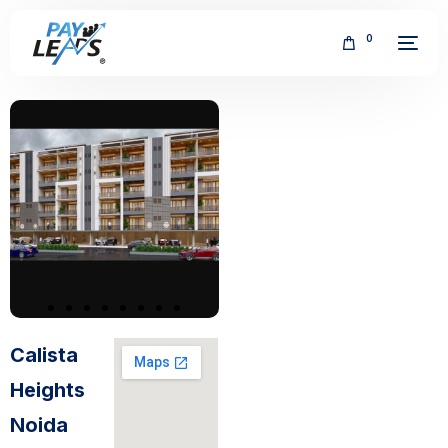
0
FREE
Calista
Heights
Noida