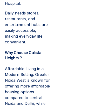
Hospital.
Daily needs stores,
restaurants, and
entertainment hubs are
easily accessible,
making everyday life
convenient.
Why Choose Calista
Heights ?
Affordable Living in a
Modern Setting: Greater
Noida West is known for
offering more affordable
housing options
compared to central
Noida and Delhi, while