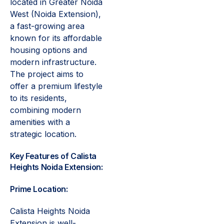
located in Greater Noida
West (Noida Extension),
a fast-growing area
known for its affordable
housing options and
modern infrastructure.
The project aims to
offer a premium lifestyle
to its residents,
combining modern
amenities with a
strategic location.
Key Features of Calista
Heights Noida Extension:
Prime Location:
Calista Heights Noida
Extension is well-