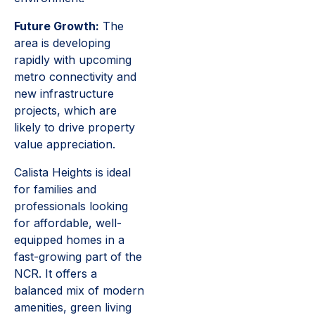
Future Growth:
The
area is developing
rapidly with upcoming
metro connectivity and
new infrastructure
projects, which are
likely to drive property
value appreciation.
Calista Heights is ideal
for families and
professionals looking
for affordable, well-
equipped homes in a
fast-growing part of the
NCR. It offers a
balanced mix of modern
amenities, green living