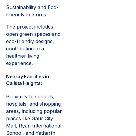
Sustainability and Eco-
Friendly Features:
The project includes
open green spaces and
eco-friendly designs,
contributing to a
healthier living
experience.
Nearby Facilities in
Calista Heights:
Proximity to schools,
hospitals, and shopping
areas, including popular
places like Gaur City
Mall, Ryan International
School, and Yatharth