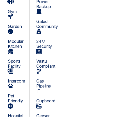
Power
Backup
Gym
Gated
Garden
Community
Modular
24/7
Kitchen
Security
Sports
Vastu
Facility
Compliant
Intercom
Gas
Pipeline
Pet
Friendly
Cupboard
Hospital
Geyser