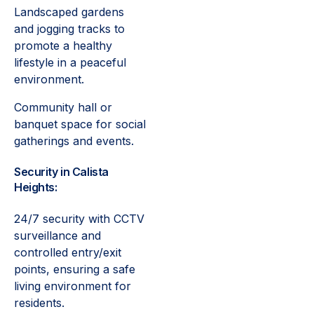
Landscaped gardens
and jogging tracks to
promote a healthy
lifestyle in a peaceful
environment.
Community hall or
banquet space for social
gatherings and events.
Security in Calista
Heights:
24/7 security with CCTV
surveillance and
controlled entry/exit
points, ensuring a safe
living environment for
residents.