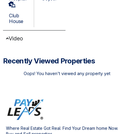
Club
House
Video
Recently Viewed Properties
Oops! You haven't viewed any property yet
Where Real Estate Got Real. Find Your Dream home Now.
Buy and Sell properties.