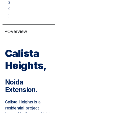
2
9
)
Overview
Calista
Heights,
Noida
Extension.
Calista Heights is a
residential project