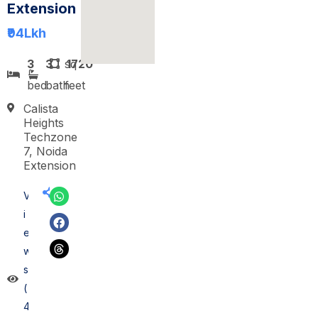
Extension
₹94
Lkh
3
3
sq
1720
bed
bath
feet
Calista
Heights
Techzone
7, Noida
Extension
V
i
e
w
s
(
4