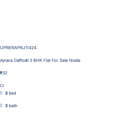
UPRERAPRJ11424
Ajnara Daffodil 3 BHK Flat For Sale Noida
₹1.52
Cr
3
bed
3
bath