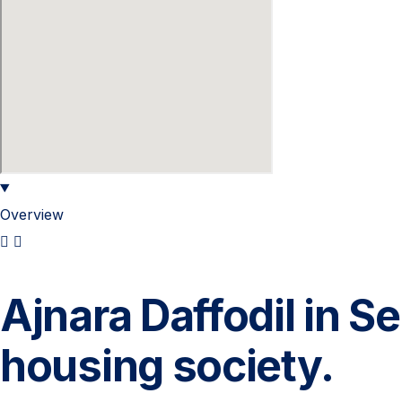
Overview
Ajnara Daffodil in S
housing society.