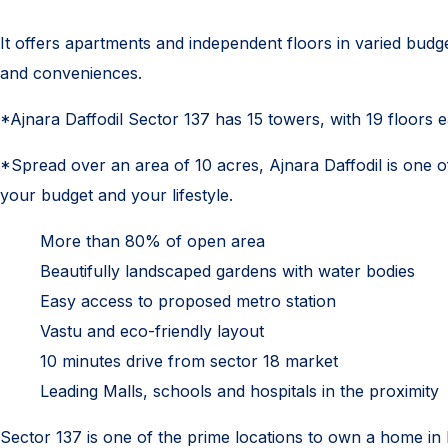
It offers apartments and independent floors in varied budge
and conveniences.
*Ajnara Daffodil Sector 137 has 15 towers, with 19 floors 
*Spread over an area of 10 acres, Ajnara Daffodil is one of 
your budget and your lifestyle.
More than 80% of open area
Beautifully landscaped gardens with water bodies
Easy access to proposed metro station
Vastu and eco-friendly layout
10 minutes drive from sector 18 market
Leading Malls, schools and hospitals in the proximity
Sector 137 is one of the prime locations to own a home in 