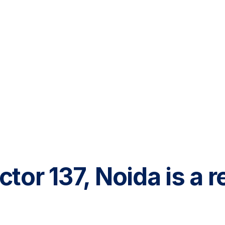
ector 137, Noida is a