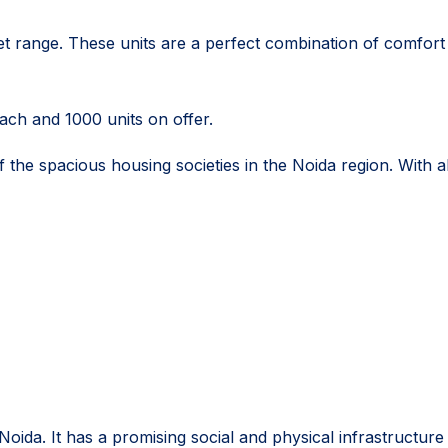
t range. These units are a perfect combination of comfort a
each and 1000 units on offer.
the spacious housing societies in the Noida region. With all 
Noida. It has a promising social and physical infrastructu