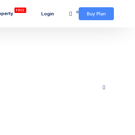
FREE
0
operty
Login
Buy Plan