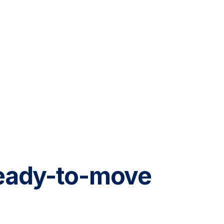
 ready-to-move