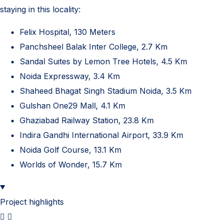
staying in this locality:
Felix Hospital, 130 Meters
Panchsheel Balak Inter College, 2.7 Km
Sandal Suites by Lemon Tree Hotels, 4.5 Km
Noida Expressway, 3.4 Km
Shaheed Bhagat Singh Stadium Noida, 3.5 Km
Gulshan One29 Mall, 4.1 Km
Ghaziabad Railway Station, 23.8 Km
Indira Gandhi International Airport, 33.9 Km
Noida Golf Course, 13.1 Km
Worlds of Wonder, 15.7 Km
Project highlights