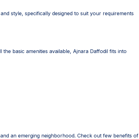
nd style, specifically designed to suit your requirements
the basic amenities available, Ajnara Daffodil fits into
re and an emerging neighborhood. Check out few benefits of