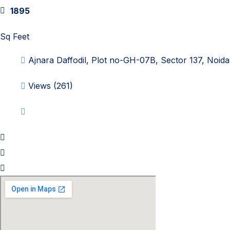
1895
Sq Feet
Ajnara Daffodil, Plot no-GH-07B, Sector 137, Noida
Views (261)