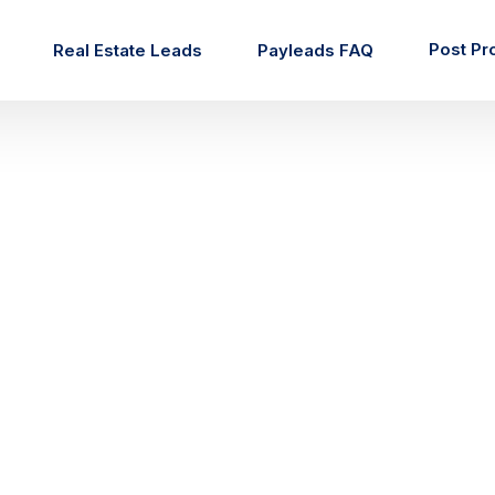
Post Pr
Real Estate Leads
Payleads FAQ